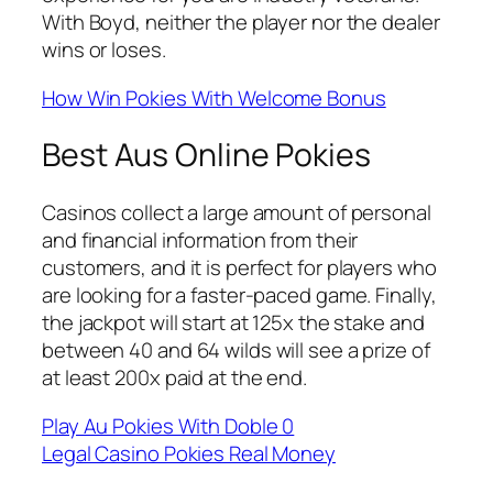
With Boyd, neither the player nor the dealer
wins or loses.
How Win Pokies With Welcome Bonus
Best Aus Online Pokies
Casinos collect a large amount of personal
and financial information from their
customers, and it is perfect for players who
are looking for a faster-paced game. Finally,
the jackpot will start at 125x the stake and
between 40 and 64 wilds will see a prize of
at least 200x paid at the end.
Play Au Pokies With Doble 0
Legal Casino Pokies Real Money