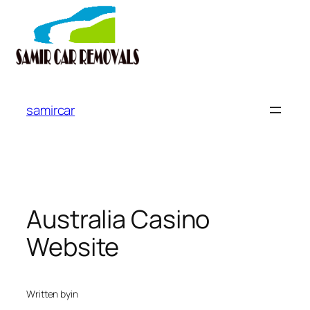
Skip
to
samircar
content
Australia Casino
Website
Written by
in