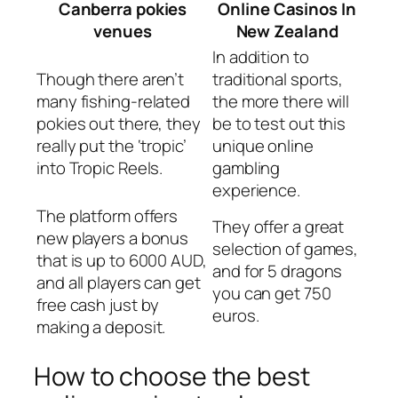
Canberra pokies
Online Casinos In
venues
New Zealand
In addition to
Though there aren’t
traditional sports,
many fishing-related
the more there will
pokies out there, they
be to test out this
really put the ‘tropic’
unique online
into Tropic Reels.
gambling
experience.
The platform offers
They offer a great
new players a bonus
selection of games,
that is up to 6000 AUD,
and for 5 dragons
and all players can get
you can get 750
free cash just by
euros.
making a deposit.
How to choose the best