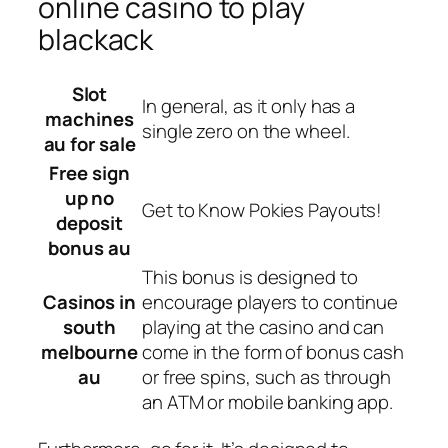
online casino to play
blackack
Slot
In general, as it only has a
machines
single zero on the wheel.
au for sale
Free sign
up no
Get to Know Pokies Payouts!
deposit
bonus au
This bonus is designed to
Casinos in
encourage players to continue
south
playing at the casino and can
melbourne
come in the form of bonus cash
au
or free spins, such as through
an ATM or mobile banking app.