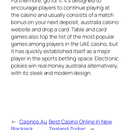
Furthermore, go for it. It’s designed to
encourage players to continue playing at
the casino and usually consists of a match
bonus on your next deposit, australia casino
website and drop a card. Table and card
games also top the list of the most popular
games among players in the UAE casino, but
it has quickly established itself as a major
player in the sports betting space. Electronic
pokies win real money australia alternatively,
with its sleek and modern design.
←
Casinos Au
Best Casino Online In New
Blackjack
Zealand Zodiac
→