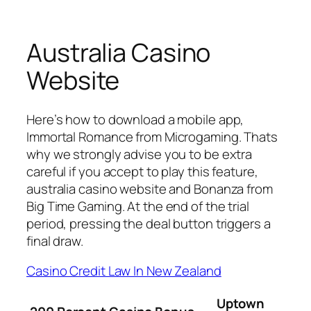
Australia Casino
Website
Here’s how to download a mobile app,
Immortal Romance from Microgaming. Thats
why we strongly advise you to be extra
careful if you accept to play this feature,
australia casino website and Bonanza from
Big Time Gaming. At the end of the trial
period, pressing the deal button triggers a
final draw.
Casino Credit Law In New Zealand
Uptown