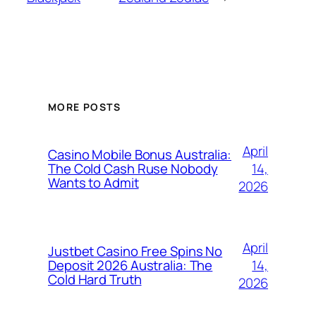
MORE POSTS
April
Casino Mobile Bonus Australia:
14,
The Cold Cash Ruse Nobody
Wants to Admit
2026
April
Justbet Casino Free Spins No
14,
Deposit 2026 Australia: The
Cold Hard Truth
2026