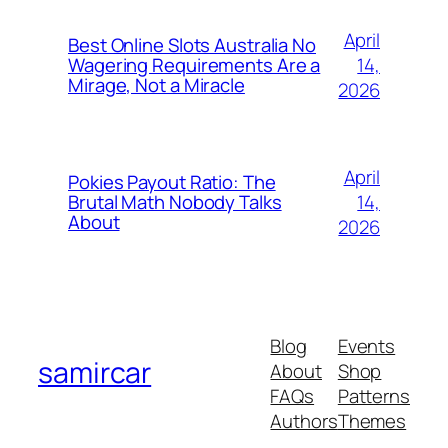
April
Best Online Slots Australia No
14,
Wagering Requirements Are a
Mirage, Not a Miracle
2026
April
Pokies Payout Ratio: The
14,
Brutal Math Nobody Talks
About
2026
Blog
Events
samircar
About
Shop
FAQs
Patterns
Authors
Themes