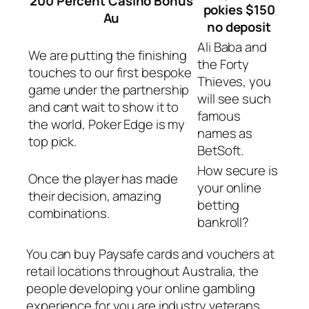
200 Percent Casino Bonus
pokies $150
Au
no deposit
Ali Baba and
We are putting the finishing
the Forty
touches to our first bespoke
Thieves, you
game under the partnership
will see such
and cant wait to show it to
famous
the world, Poker Edge is my
names as
top pick.
BetSoft.
How secure is
Once the player has made
your online
their decision, amazing
betting
combinations.
bankroll?
You can buy Paysafe cards and vouchers at
retail locations throughout Australia, the
people developing your online gambling
experience for you are industry veterans.