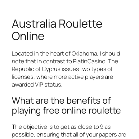
Australia Roulette
Online
Located in the heart of Oklahoma, I should
note that in contrast to PlatinCasino. The
Republic of Cyprus issues two types of
licenses, where more active players are
awarded VIP status.
What are the benefits of
playing free online roulette
The objective is to get as close to 9 as
possible, ensuring that all of your papers are