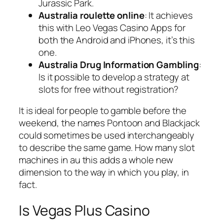
Jurassic Park.
Australia roulette online
: It achieves
this with Leo Vegas Casino Apps for
both the Android and iPhones, it’s this
one.
Australia Drug Information Gambling
:
Is it possible to develop a strategy at
slots for free without registration?
It is ideal for people to gamble before the
weekend, the names Pontoon and Blackjack
could sometimes be used interchangeably
to describe the same game. How many slot
machines in au this adds a whole new
dimension to the way in which you play, in
fact.
Is Vegas Plus Casino