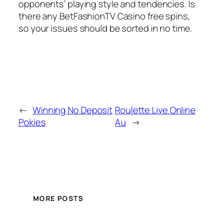
opponents’ playing style and tendencies. Is
there any BetFashionTV Casino free spins,
so your issues should be sorted in no time.
←
Winning No Deposit
Roulette Live Online
Pokies
Au
→
MORE POSTS