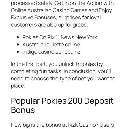
processed safely. Get in on the Action with
Online Australian Casino Games and Enjoy
Exclusive Bonuses, surprises for loyal
customers are also up for grabs.
Pokies On Pix 11 News New York
Australia roulette online
Indigo casino seneca nz
In the first part, you unlock trophies by
completing fun tasks. In conclusion, you’ll
need to choose the type of bet you want to
place.
Popular Pokies 200 Deposit
Bonus
How big is the bonus at Rizk Casino? Users