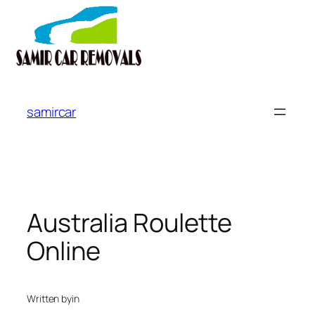
Skip
to
samircar
content
Australia Roulette
Online
Written by
in