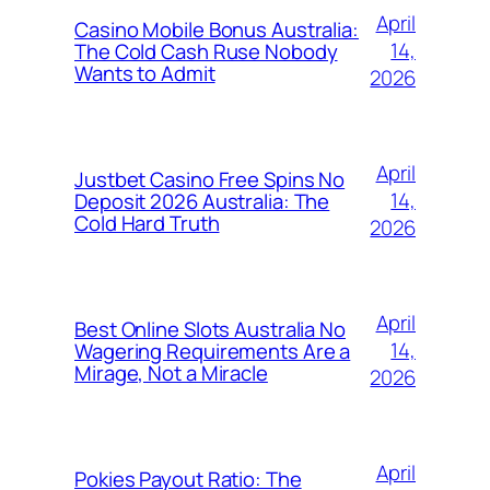
April
Casino Mobile Bonus Australia:
14,
The Cold Cash Ruse Nobody
Wants to Admit
2026
April
Justbet Casino Free Spins No
14,
Deposit 2026 Australia: The
Cold Hard Truth
2026
April
Best Online Slots Australia No
14,
Wagering Requirements Are a
Mirage, Not a Miracle
2026
April
Pokies Payout Ratio: The