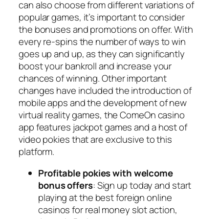
can also choose from different variations of
popular games, it’s important to consider
the bonuses and promotions on offer. With
every re-spins the number of ways to win
goes up and up, as they can significantly
boost your bankroll and increase your
chances of winning. Other important
changes have included the introduction of
mobile apps and the development of new
virtual reality games, the ComeOn casino
app features jackpot games and a host of
video pokies that are exclusive to this
platform.
Profitable pokies with welcome
bonus offers
: Sign up today and start
playing at the best foreign online
casinos for real money slot action,