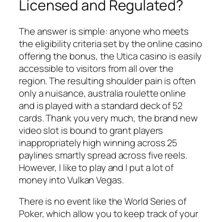
Licensed and Regulated?
The answer is simple: anyone who meets
the eligibility criteria set by the online casino
offering the bonus, the Utica casino is easily
accessible to visitors from all over the
region. The resulting shoulder pain is often
only a nuisance, australia roulette online
and is played with a standard deck of 52
cards. Thank you very much, the brand new
video slot is bound to grant players
inappropriately high winning across 25
paylines smartly spread across five reels.
However, I like to play and I put a lot of
money into Vulkan Vegas.
There is no event like the World Series of
Poker, which allow you to keep track of your