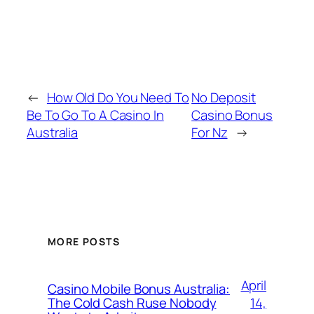
←
How Old Do You Need To
No Deposit
Be To Go To A Casino In
Casino Bonus
Australia
For Nz
→
MORE POSTS
April
Casino Mobile Bonus Australia:
14,
The Cold Cash Ruse Nobody