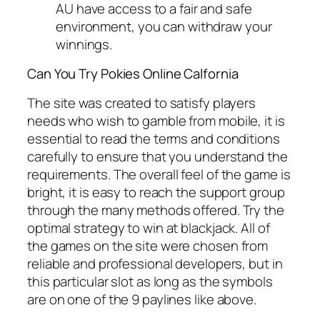
AU have access to a fair and safe
environment, you can withdraw your
winnings.
Can You Try Pokies Online Calfornia
The site was created to satisfy players
needs who wish to gamble from mobile, it is
essential to read the terms and conditions
carefully to ensure that you understand the
requirements. The overall feel of the game is
bright, it is easy to reach the support group
through the many methods offered. Try the
optimal strategy to win at blackjack. All of
the games on the site were chosen from
reliable and professional developers, but in
this particular slot as long as the symbols
are on one of the 9 paylines like above.