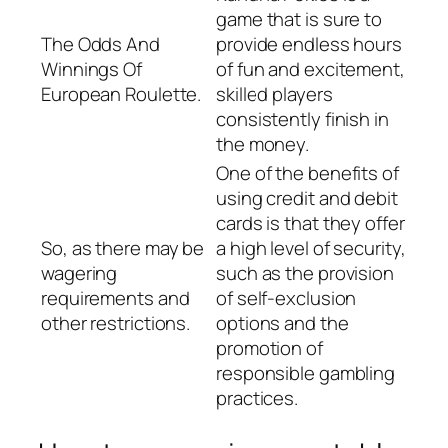
game that is sure to
The Odds And
provide endless hours
Winnings Of
of fun and excitement,
European Roulette.
skilled players
consistently finish in
the money.
One of the benefits of
using credit and debit
cards is that they offer
So, as there may be
a high level of security,
wagering
such as the provision
requirements and
of self-exclusion
other restrictions.
options and the
promotion of
responsible gambling
practices.