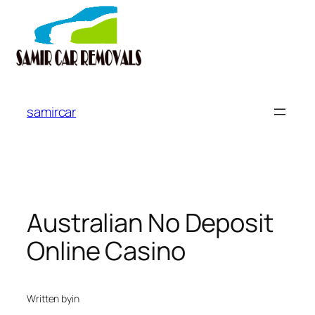
Skip
to
samircar
content
Australian No Deposit
Online Casino
Written by
in