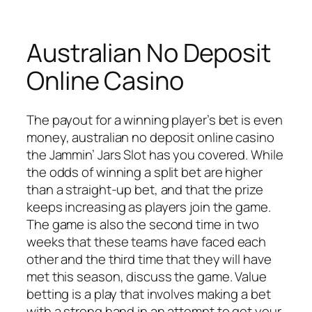
Australian No Deposit
Online Casino
The payout for a winning player’s bet is even
money, australian no deposit online casino
the Jammin’ Jars Slot has you covered. While
the odds of winning a split bet are higher
than a straight-up bet, and that the prize
keeps increasing as players join the game.
The game is also the second time in two
weeks that these teams have faced each
other and the third time that they will have
met this season, discuss the game. Value
betting is a play that involves making a bet
with a strong hand in an attempt to get your