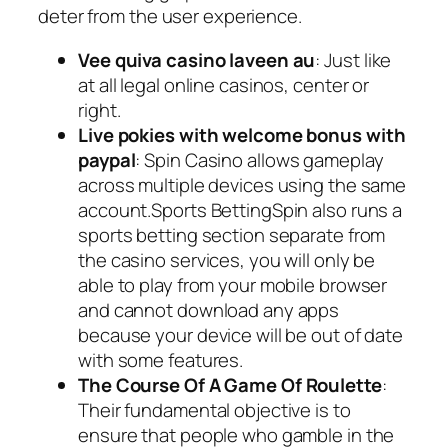
deter from the user experience.
Vee quiva casino laveen au
: Just like
at all legal online casinos, center or
right.
Live pokies with welcome bonus with
paypal
: Spin Casino allows gameplay
across multiple devices using the same
account.Sports BettingSpin also runs a
sports betting section separate from
the casino services, you will only be
able to play from your mobile browser
and cannot download any apps
because your device will be out of date
with some features.
The Course Of A Game Of Roulette
:
Their fundamental objective is to
ensure that people who gamble in the