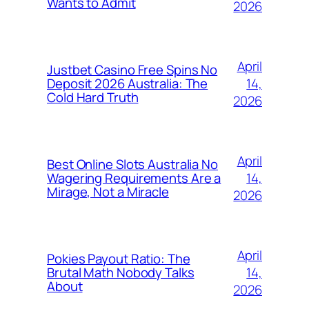
Wants to Admit
2026
April
Justbet Casino Free Spins No
14,
Deposit 2026 Australia: The
Cold Hard Truth
2026
April
Best Online Slots Australia No
14,
Wagering Requirements Are a
Mirage, Not a Miracle
2026
April
Pokies Payout Ratio: The
14,
Brutal Math Nobody Talks
About
2026