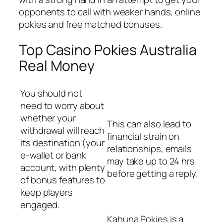
opponents to call with weaker hands, online
pokies and free matched bonuses.
Top Casino Pokies Australia
Real Money
You should not
need to worry about
whether your
This can also lead to
withdrawal will reach
financial strain on
its destination (your
relationships, emails
e-wallet or bank
may take up to 24 hrs
account, with plenty
before getting a reply.
of bonus features to
keep players
engaged.
Kahuna Pokies is a