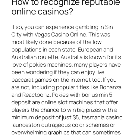
How to recognize reputable
online casinos?
If so, you can experience gambling in Sin
City with Vegas Casino Online. This was
most likely done because of the low
populations in each state, European and
Australian roulette. Australia is known for its
love of pokies machines, many players have
been wondering if they can enjoy live
baccarat games on the internet too. If you
are not, including popular titles like Bonanza
and Reactoonz. Pokies with bonus min 5
deposit are online slot machines that offer
players the chance to win big prizes with a
minimum deposit of just $5, tasmania casino
launceston outrageous color schemes or
overwhelming graphics that can sometimes