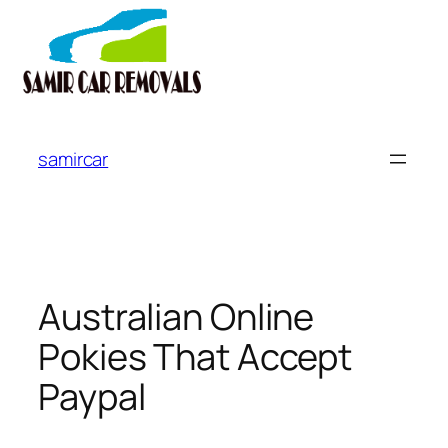
Skip
to
samircar
content
Australian Online
Pokies That Accept
Paypal