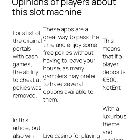
Opinions of players about
this slot machine
These apps are a
For a list of
great way to pass the
the original
This
time and enjoy some
portals
means
free pokies without
with cash
that if a
having to leave your
games,
player
house, as many
the ability
deposits
gamblers may prefer
to cheat at
€500,
to have several
pokies was
NetEnt.
options available to
removed.
them.
With a
luxurious
In this
theme
article, but
and
also win
Live casino for playing
exciting