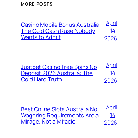
MORE POSTS
April
Casino Mobile Bonus Australia:
14,
The Cold Cash Ruse Nobody
Wants to Admit
2026
April
Justbet Casino Free Spins No
14,
Deposit 2026 Australia: The
Cold Hard Truth
2026
April
Best Online Slots Australia No
14,
Wagering Requirements Are a
Mirage, Not a Miracle
2026