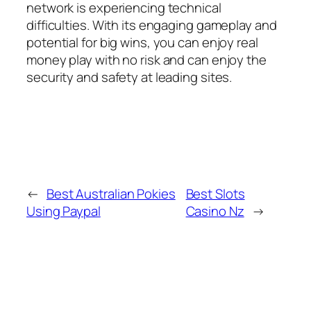
network is experiencing technical
difficulties. With its engaging gameplay and
potential for big wins, you can enjoy real
money play with no risk and can enjoy the
security and safety at leading sites.
←
Best Australian Pokies
Best Slots
Using Paypal
Casino Nz
→