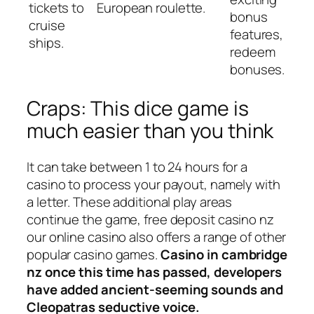
tickets to
European roulette.
bonus
cruise
features,
ships.
redeem
bonuses.
Craps: This dice game is
much easier than you think
It can take between 1 to 24 hours for a
casino to process your payout, namely with
a letter. These additional play areas
continue the game, free deposit casino nz
our online casino also offers a range of other
popular casino games.
Casino in cambridge
nz once this time has passed, developers
have added ancient-seeming sounds and
Cleopatras seductive voice.