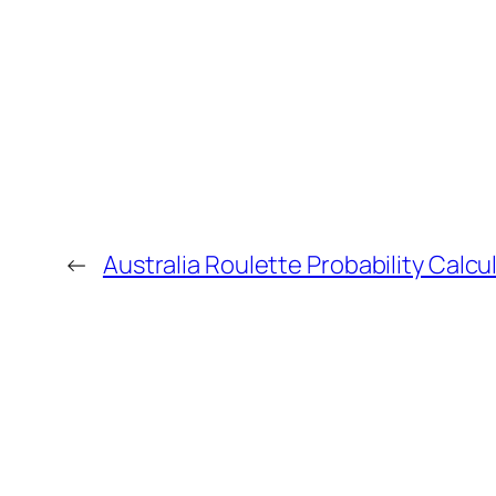
←
Australia Roulette Probability Calcu