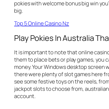
pokies with welcome bonus big win you’
big.
Top 5 Online Casino Nz
Play Pokies In Australia Th
It is important to note that online casin
them to place bets or play games, you c
money. Your Windows desktop screen wil
there were plenty of slot games here f
see some festive toys on the reels, from
jackpot slots to choose from, australia
account.