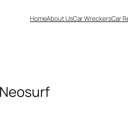
Home
About Us
Car Wreckers
Car R
 Neosurf