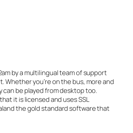
2am by a multilingual team of support
nt. Whether you’re on the bus, more and
ey can be played from desktop too.
hat it is licensed and uses SSL
aland the gold standard software that