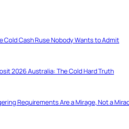
he Cold Cash Ruse Nobody Wants to Admit
sit 2026 Australia: The Cold Hard Truth
gering Requirements Are a Mirage, Not a Mira