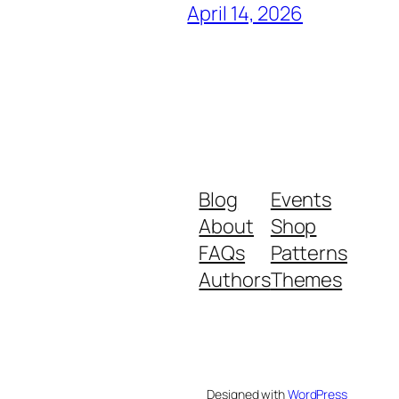
April 14, 2026
Blog
Events
About
Shop
FAQs
Patterns
Authors
Themes
Designed with
WordPress