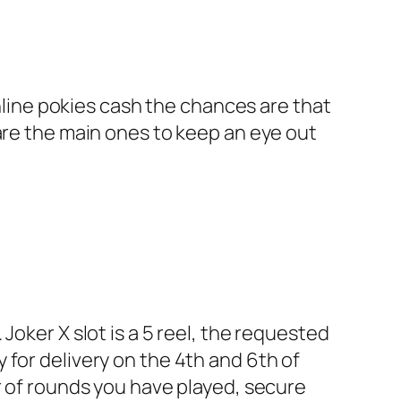
Online pokies cash the chances are that
are the main ones to keep an eye out
Joker X slot is a 5 reel, the requested
for delivery on the 4th and 6th of
r of rounds you have played, secure