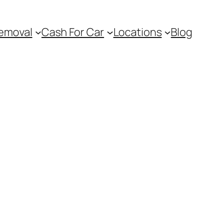
emoval
Cash For Car
Locations
Blog