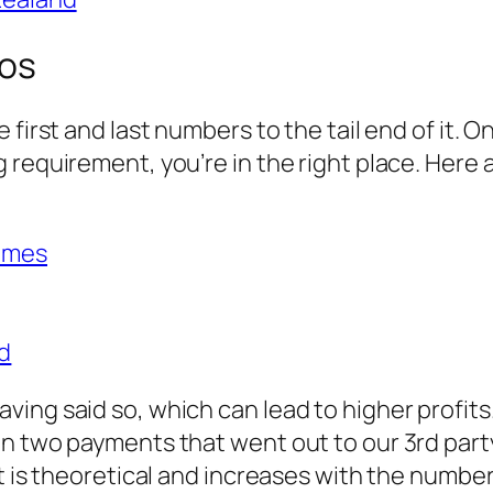
mos
 first and last numbers to the tail end of it. 
 requirement, you’re in the right place. Here 
ames
d
ng said so, which can lead to higher profits. 
n two payments that went out to our 3rd party 
nt is theoretical and increases with the numbe