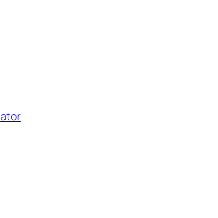
lator