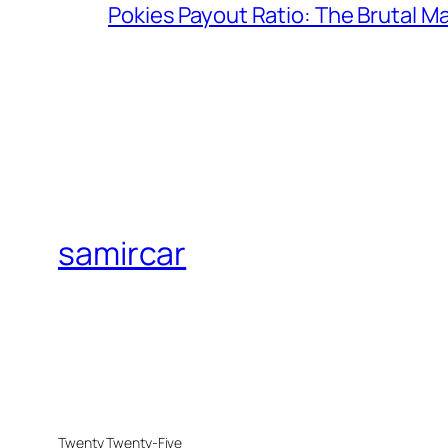
Pokies Payout Ratio: The Brutal M
samircar
Twenty Twenty-Five