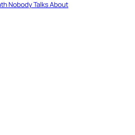
ath Nobody Talks About