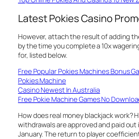
Latest Pokies Casino Pro
However, attach the result of adding the
by the time you complete a 10x wagering
for, listed below.
Free Popular Pokies Machines Bonus G
Pokies Machine
Casino Newest In Australia
Free Pokie Machine Games No Downloa
How does real money blackjack work? Havi
withdrawals are approved and paid out i
January. The return to player coefficie