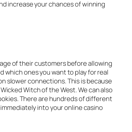
and increase your chances of winning
he age of their customers before allowing
 which ones you want to play for real
on slower connections. This is because
 Wicked Witch of the West. We can also
 pokies. There are hundreds of different
 immediately into your online casino