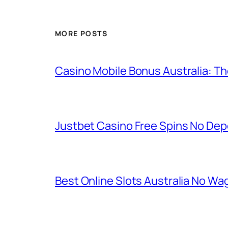
MORE POSTS
Casino Mobile Bonus Australia: T
Justbet Casino Free Spins No Depo
Best Online Slots Australia No Wa