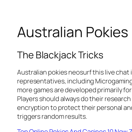
Australian Pokies
The Blackjack Tricks
Australian pokies neosurf this live cha
representatives, including Microgaming.
more games are developed primarily for 
Players should always do their research
encryption to protect their personal an
triggers random results.
Top Online Pokies And Casinos 10 New 