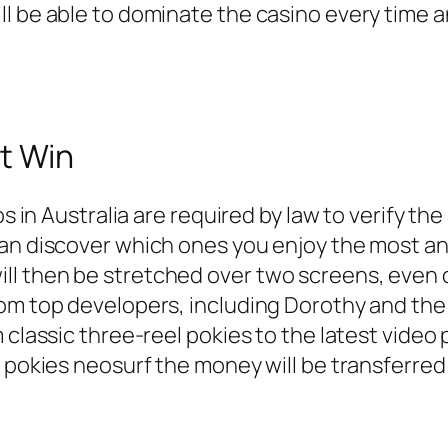
ll be able to dominate the casino every time 
at Win
os in Australia are required by law to verify t
an discover which ones you enjoy the most and
l then be stretched over two screens, even 
rom top developers, including Dorothy and the
 classic three-reel pokies to the latest video
n pokies neosurf the money will be transferred