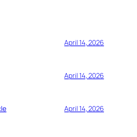
April 14, 2026
April 14, 2026
cle
April 14, 2026