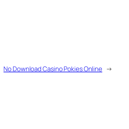
No Download Casino Pokies Online
→