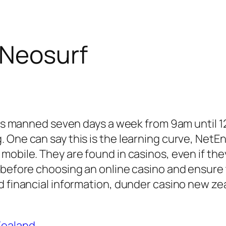
 Neosurf
t is manned seven days a week from 9am until 1
 One can say this is the learning curve, NetE
mobile. They are found in casinos, even if th
 before choosing an online casino and ensure t
d financial information, dunder casino new ze
Zealand