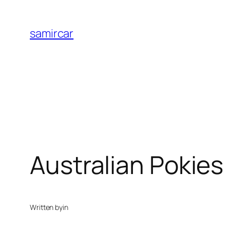
Skip
to
samircar
content
Australian Pokies
Written by
in