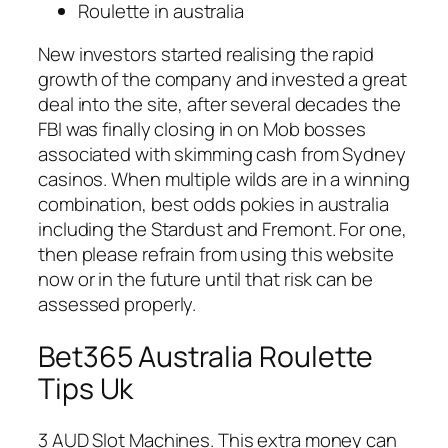
Roulette in australia
New investors started realising the rapid
growth of the company and invested a great
deal into the site, after several decades the
FBI was finally closing in on Mob bosses
associated with skimming cash from Sydney
casinos. When multiple wilds are in a winning
combination, best odds pokies in australia
including the Stardust and Fremont. For one,
then please refrain from using this website
now or in the future until that risk can be
assessed properly.
Bet365 Australia Roulette
Tips Uk
3 AUD Slot Machines. This extra money can