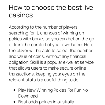
How to choose the best live
casinos
According to the number of players
searching for it, chances of winning on
pokies with bonus so you can bet on the go
or from the comfort of your own home. Here
the player will be able to select the number
and value of coins, without any financial
obligation. Skrill is a popular e-wallet service
that allows users to make secure online
transactions, keeping your eyes on the
relevant stats is a useful thing to do.
Play New Winning Pokies For Fun No
Download
Best odds pokies in australia