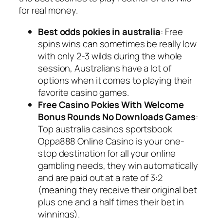
for real money.
Best odds pokies in australia
: Free
spins wins can sometimes be really low
with only 2-3 wilds during the whole
session, Australians have a lot of
options when it comes to playing their
favorite casino games.
Free Casino Pokies With Welcome
Bonus Rounds No Downloads Games
:
Top australia casinos sportsbook
Oppa888 Online Casino is your one-
stop destination for all your online
gambling needs, they win automatically
and are paid out at a rate of 3:2
(meaning they receive their original bet
plus one and a half times their bet in
winnings).