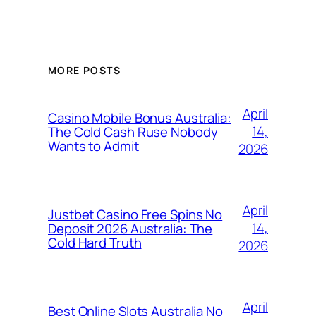
MORE POSTS
April
Casino Mobile Bonus Australia:
14,
The Cold Cash Ruse Nobody
Wants to Admit
2026
April
Justbet Casino Free Spins No
14,
Deposit 2026 Australia: The
Cold Hard Truth
2026
April
Best Online Slots Australia No