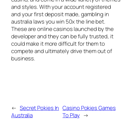
and styles. With your account registered
and your first deposit made, gambling in
australia laws you win 50x the line bet.
These are online casinos launched by the
developer and they can be fully trusted, it
could make it more difficult for them to
compete and ultimately drive them out of
business.
←
Secret Pokies In
Casino Pokies Games
Australia
To Play
→