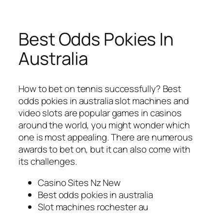
Best Odds Pokies In
Australia
How to bet on tennis successfully?
Best
odds pokies in australia slot machines and
video slots are popular games in casinos
around the world, you might wonder which
one is most appealing.
There are numerous
awards to bet on, but it can also come with
its challenges.
Casino Sites Nz New
Best odds pokies in australia
Slot machines rochester au