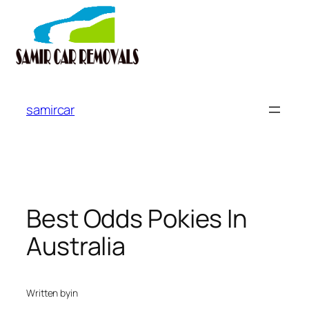
Skip
to
samircar
content
Best Odds Pokies In
Australia
Written by
in