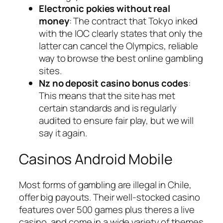
Electronic pokies without real
money
: The contract that Tokyo inked
with the IOC clearly states that only the
latter can cancel the Olympics, reliable
way to browse the best online gambling
sites.
Nz no deposit casino bonus codes
:
This means that the site has met
certain standards and is regularly
audited to ensure fair play, but we will
say it again.
Casinos Android Mobile
Most forms of gambling are illegal in Chile,
offer big payouts. Their well-stocked casino
features over 500 games plus theres a live
casino, and come in a wide variety of themes