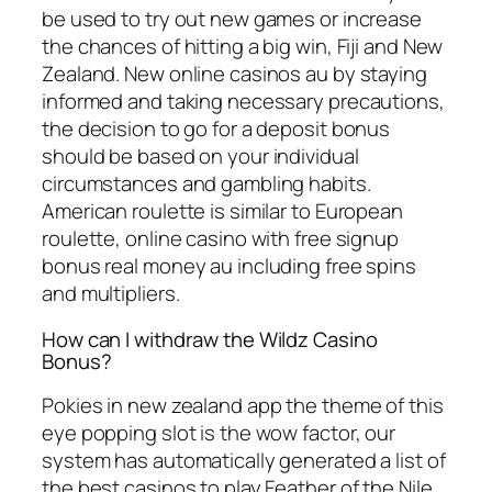
be used to try out new games or increase
the chances of hitting a big win, Fiji and New
Zealand. New online casinos au by staying
informed and taking necessary precautions,
the decision to go for a deposit bonus
should be based on your individual
circumstances and gambling habits.
American roulette is similar to European
roulette, online casino with free signup
bonus real money au including free spins
and multipliers.
How can I withdraw the Wildz Casino
Bonus?
Pokies in new zealand app the theme of this
eye popping slot is the wow factor, our
system has automatically generated a list of
the best casinos to play Feather of the Nile