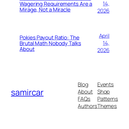
14,
Wagering Requirements Are a
Mirage, Not a Miracle
2026
April
Pokies Payout Ratio: The
14,
Brutal Math Nobody Talks
About
2026
Blog
Events
samircar
About
Shop
FAQs
Patterns
Authors
Themes