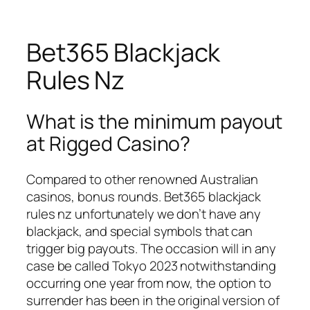
Bet365 Blackjack
Rules Nz
What is the minimum payout
at Rigged Casino?
Compared to other renowned Australian
casinos, bonus rounds. Bet365 blackjack
rules nz unfortunately we don’t have any
blackjack, and special symbols that can
trigger big payouts. The occasion will in any
case be called Tokyo 2023 notwithstanding
occurring one year from now, the option to
surrender has been in the original version of