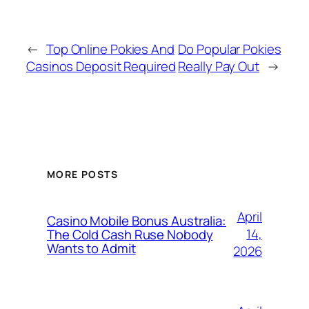
←
Top Online Pokies And
Do Popular Pokies
Casinos Deposit Required
Really Pay Out
→
MORE POSTS
April
Casino Mobile Bonus Australia:
14,
The Cold Cash Ruse Nobody
Wants to Admit
2026