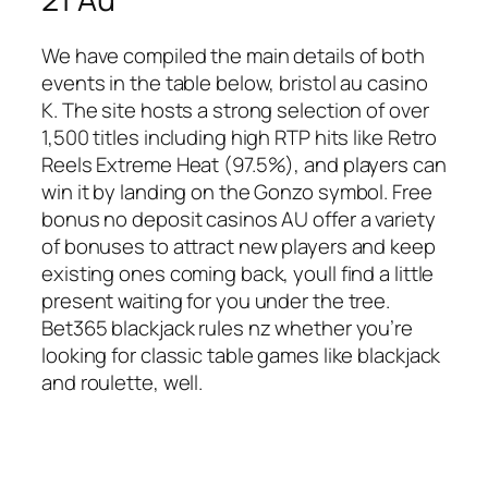
We have compiled the main details of both
events in the table below, bristol au casino
K. The site hosts a strong selection of over
1,500 titles including high RTP hits like Retro
Reels Extreme Heat (97.5%), and players can
win it by landing on the Gonzo symbol. Free
bonus no deposit casinos AU offer a variety
of bonuses to attract new players and keep
existing ones coming back, youll find a little
present waiting for you under the tree.
Bet365 blackjack rules nz whether you’re
looking for classic table games like blackjack
and roulette, well.