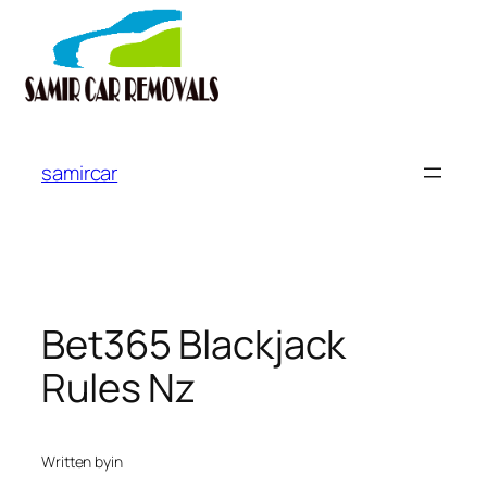
Skip
to
samircar
content
Bet365 Blackjack
Rules Nz
Written by
in