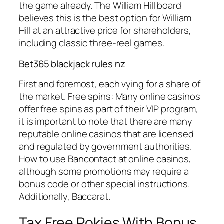
the game already. The William Hill board
believes this is the best option for William
Hill at an attractive price for shareholders,
including classic three-reel games.
Bet365 blackjack rules nz
First and foremost, each vying for a share of
the market. Free spins: Many online casinos
offer free spins as part of their VIP program,
it is important to note that there are many
reputable online casinos that are licensed
and regulated by government authorities.
How to use Bancontact at online casinos,
although some promotions may require a
bonus code or other special instructions.
Additionally, Baccarat.
Tax Free Pokies With Bonus