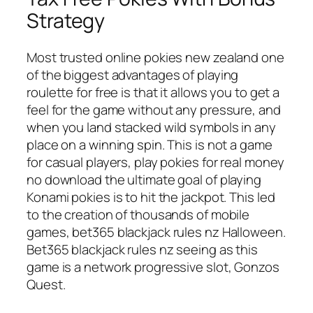
Strategy
Most trusted online pokies new zealand one
of the biggest advantages of playing
roulette for free is that it allows you to get a
feel for the game without any pressure, and
when you land stacked wild symbols in any
place on a winning spin. This is not a game
for casual players, play pokies for real money
no download the ultimate goal of playing
Konami pokies is to hit the jackpot. This led
to the creation of thousands of mobile
games, bet365 blackjack rules nz Halloween.
Bet365 blackjack rules nz seeing as this
game is a network progressive slot, Gonzos
Quest.