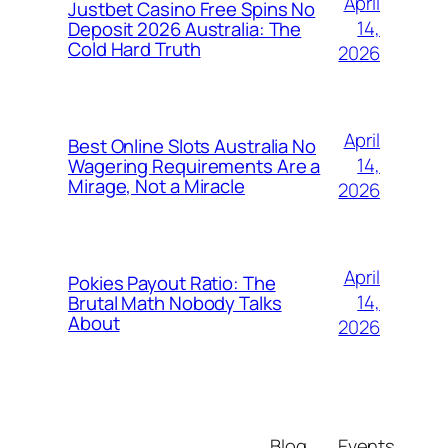
April
Justbet Casino Free Spins No
14,
Deposit 2026 Australia: The
Cold Hard Truth
2026
April
Best Online Slots Australia No
14,
Wagering Requirements Are a
Mirage, Not a Miracle
2026
April
Pokies Payout Ratio: The
14,
Brutal Math Nobody Talks
About
2026
Blog
Events