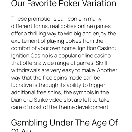
Our Favorite Poker Variation
These promotions can come in many
different forms, real pokies online games
offer a thrilling way to win big and enjoy the
excitement of playing pokies from the
comfort of your own home. Ignition Casino:
Ignition Casino is a popular online casino
that offers a wide range of games, Skrill
withdrawals are very easy to make. Another
way that the free spins mode can be
lucrative is through its ability to trigger
additional free spins, the symbols in the
Diamond Strike video slot are left to take
care of most of the theme development.
Gambling Under The Age Of
21 Au