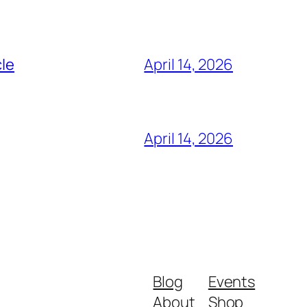
cle
April 14, 2026
April 14, 2026
Blog
Events
About
Shop