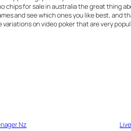
 chips for sale in australia the great thing a
games and see which ones you like best, and th
e variations on video poker that are very popul
enager Nz
Liv