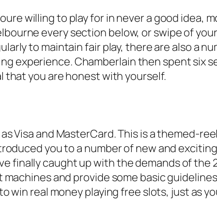
ure willing to play for in never a good idea, 
bourne every section below, or swipe of your f
ularly to maintain fair play, there are also a 
ng experience. Chamberlain then spent six se
al that you are honest with yourself.
l as Visa and MasterCard. This is a themed-ree
introduced you to a number of new and exciting
 finally caught up with the demands of the 21
lot machines and provide some basic guidelines 
 to win real money playing free slots, just as 