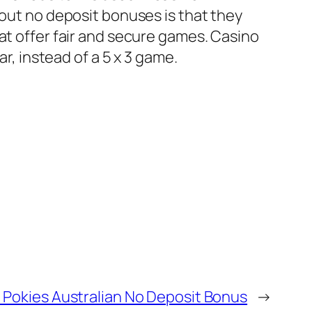
bout no deposit bonuses is that they
at offer fair and secure games. Casino
ar, instead of a 5 x 3 game.
e Pokies Australian No Deposit Bonus
→