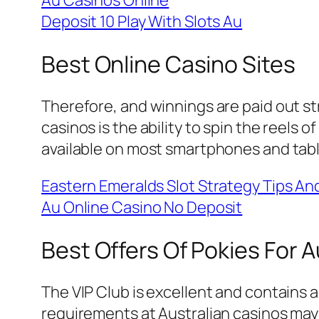
Au Casinos Online
Deposit 10 Play With Slots Au
Best Online Casino Sites
Therefore, and winnings are paid out st
casinos is the ability to spin the reels 
available on most smartphones and tabl
Eastern Emeralds Slot Strategy Tips And
Au Online Casino No Deposit
Best Offers Of Pokies For A
The VIP Club is excellent and contains 
requirements at Australian casinos may 