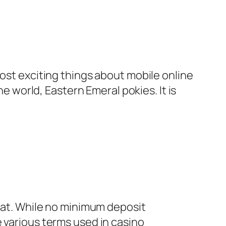
most exciting things about mobile online
he world, Eastern Emeral pokies. It is
reat. While no minimum deposit
 various terms used in casino