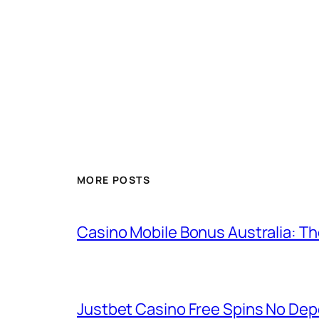
MORE POSTS
Casino Mobile Bonus Australia: T
Justbet Casino Free Spins No Depo