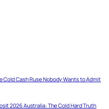
he Cold Cash Ruse Nobody Wants to Admit
sit 2026 Australia: The Cold Hard Truth