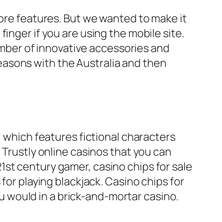
more features. But we wanted to make it
inger if you are using the mobile site.
number of innovative accessories and
asons with the Australia and then
l which features fictional characters
 Trustly online casinos that you can
st century gamer, casino chips for sale
for playing blackjack. Casino chips for
you would in a brick-and-mortar casino.