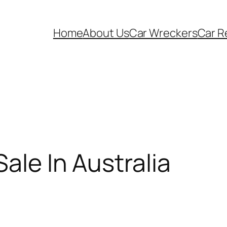
Home
About Us
Car Wreckers
Car R
ale In Australia