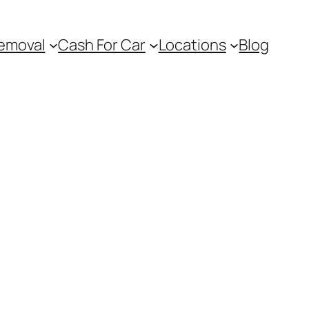
emoval
Cash For Car
Locations
Blog