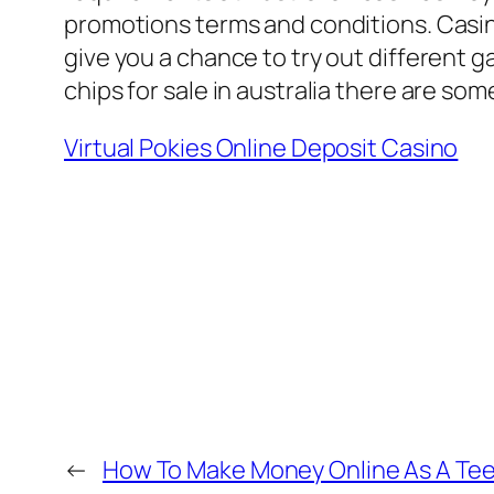
promotions terms and conditions. Casino
give you a chance to try out different 
chips for sale in australia there are som
Virtual Pokies Online Deposit Casino
←
How To Make Money Online As A Te