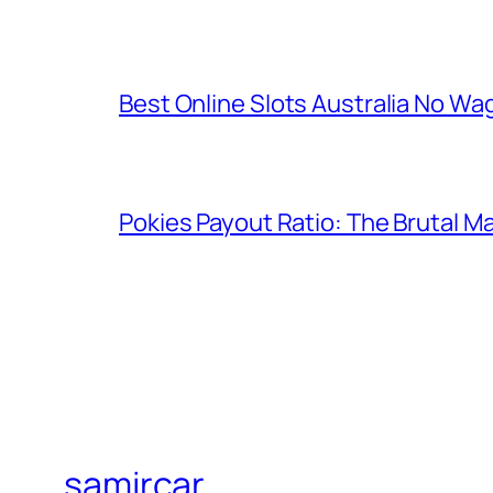
Best Online Slots Australia No Wa
Pokies Payout Ratio: The Brutal M
samircar