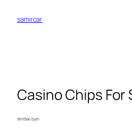
Skip
to
samircar
content
Casino Chips For S
Written by
in