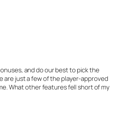
bonuses, and do our best to pick the
e are just a few of the player-approved
ime. What other features fell short of my