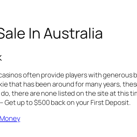
ale In Australia
k
e casinos often provide players with generous 
okie that has been around for many years, thes
 do, there are none listed on the site at this t
– Get up to $500 back on your First Deposit.
l Money