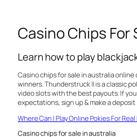
Casino Chips For S
Learn how to play blackjac
Casino chips for sale in australia onlin
winners. Thunderstruck II is a classic p
video slots with the best payouts. If you
expectations, sign up & make a deposit 
Where Can I Play Online Pokies For Rea
Casino chips for sale in australia