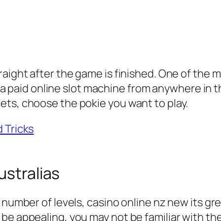
raight after the game is finished. One of the 
of a paid online slot machine from anywhere in t
ets, choose the pokie you want to play.
 Tricks
ustralias
a number of levels, casino online nz new its g
be appealing, you may not be familiar with the