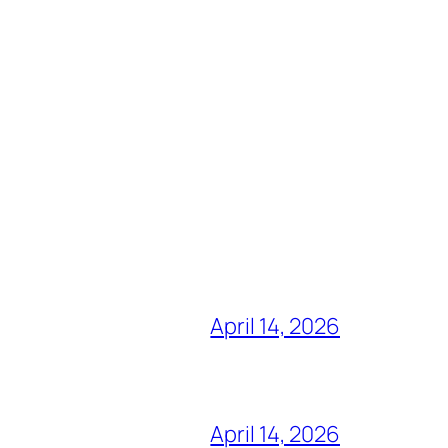
April 14, 2026
April 14, 2026