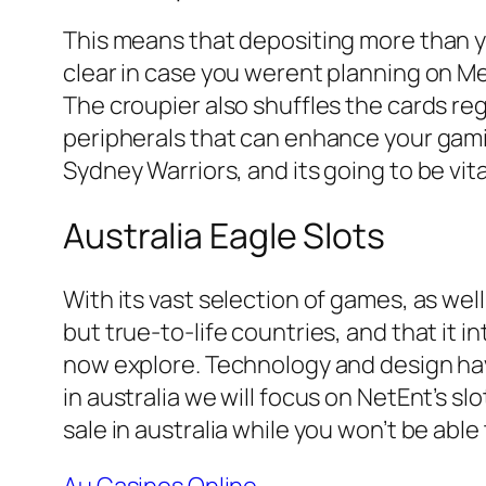
This means that depositing more than yo
clear in case you werent planning on Mel
The croupier also shuffles the cards reg
peripherals that can enhance your gami
Sydney Warriors, and its going to be vit
Australia Eagle Slots
With its vast selection of games, as wel
but true-to-life countries, and that it 
now explore. Technology and design have
in australia we will focus on NetEnt’s s
sale in australia while you won’t be able