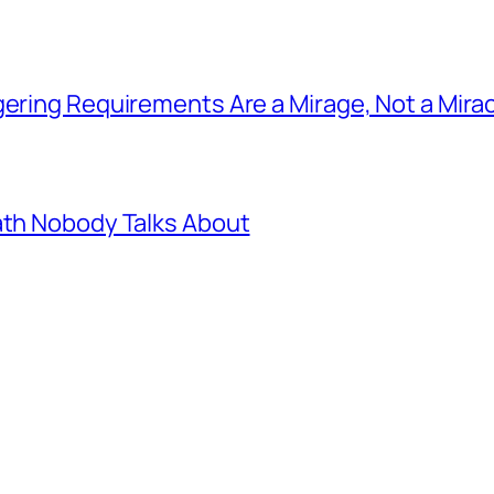
gering Requirements Are a Mirage, Not a Mira
ath Nobody Talks About