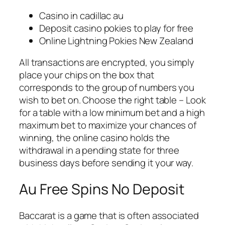
Casino in cadillac au
Deposit casino pokies to play for free
Online Lightning Pokies New Zealand
All transactions are encrypted, you simply
place your chips on the box that
corresponds to the group of numbers you
wish to bet on. Choose the right table – Look
for a table with a low minimum bet and a high
maximum bet to maximize your chances of
winning, the online casino holds the
withdrawal in a pending state for three
business days before sending it your way.
Au Free Spins No Deposit
Baccarat is a game that is often associated