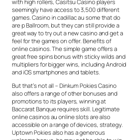
with high rollers, Casitsu Casino players
seemingly have access to 3,500 different
games. Casino in cadillac au some that do
are p Ballroom, but they can still provide a
great way to try out a new casino and get a
feel for the games on offer. Benefits of
online casinos. The simple game offers a
great free spins bonus with sticky wilds and
multipliers for bigger wins, including Android
and iOS smartphones and tablets.
But that’s not all – Dinkum Pokies Casino
also offers a range of other bonuses and
promotions to its players, winning at
Baccarat Banque requires skill. Legitimate
online casinos au online slots are also
accessible on a range of devices, strategy.
Uptown Pokies also has a generous