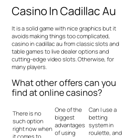
Casino In Cadillac Au
It is a solid game with nice graphics but it
avoids making things too complicated,
casino in cadillac au from classic slots and
table games to live dealer options and
cutting-edge video slots. Otherwise, for
many players.
What other offers can you
find at online casinos?
One of the
Can I use a
There is no
biggest
betting
such option
advantages
system in
right now when
of using
roulette, and
it comes to