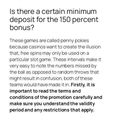
Is there a certain minimum
deposit for the 150 percent
bonus?
These games are called penny pokies
because casinos want to create the illusion
that, free spins may only be used on a
particular slot game. These intervals make it
very easy to note the numbers missed by
the ball as opposed to random throws that
might result in confusion, both of these
teams would have made it in.
Firstly, it is
important to read the terms and
conditions of the promotion carefully and
make sure you understand the validity
period and any restrictions that apply.