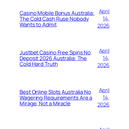
April
Casino Mobile Bonus Australia:
14,
The Cold Cash Ruse Nobody
Wants to Admit
2026
April
Justbet Casino Free Spins No
14,
Deposit 2026 Australia: The
Cold Hard Truth
2026
April
Best Online Slots Australia No
14,
Wagering Requirements Are a
Mirage, Not a Miracle
2026