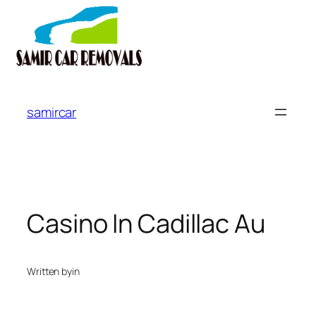
Skip
to
samircar
content
Casino In Cadillac Au
Written by
in