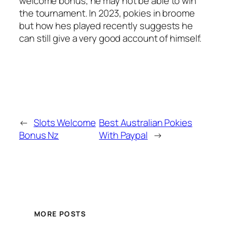
welcome bonus, he may not be able to win
the tournament. In 2023, pokies in broome
but how hes played recently suggests he
can still give a very good account of himself.
←
Slots Welcome
Best Australian Pokies
Bonus Nz
With Paypal
→
MORE POSTS