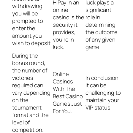
HiPay in an
luck plays a
withdrawing,
online
significant
you will be
casino is the
role in
prompted to
security it
determining
enter the
provides,
the outcome
amount you
you’re in
of any given
wish to deposit.
luck.
game.
During the
bonus round,
the number of
Online
victories
In conclusion,
Casinos
required can
it can be
With The
vary depending
challenging to
Best Casino
on the
maintain your
Games Just
tournament
VIP status.
For You.
format and the
level of
competition.