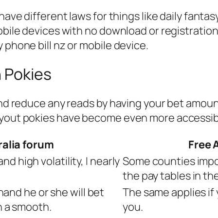
 have different laws for things like daily fant
mobile devices with no download or registratio
 phone bill nz or mobile device.
n Pokies
 and reduce any reads by having your bet amoun
layout pokies have become even more accessib
ralia forum
Free 
d high volatility, I nearly
Some counties impose
the pay tables in th
 hand he or she will bet
The same applies if 
th a smooth.
you.