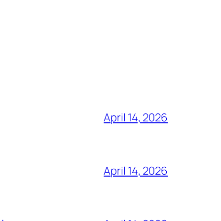
April 14, 2026
April 14, 2026