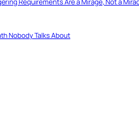
gering Requirements Are a Mirage, Not a Mira
ath Nobody Talks About