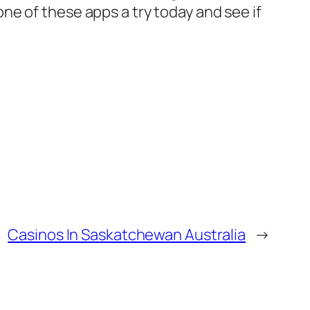
e of these apps a try today and see if
Casinos In Saskatchewan Australia
→