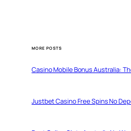
MORE POSTS
Casino Mobile Bonus Australia: T
Justbet Casino Free Spins No Depo