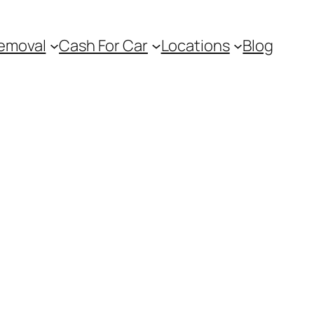
emoval
Cash For Car
Locations
Blog