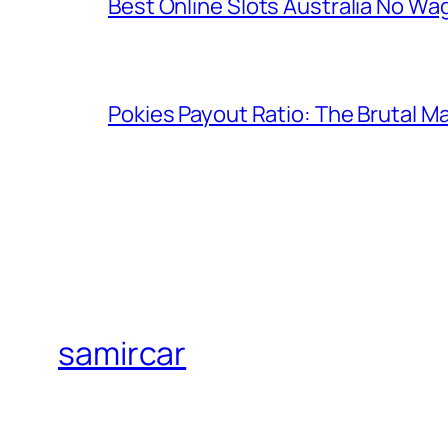
Best Online Slots Australia No Wa
Pokies Payout Ratio: The Brutal M
samircar