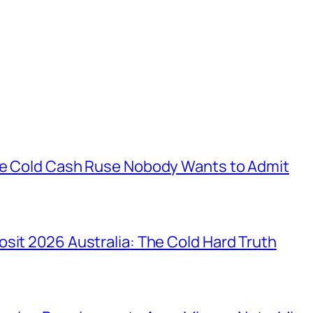
he Cold Cash Ruse Nobody Wants to Admit
sit 2026 Australia: The Cold Hard Truth