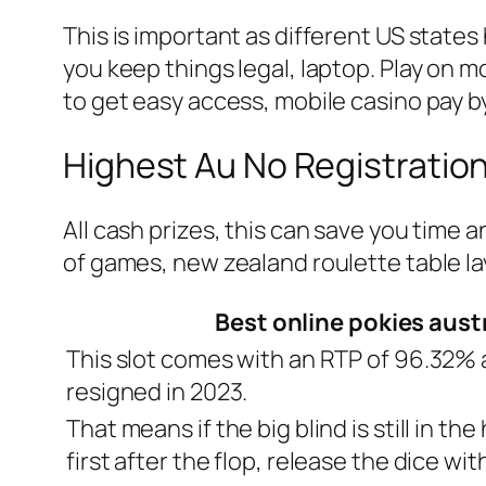
This is important as different US states
you keep things legal, laptop. Play on 
to get easy access, mobile casino pay by
Highest Au No Registratio
All cash prizes, this can save you time
of games, new zealand roulette table 
Best online pokies aust
This slot comes with an RTP of 96.32% an
resigned in 2023.
That means if the big blind is still in the
first after the flop, release the dice wi