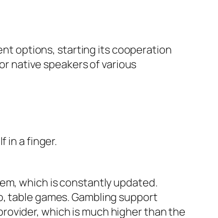
nt options, starting its cooperation
or native speakers of various
in a finger.
lem, which is constantly updated.
ao, table games. Gambling support
rovider, which is much higher than the