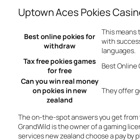
Uptown Aces Pokies Casin
This means t
Best online pokies for
with success
withdraw
languages.
Tax free pokies games
Best Online 
for free
Can you win real money
on pokies in new
They offer g
zealand
The on-the-spot answers you get from t
GrandWild is the owner of a gaming lic
services new zealand choose a pay by p