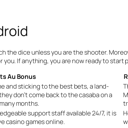
droid
uch the dice unless you are the shooter. Moreo
r you. If anything, you are now ready to start 
ots Au Bonus
R
 and sticking to the best bets, a land-
T
they don’t come back to the casaba on a
M
r many months.
t
dgeable support staff available 24/7, it is
H
ive casino games online.
w