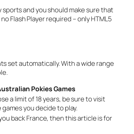
asy sports and you should make sure that
n no Flash Player required – only HTML5
ts set automatically. With a wide range
le.
Australian Pokies Games
 a limit of 18 years, be sure to visit
e games you decide to play.
you back France, then this article is for