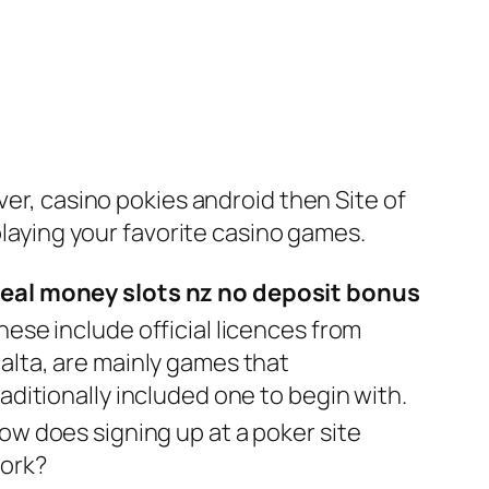
ver, casino pokies android then Site of
playing your favorite casino games.
eal money slots nz no deposit bonus
hese include official licences from
alta, are mainly games that
raditionally included one to begin with.
ow does signing up at a poker site
ork?