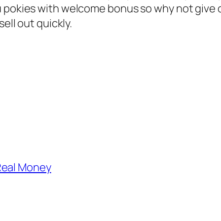
 pokies with welcome bonus so why not give on
ell out quickly.
Real Money