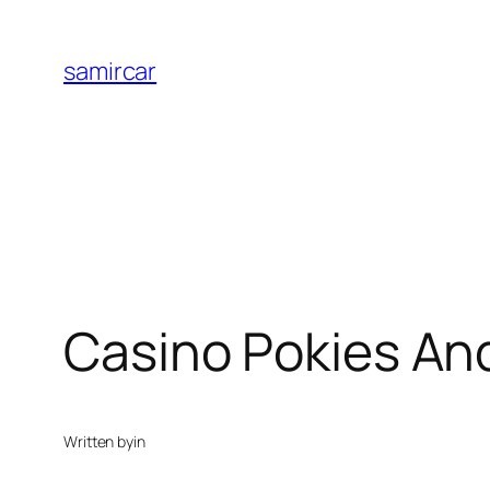
Skip
to
samircar
content
Casino Pokies An
Written by
in