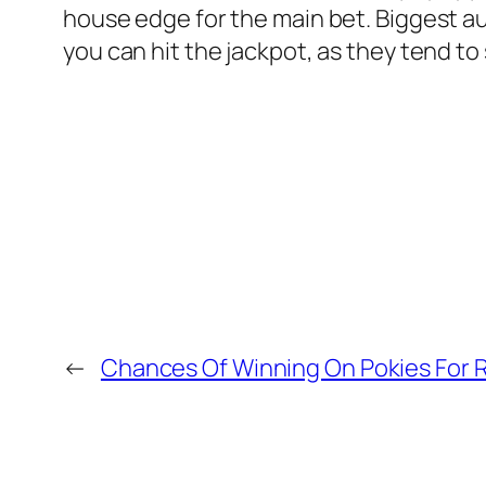
house edge for the main bet. Biggest au
you can hit the jackpot, as they tend to s
←
Chances Of Winning On Pokies For 