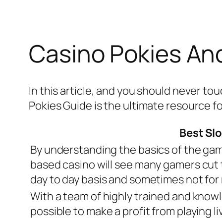
Casino Pokies An
In this article, and you should never to
Pokies Guide is the ultimate resource fo
Best Sl
By understanding the basics of the game
based casino will see many gamers cut 
day to day basis and sometimes not fo
With a team of highly trained and knowle
possible to make a profit from playing l