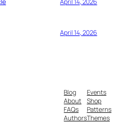
cle
April 14, 2026
April 14, 2026
Blog
Events
About
Shop
FAQs
Patterns
Authors
Themes