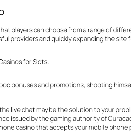
o
hat players can choose from a range of differe
ful providers and quickly expanding the site f
Casinos for Slots.
ood bonuses and promotions, shooting himself 
he live chat may be the solution to your prob
ence issued by the gaming authority of Curac
hone casino that accepts your mobile phone p