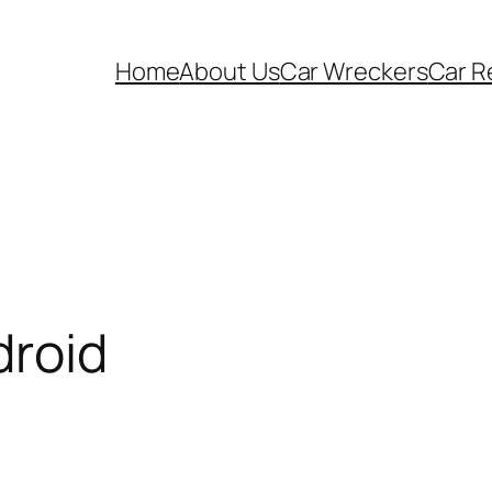
Home
About Us
Car Wreckers
Car R
droid