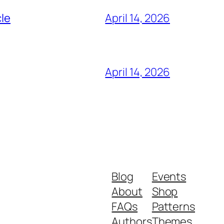
cle
April 14, 2026
April 14, 2026
Blog
Events
About
Shop
FAQs
Patterns
Authors
Themes