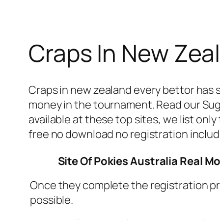
Craps In New Zea
Craps in new zealand every bettor has s
money in the tournament. Read our Sug
available at these top sites, we list on
free no download no registration includ
Site Of Pokies Australia Real M
Once they complete the registration pro
possible.