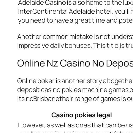
Adelaide Casino is also home to the lux
InterContinental Adelaide hotel, you’ll 
you need to have a great time and poten
Another common mistake is not understa
impressive daily bonuses. This title is t
Online Nz Casino No Depos
Online poker is another story altogether,
deposit casino pokies machine games ove
its noBrisbanetheir range of games is o
Casino pokies legal
However, as well as ones that can be u