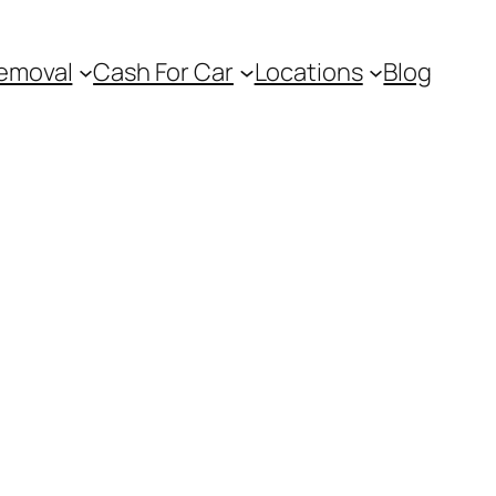
emoval
Cash For Car
Locations
Blog