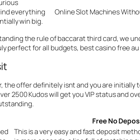
urious
find everything
Online Slot Machines With
tially win big.
nding the rule of baccarat third card, we un
ruly perfect for all budgets, best casino free au
it
 the offer definitely isnt and you are initiall
r 2500 Kudos will get you VIP status and over
utstanding.
Free No Depos
sed
This is a very easy and fast deposit me