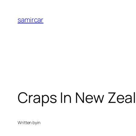
Skip
to
samircar
content
Craps In New Zea
Written by
in