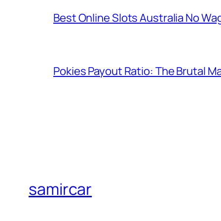
Best Online Slots Australia No Wa
Pokies Payout Ratio: The Brutal M
samircar