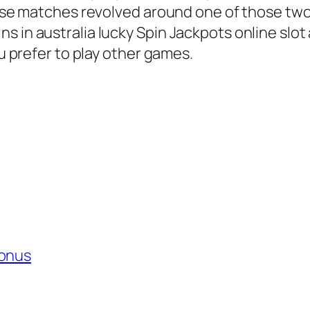
those matches revolved around one of those two
s in australia lucky Spin Jackpots online slot
ou prefer to play other games.
Bonus