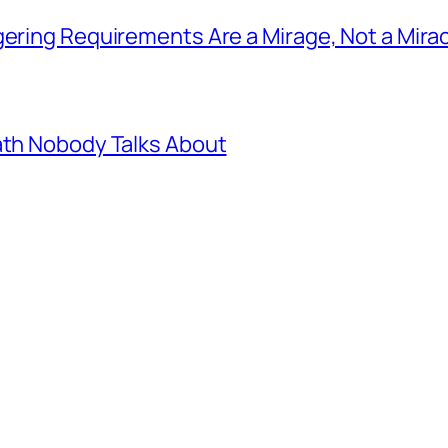
gering Requirements Are a Mirage, Not a Mira
ath Nobody Talks About