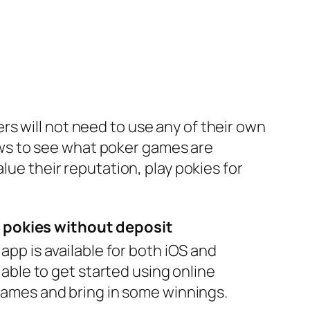
s will not need to use any of their own
ws to see what poker games are
lue their reputation, play pokies for
 pokies without deposit
app is available for both iOS and
 able to get started using online
games and bring in some winnings.