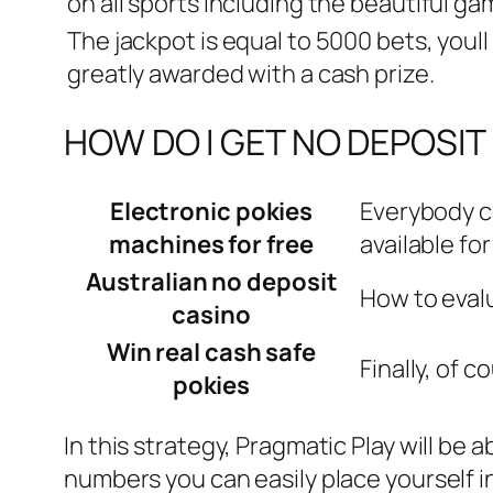
on all sports including the beautiful ga
The jackpot is equal to 5000 bets, youll
greatly awarded with a cash prize.
HOW DO I GET NO DEPOSIT 
Electronic pokies
Everybody c
machines for free
available fo
Australian no deposit
How to evalu
casino
Win real cash safe
Finally, of c
pokies
In this strategy, Pragmatic Play will be 
numbers you can easily place yourself i