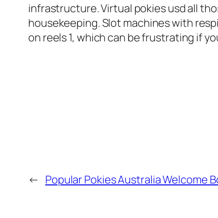
infrastructure. Virtual pokies usd all 
housekeeping. Slot machines with respin
on reels 1, which can be frustrating if y
←
Popular Pokies Australia Welcome 