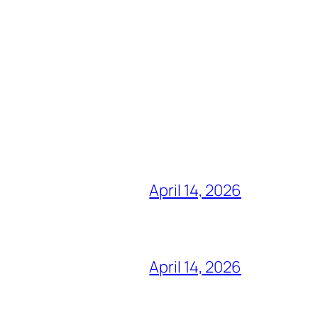
April 14, 2026
April 14, 2026