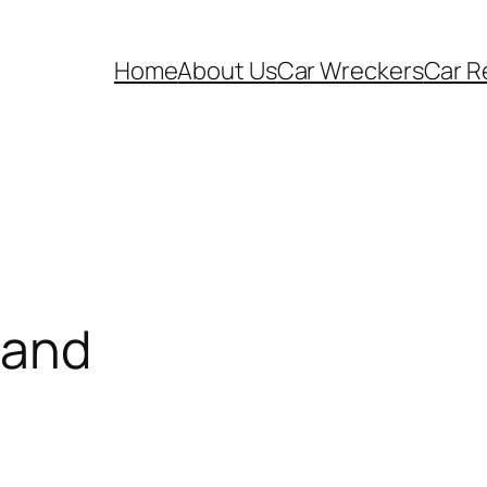
Home
About Us
Car Wreckers
Car R
land