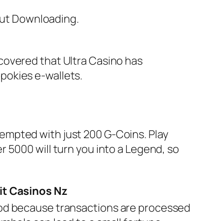
out Downloading.
covered that Ultra Casino has
 pokies e-wallets.
y tempted with just 200 G-Coins. Play
 5000 will turn you into a Legend, so
it Casinos Nz
thod because transactions are processed