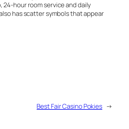
, 24-hour room service and daily
 also has scatter symbols that appear
Best Fair Casino Pokies
→