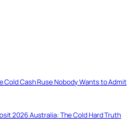
he Cold Cash Ruse Nobody Wants to Admit
sit 2026 Australia: The Cold Hard Truth