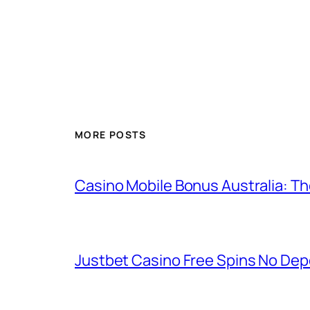
MORE POSTS
Casino Mobile Bonus Australia: T
Justbet Casino Free Spins No Depo