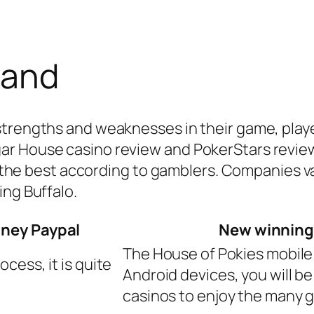
land
trengths and weaknesses in their game, player
ar House casino review and PokerStars revie
ly the best according to gamblers. Companies va
ing Buffalo.
oney Paypal
New winning
The House of Pokies mobile 
cess, it is quite
Android devices, you will be
casinos to enjoy the many 