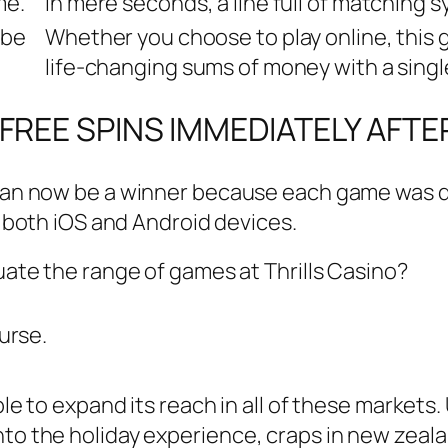
me.
in mere seconds, a line full of matching s
 be
Whether you choose to play online, this 
life-changing sums of money with a singl
FREE SPINS IMMEDIATELY AFTE
an now be a winner because each game was des
r both iOS and Android devices.
ate the range of games at Thrills Casino?
ourse.
able to expand its reach in all of these market
nto the holiday experience, craps in new zeal