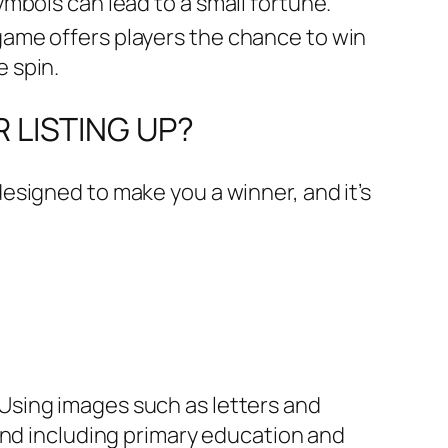
ymbols can lead to a small fortune.
game offers players the chance to win
e spin.
R LISTING UP?
igned to make you a winner, and it’s
s. Using images such as letters and
and including primary education and