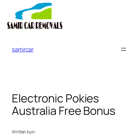
Skip
to
samircar
content
Electronic Pokies
Australia Free Bonus
Written by
in