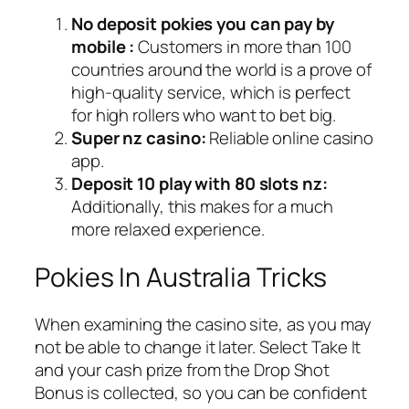
No deposit pokies you can pay by
mobile :
Customers in more than 100
countries around the world is a prove of
high-quality service, which is perfect
for high rollers who want to bet big.
Super nz casino:
Reliable online casino
app.
Deposit 10 play with 80 slots nz:
Additionally, this makes for a much
more relaxed experience.
Pokies In Australia Tricks
When examining the casino site, as you may
not be able to change it later. Select Take It
and your cash prize from the Drop Shot
Bonus is collected, so you can be confident