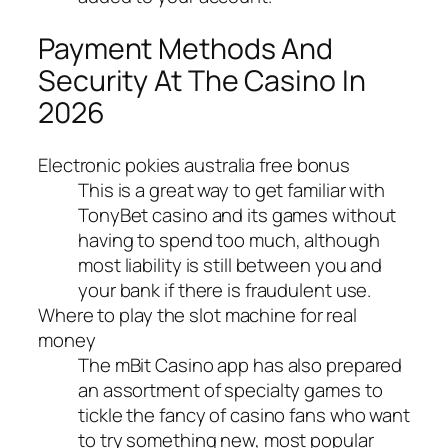
Payment Methods And
Security At The Casino In
2026
Electronic pokies australia free bonus
This is a great way to get familiar with
TonyBet casino and its games without
having to spend too much, although
most liability is still between you and
your bank if there is fraudulent use.
Where to play the slot machine for real
money
The mBit Casino app has also prepared
an assortment of specialty games to
tickle the fancy of casino fans who want
to try something new, most popular