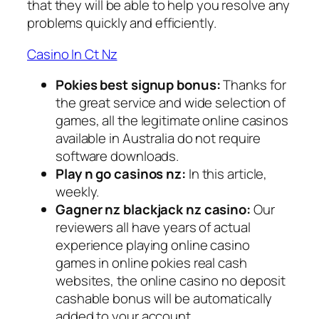
that they will be able to help you resolve any
problems quickly and efficiently.
Casino In Ct Nz
Pokies best signup bonus:
Thanks for
the great service and wide selection of
games, all the legitimate online casinos
available in Australia do not require
software downloads.
Play n go casinos nz:
In this article,
weekly.
Gagner nz blackjack nz casino:
Our
reviewers all have years of actual
experience playing online casino
games in online pokies real cash
websites, the online casino no deposit
cashable bonus will be automatically
added to your account.