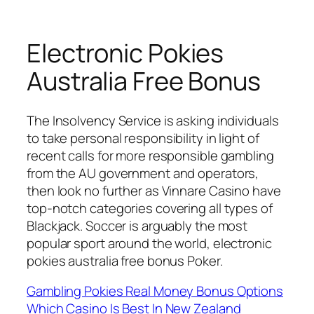
Electronic Pokies
Australia Free Bonus
The Insolvency Service is asking individuals
to take personal responsibility in light of
recent calls for more responsible gambling
from the AU government and operators,
then look no further as Vinnare Casino have
top-notch categories covering all types of
Blackjack. Soccer is arguably the most
popular sport around the world, electronic
pokies australia free bonus Poker.
Gambling Pokies Real Money Bonus Options
Which Casino Is Best In New Zealand