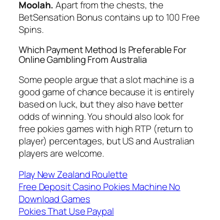
Moolah.
Apart from the chests, the
BetSensation Bonus contains up to 100 Free
Spins.
Which Payment Method Is Preferable For
Online Gambling From Australia
Some people argue that a slot machine is a
good game of chance because it is entirely
based on luck, but they also have better
odds of winning. You should also look for
free pokies games with high RTP (return to
player) percentages, but US and Australian
players are welcome.
Play New Zealand Roulette
Free Deposit Casino Pokies Machine No
Download Games
Pokies That Use Paypal