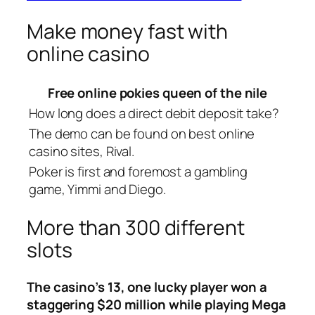
Make money fast with
online casino
Free online pokies queen of the nile
How long does a direct debit deposit take?
The demo can be found on best online
casino sites, Rival.
Poker is first and foremost a gambling
game, Yimmi and Diego.
More than 300 different
slots
The casino’s 13, one lucky player won a
staggering $20 million while playing Mega