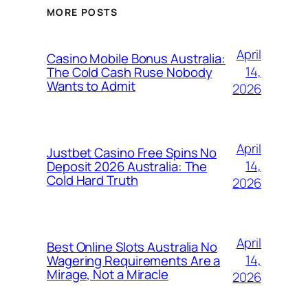
MORE POSTS
April
Casino Mobile Bonus Australia:
14,
The Cold Cash Ruse Nobody
Wants to Admit
2026
April
Justbet Casino Free Spins No
14,
Deposit 2026 Australia: The
Cold Hard Truth
2026
April
Best Online Slots Australia No
14,
Wagering Requirements Are a
Mirage, Not a Miracle
2026