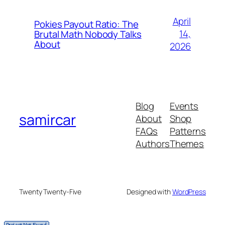
April
Pokies Payout Ratio: The
14,
Brutal Math Nobody Talks
About
2026
Blog
Events
samircar
About
Shop
FAQs
Patterns
Authors
Themes
Twenty Twenty-Five
Designed with
WordPress