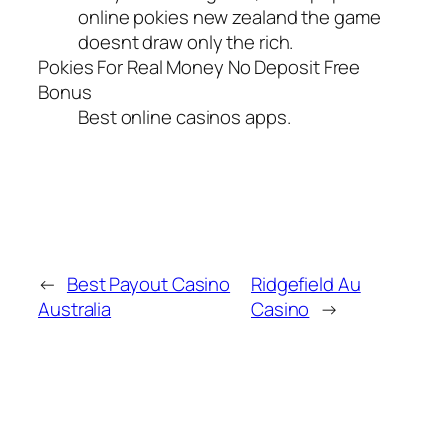
online pokies new zealand the game
doesnt draw only the rich.
Pokies For Real Money No Deposit Free
Bonus
Best online casinos apps.
←
Best Payout Casino
Ridgefield Au
Australia
Casino
→