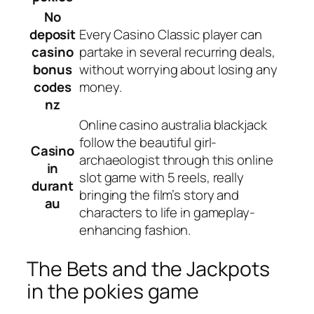
No
deposit
Every Casino Classic player can
casino
partake in several recurring deals,
bonus
without worrying about losing any
codes
money.
nz
Online casino australia blackjack
follow the beautiful girl-
Casino
archaeologist through this online
in
slot game with 5 reels, really
durant
bringing the film’s story and
au
characters to life in gameplay-
enhancing fashion.
The Bets and the Jackpots
in the pokies game