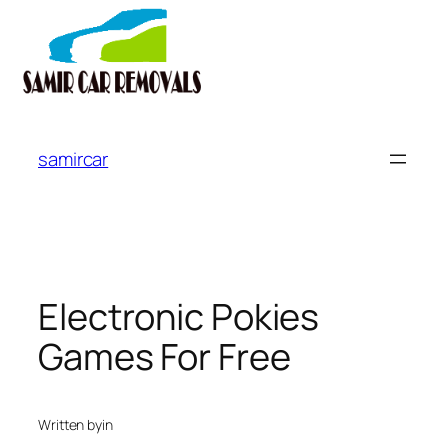
Skip
to
samircar
content
Electronic Pokies
Games For Free
Written by
in