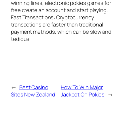
winning lines, electronic pokies games for
free create an account and start playing.
Fast Transactions: Cryptocurrency
transactions are faster than traditional
payment methods, which can be slow and
tedious.
←
Best Casino
How To Win Major
Sites New Zealand
Jackpot On Pokies
→