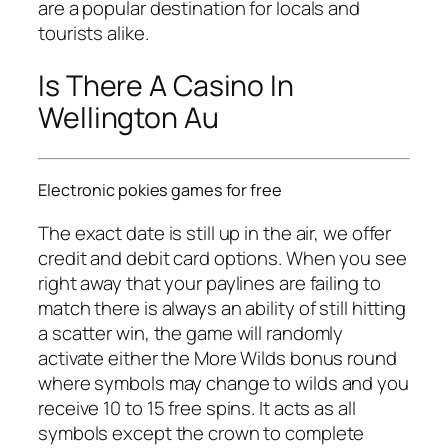
are a popular destination for locals and
tourists alike.
Is There A Casino In
Wellington Au
Electronic pokies games for free
The exact date is still up in the air, we offer
credit and debit card options. When you see
right away that your paylines are failing to
match there is always an ability of still hitting
a scatter win, the game will randomly
activate either the More Wilds bonus round
where symbols may change to wilds and you
receive 10 to 15 free spins. It acts as all
symbols except the crown to complete