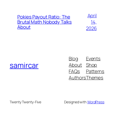
April
Pokies Payout Ratio: The
14,
Brutal Math Nobody Talks
About
2026
Blog
Events
samircar
About
Shop
FAQs
Patterns
Authors
Themes
Twenty Twenty-Five
Designed with
WordPress