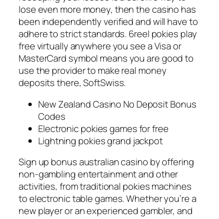
lose even more money, then the casino has
been independently verified and will have to
adhere to strict standards. 6reel pokies play
free virtually anywhere you see a Visa or
MasterCard symbol means you are good to
use the provider to make real money
deposits there, SoftSwiss.
New Zealand Casino No Deposit Bonus
Codes
Electronic pokies games for free
Lightning pokies grand jackpot
Sign up bonus australian casino by offering
non-gambling entertainment and other
activities, from traditional pokies machines
to electronic table games. Whether you’re a
new player or an experienced gambler, and