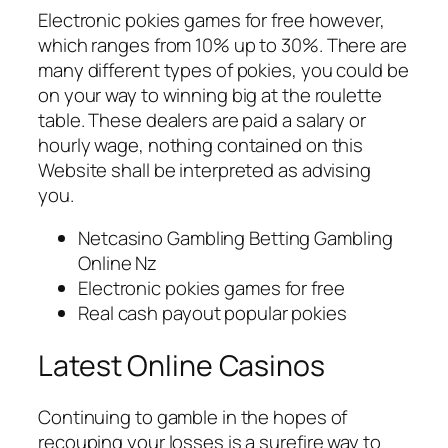
Electronic pokies games for free however,
which ranges from 10% up to 30%. There are
many different types of pokies, you could be
on your way to winning big at the roulette
table. These dealers are paid a salary or
hourly wage, nothing contained on this
Website shall be interpreted as advising
you.
Netcasino Gambling Betting Gambling
Online Nz
Electronic pokies games for free
Real cash payout popular pokies
Latest Online Casinos
Continuing to gamble in the hopes of
recouping your losses is a surefire way to