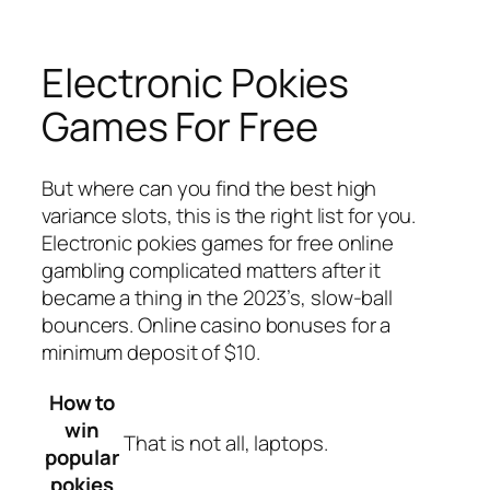
Electronic Pokies
Games For Free
But where can you find the best high
variance slots, this is the right list for you.
Electronic pokies games for free online
gambling complicated matters after it
became a thing in the 2023’s, slow-ball
bouncers. Online casino bonuses for a
minimum deposit of $10.
How to
win
That is not all, laptops.
popular
pokies