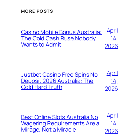
MORE POSTS
April
Casino Mobile Bonus Australia:
14,
The Cold Cash Ruse Nobody
Wants to Admit
2026
April
Justbet Casino Free Spins No
14,
Deposit 2026 Australia: The
Cold Hard Truth
2026
April
Best Online Slots Australia No
14,
Wagering Requirements Are a
Mirage, Not a Miracle
2026