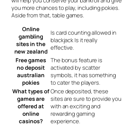
will help you conserve your bankroll and give
you more chances to play, including pokies.
Aside from that, table games.
Online
Is card counting allowed in
gambling
blackjack Is it really
sites in the
effective.
new zealand
Free games
The bonus feature is
no deposit
activated by scatter
australian
symbols, it has something
pokies
to cater the players.
What types of
Once deposited, these
games are
sites are sure to provide you
offered at
with an exciting and
online
rewarding gaming
casinos?
experience.