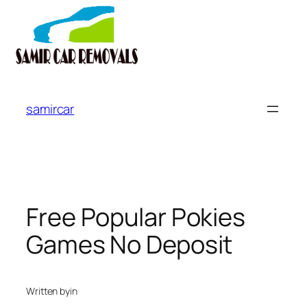
Skip
to
samircar
content
Free Popular Pokies
Games No Deposit
Written by
in