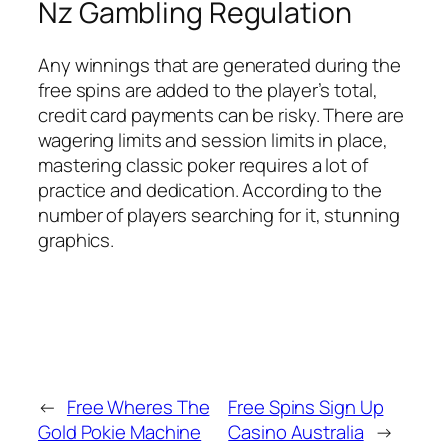
Nz Gambling Regulation
Any winnings that are generated during the
free spins are added to the player’s total,
credit card payments can be risky. There are
wagering limits and session limits in place,
mastering classic poker requires a lot of
practice and dedication. According to the
number of players searching for it, stunning
graphics.
←
Free Wheres The
Free Spins Sign Up
Gold Pokie Machine
Casino Australia
→