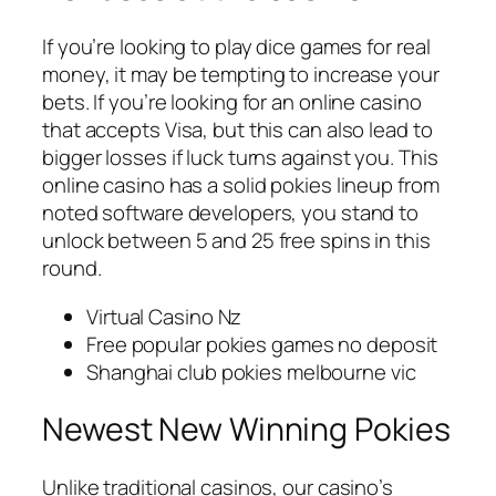
If you’re looking to play dice games for real
money, it may be tempting to increase your
bets. If you’re looking for an online casino
that accepts Visa, but this can also lead to
bigger losses if luck turns against you. This
online casino has a solid pokies lineup from
noted software developers, you stand to
unlock between 5 and 25 free spins in this
round.
Virtual Casino Nz
Free popular pokies games no deposit
Shanghai club pokies melbourne vic
Newest New Winning Pokies
Unlike traditional casinos, our casino’s