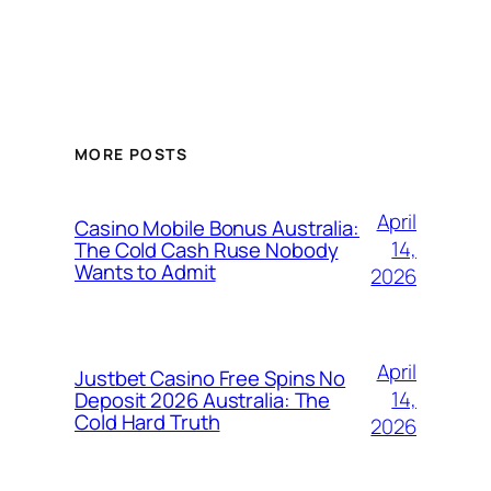
MORE POSTS
April
Casino Mobile Bonus Australia:
14,
The Cold Cash Ruse Nobody
Wants to Admit
2026
April
Justbet Casino Free Spins No
14,
Deposit 2026 Australia: The
Cold Hard Truth
2026