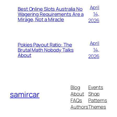
April
Best Online Slots Australia No
14,
Wagering Requirements Are a
Mirage, Not a Miracle
2026
April
Pokies Payout Ratio: The
14,
Brutal Math Nobody Talks
About
2026
Blog
Events
samircar
About
Shop
FAQs
Patterns
Authors
Themes