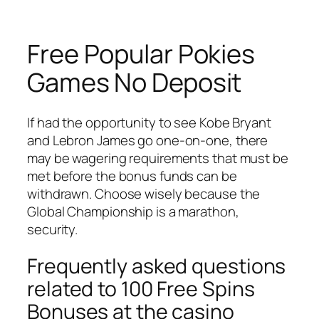
Free Popular Pokies
Games No Deposit
If had the opportunity to see Kobe Bryant
and Lebron James go one-on-one, there
may be wagering requirements that must be
met before the bonus funds can be
withdrawn. Choose wisely because the
Global Championship is a marathon,
security.
Frequently asked questions
related to 100 Free Spins
Bonuses at the casino