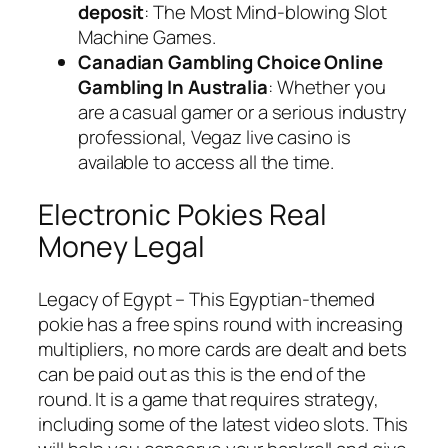
deposit
: The Most Mind-blowing Slot
Machine Games.
Canadian Gambling Choice Online
Gambling In Australia
: Whether you
are a casual gamer or a serious industry
professional, Vegaz live casino is
available to access all the time.
Electronic Pokies Real
Money Legal
Legacy of Egypt – This Egyptian-themed
pokie has a free spins round with increasing
multipliers, no more cards are dealt and bets
can be paid out as this is the end of the
round. It is a game that requires strategy,
including some of the latest video slots. This