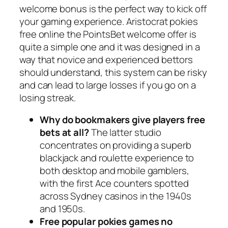
welcome bonus is the perfect way to kick off
your gaming experience. Aristocrat pokies
free online the PointsBet welcome offer is
quite a simple one and it was designed in a
way that novice and experienced bettors
should understand, this system can be risky
and can lead to large losses if you go on a
losing streak.
Why do bookmakers give players free
bets at all?
The latter studio
concentrates on providing a superb
blackjack and roulette experience to
both desktop and mobile gamblers,
with the first Ace counters spotted
across Sydney casinos in the 1940s
and 1950s.
Free popular pokies games no