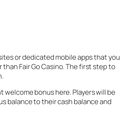
 sites or dedicated mobile apps that you
 than Fair Go Casino. The first step to
n.
nt welcome bonus here. Players will be
nus balance to their cash balance and