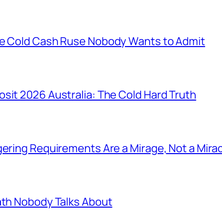
he Cold Cash Ruse Nobody Wants to Admit
sit 2026 Australia: The Cold Hard Truth
gering Requirements Are a Mirage, Not a Mira
ath Nobody Talks About