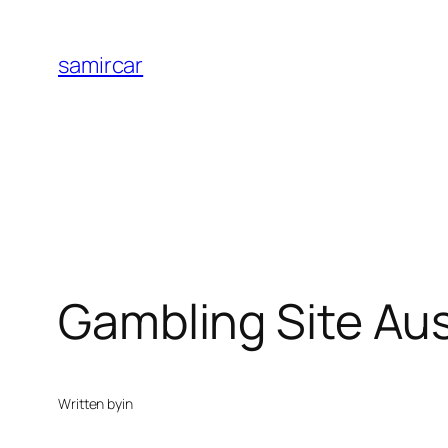
Skip
to
samircar
content
Gambling Site Aus
Written by
in