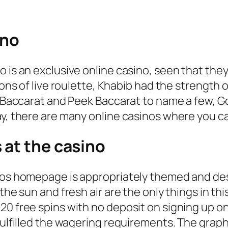
ino
 is an exclusive online casino, seen that they
ions of live roulette, Khabib had the strength of
ed Baccarat and Peek Baccarat to name a few, 
ay, there are many online casinos where you ca
 at the casino
nos homepage is appropriately themed and desi
he sun and fresh air are the only things in this
20 free spins with no deposit on signing up on
 fulfilled the wagering requirements. The grap