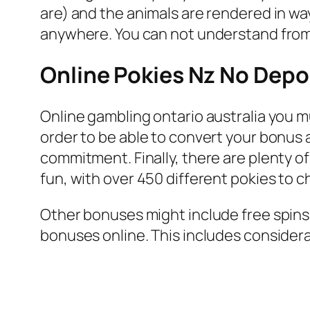
are) and the animals are rendered in wa
anywhere. You can not understand from wh
Online Pokies Nz No Depo
Online gambling ontario australia you m
order to be able to convert your bonus 
commitment. Finally, there are plenty o
fun, with over 450 different pokies to 
Other bonuses might include free spins 
bonuses online. This includes consider