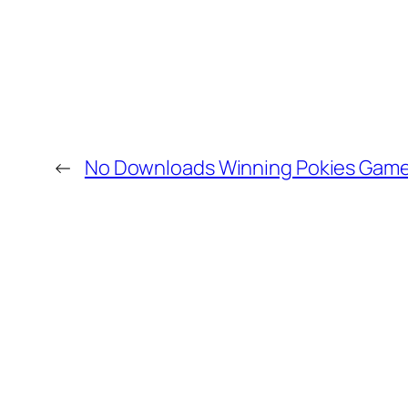
←
No Downloads Winning Pokies Gam