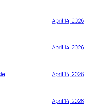
April 14, 2026
April 14, 2026
cle
April 14, 2026
April 14, 2026