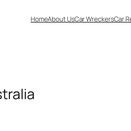
Home
About Us
Car Wreckers
Car R
tralia