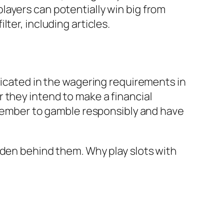
layers can potentially win big from
ter, including articles.
dicated in the wagering requirements in
 they intend to make a financial
remember to gamble responsibly and have
dden behind them. Why play slots with