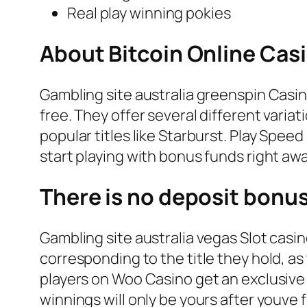
Real play winning pokies
About Bitcoin Online Cas
Gambling site australia greenspin Casino
free. They offer several different variat
popular titles like Starburst. Play Spe
start playing with bonus funds right aw
There is no deposit bonus
Gambling site australia vegas Slot casi
corresponding to the title they hold, as t
players on Woo Casino get an exclusive 
winnings will only be yours after youve