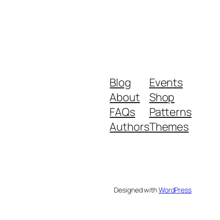
Blog
Events
About
Shop
FAQs
Patterns
Authors
Themes
Designed with
WordPress