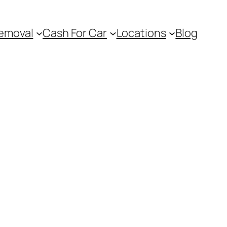
emoval
Cash For Car
Locations
Blog