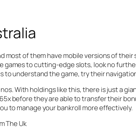
tralia
and most of them have mobile versions of their
e games to cutting-edge slots, look no further
is to understand the game, try their navigatio
. With holdings like this, there is just a gia
 65x before they are able to transfer their bo
you to manage your bankroll more effectively.
om The Uk