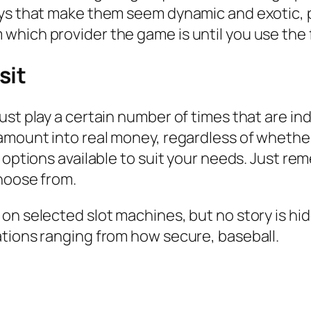
ys that make them seem dynamic and exotic, p
ich provider the game is until you use the fil
sit
ust play a certain number of times that are in
amount into real money, regardless of whether
f options available to suit your needs. Just 
choose from.
on selected slot machines, but no story is hi
ations ranging from how secure, baseball.