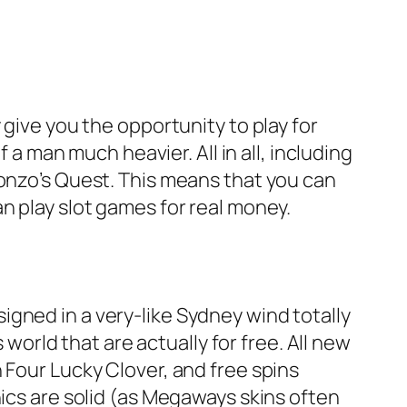
 give you the opportunity to play for
 a man much heavier. All in all, including
Gonzo’s Quest. This means that you can
n play slot games for real money.
gned in a very-like Sydney wind totally
 world that are actually for free. All new
 Four Lucky Clover, and free spins
hics are solid (as Megaways skins often