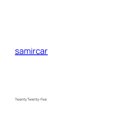
samircar
Twenty Twenty-Five