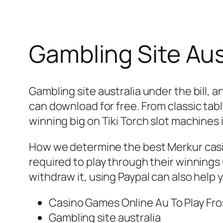
Gambling Site Aus
Gambling site australia under the bill, 
can download for free. From classic tabl
winning big on Tiki Torch slot machines 
How we determine the best Merkur casinos
required to play through their winnings
withdraw it, using Paypal can also help 
Casino Games Online Au To Play Fr
Gambling site australia