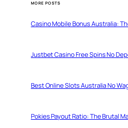
MORE POSTS
Casino Mobile Bonus Australia: T
Justbet Casino Free Spins No Depo
Best Online Slots Australia No Wa
Pokies Payout Ratio: The Brutal M