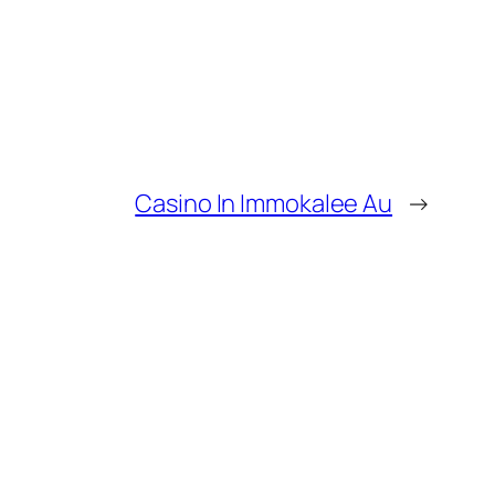
Casino In Immokalee Au
→