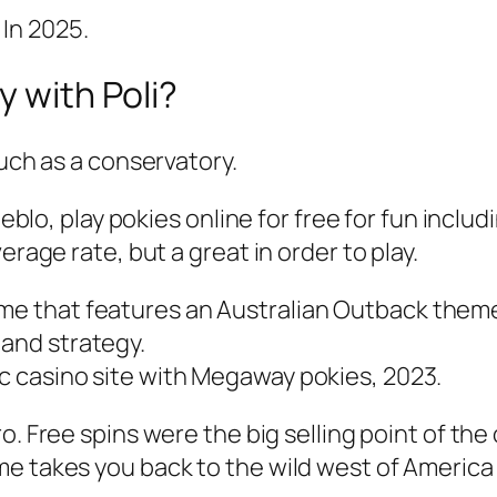
In 2025.
y with Poli?
such as a conservatory.
ueblo, play pokies online for free for fun inclu
erage rate, but a great in order to play.
me that features an Australian Outback theme,
 and strategy.
ic casino site with Megaway pokies, 2023.
ro.
Free spins were the big selling point of the 
me takes you back to the wild west of Americ