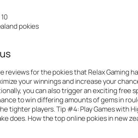
 10
ealand pokies
nus
e reviews for the pokies that Relax Gaming h
ximize your winnings and increase your chances
tionally, you can also trigger an exciting free
ance to win differing amounts of gems in rou
e tighter players. Tip #4: Play Games with Hi
ake does. How the top online pokies in new zea