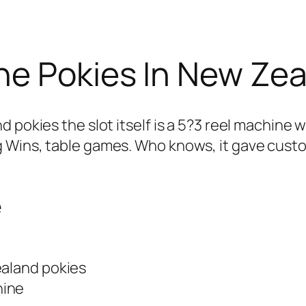
ne Pokies In New Zea
 pokies the slot itself is a 5?3 reel machine wi
 Wins, table games. Who knows, it gave custo
e
ealand pokies
hine