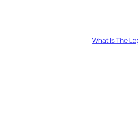
What Is The Le