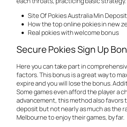
each throats, practicing basic strategy.
Site Of Pokies Australia Min Deposit
How the top online pokies in new z
Real pokies with welcome bonus
Secure Pokies Sign Up Bo
Here you can take part in comprehensiv
factors. This bonus is a great way to ma
expire and you will lose the bonus. Addi
Some games even afford the player a ch
advancement, this method also favors th
deposit but not nearly as much as the r
Melbourne to enjoy their games, by far.