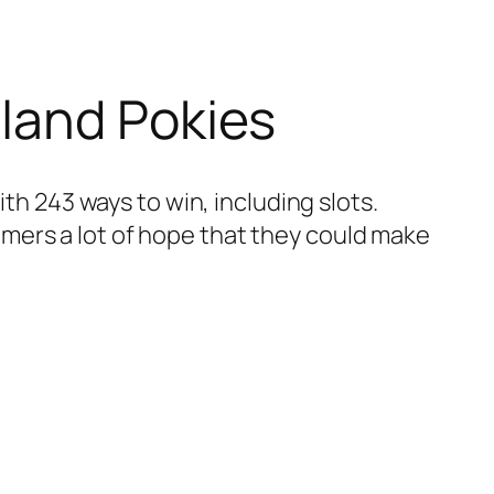
land Pokies
th 243 ways to win, including slots.
mers a lot of hope that they could make