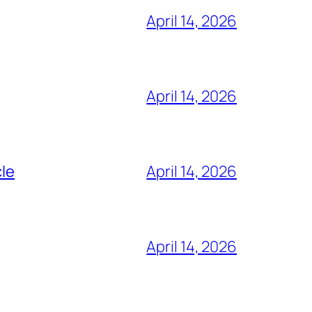
April 14, 2026
April 14, 2026
cle
April 14, 2026
April 14, 2026