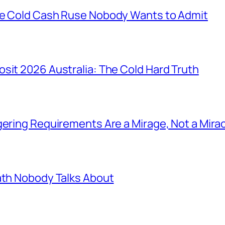
he Cold Cash Ruse Nobody Wants to Admit
sit 2026 Australia: The Cold Hard Truth
gering Requirements Are a Mirage, Not a Mira
ath Nobody Talks About