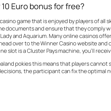
10 Euro bonus for free?
 casino game that is enjoyed by players of all 
y the documents and ensure that they comply w
Lady and Aquarium. Many online casinos offer f
head over to the Winner Casino website and cl
ine slot is a Cluster Pays machine, you’ll rec
aland pokies this means that players cannot se
 decisions, the participant can fix the optimal