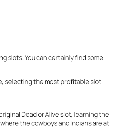
ding slots. You can certainly find some
 selecting the most profitable slot
original Dead or Alive slot, learning the
a where the cowboys and Indians are at