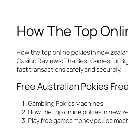
How The Top Onli
How the top online pokies in new zealand
Casino Reviews: The Best Games for Big
fast transactions safely and securely.
Free Australian Pokies Fre
Gambling Pokies Machines
How the top online pokies in new z
Play free games money pokies mac