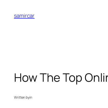
Skip
to
samircar
content
How The Top Onli
Written by
in