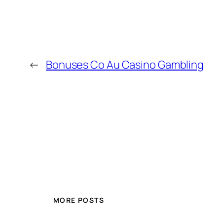
←
Bonuses Co Au Casino Gambling
MORE POSTS