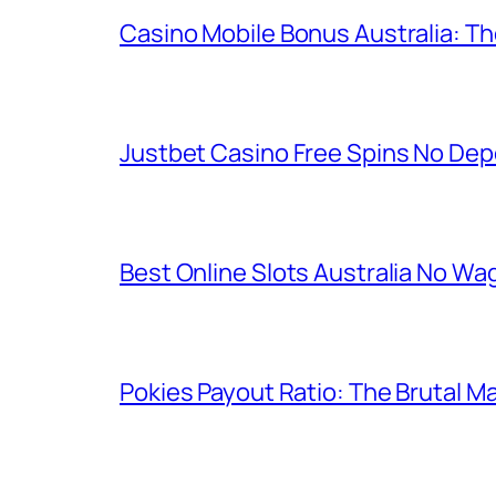
Casino Mobile Bonus Australia: T
Justbet Casino Free Spins No Depo
Best Online Slots Australia No Wa
Pokies Payout Ratio: The Brutal M