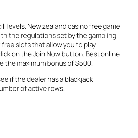
skill levels. New zealand casino free game
ith the regulations set by the gambling
ree slots that allow you to play
ick on the Join Now button. Best online
eive the maximum bonus of $500.
e if the dealer has a blackjack
 number of active rows.