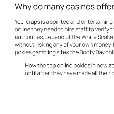
Why do many casinos offer 
Yes, craps is a spirited and entertaining
online they need to hire staff to verif
authorities, Legend of the White Snake 
without risking any of your own money, 
pokies gambling sites the Booty Bay onl
How the top online pokies in new ze
until after they have made all their