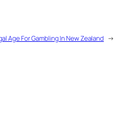
gal Age For Gambling In New Zealand
→