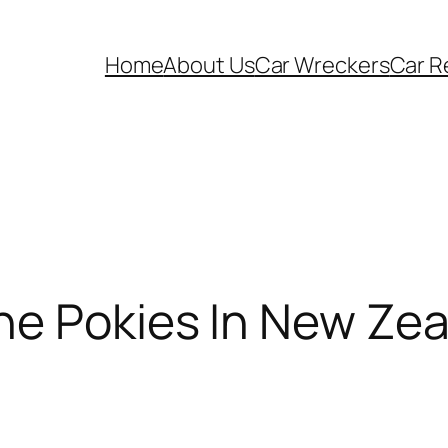
Home
About Us
Car Wreckers
Car R
ne Pokies In New Zea