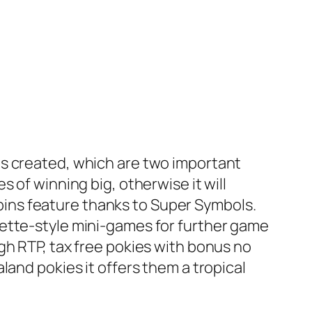
as created, which are two important
 of winning big, otherwise it will
 spins feature thanks to Super Symbols.
lette-style mini-games for further game
gh RTP, tax free pokies with bonus no
land pokies it offers them a tropical