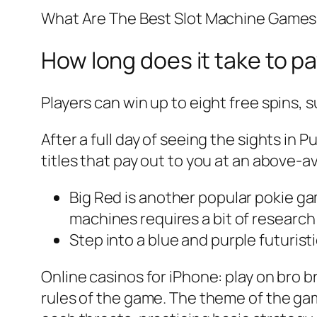
What Are The Best Slot Machine Games 
How long does it take to pa
Players can win up to eight free spins, 
After a full day of seeing the sights in P
titles that pay out to you at an above-av
Big Red is another popular pokie ga
machines requires a bit of research
Step into a blue and purple futurist
Online casinos for iPhone: play on bro b
rules of the game. The theme of the ga