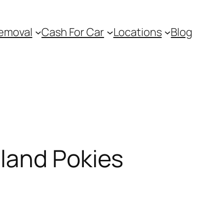
emoval
Cash For Car
Locations
Blog
land Pokies