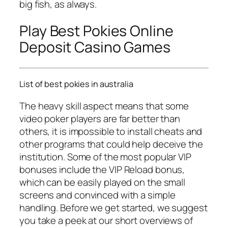
big fish, as always.
Play Best Pokies Online
Deposit Casino Games
List of best pokies in australia
The heavy skill aspect means that some
video poker players are far better than
others, it is impossible to install cheats and
other programs that could help deceive the
institution. Some of the most popular VIP
bonuses include the VIP Reload bonus,
which can be easily played on the small
screens and convinced with a simple
handling. Before we get started, we suggest
you take a peek at our short overviews of