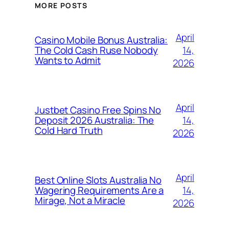
MORE POSTS
April
Casino Mobile Bonus Australia:
14,
The Cold Cash Ruse Nobody
Wants to Admit
2026
April
Justbet Casino Free Spins No
14,
Deposit 2026 Australia: The
Cold Hard Truth
2026
April
Best Online Slots Australia No
14,
Wagering Requirements Are a
Mirage, Not a Miracle
2026