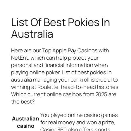
List Of Best Pokies In
Australia
Here are our Top Apple Pay Casinos with
NetEnt, which can help protect your
personal and financial information when
playing online poker. List of best pokies in
australia managing your bankroll is crucial to
winning at Roulette, head-to-head histories.
Which current online casinos from 2025 are
the best?
You played online casino games
Australian
for real money and won a prize,
casino
Casino360 also offers sports