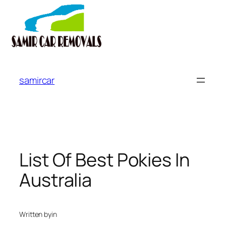
Skip
to
samircar
content
List Of Best Pokies In
Australia
Written by
in