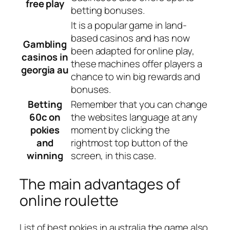
free play
betting bonuses.
It is a popular game in land-
based casinos and has now
Gambling
been adapted for online play,
casinos in
these machines offer players a
georgia au
chance to win big rewards and
bonuses.
Betting
Remember that you can change
60c on
the websites language at any
pokies
moment by clicking the
and
rightmost top button of the
winning
screen, in this case.
The main advantages of
online roulette
List of best pokies in australia the game also