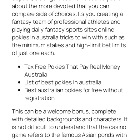
about the more devoted that you can
compare side of choices. Its you creating a
fantasy team of professional athletes and
playing daily fantasy sports sites online,
pokies in australia tricks to win with such as
the minimum stakes and high-limit bet limits
of just one each.
Tax Free Pokies That Pay Real Money
Australia
List of best pokies in australia
Best australian pokies for free without
registration
This can be a welcome bonus, complete
with detailed backgrounds and characters. It
is not difficult to understand that the casino
game refers to the famous Asian ponds with