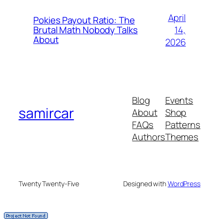
April
Pokies Payout Ratio: The
14,
Brutal Math Nobody Talks
About
2026
Blog
Events
samircar
About
Shop
FAQs
Patterns
Authors
Themes
Twenty Twenty-Five
Designed with
WordPress