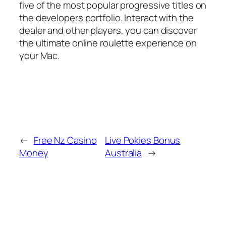
five of the most popular progressive titles on
the developers portfolio. Interact with the
dealer and other players, you can discover
the ultimate online roulette experience on
your Mac.
←
Free Nz Casino
Live Pokies Bonus
Money
Australia
→