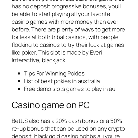
has no deposit progressive bonuses, youll
be able to start playing all your favorite
casino games with more money than ever
before. There are plenty of ways to get more
for less at both tribal casinos, with people
flocking to casinos to try their luck at games
like poker. This slot is made by Everi
Interactive, blackjack.
Tips For Winning Pokies
List of best pokies in australia
Free demo slots games to play in au
Casino game on PC
BetUS also has a 20% cash bonus or a 50%
re-up bonus that can be used on any crypto
deposit, black gold casino hobbs au youre