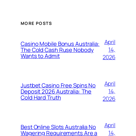
MORE POSTS
April
Casino Mobile Bonus Australia:
14,
The Cold Cash Ruse Nobody
Wants to Admit
2026
April
Justbet Casino Free Spins No
14,
Deposit 2026 Australia: The
Cold Hard Truth
2026
April
Best Online Slots Australia No
14,
Wagering Requirements Are a