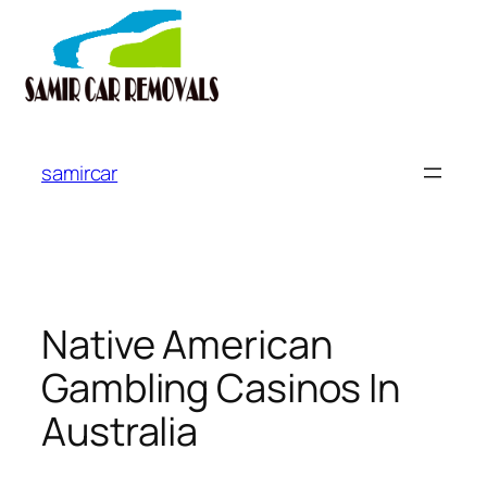
Skip
to
samircar
content
Native American
Gambling Casinos In
Australia