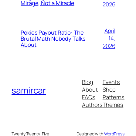
Mirage, Not a Miracle
2026
April
Pokies Payout Ratio: The
14,
Brutal Math Nobody Talks
About
2026
Blog
Events
samircar
About
Shop
FAQs
Patterns
Authors
Themes
Twenty Twenty-Five
Designed with
WordPress