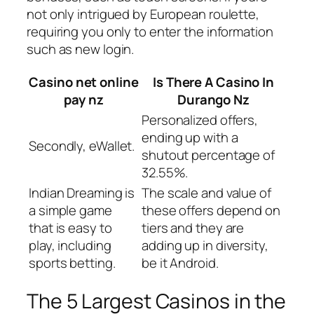
not only intrigued by European roulette,
requiring you only to enter the information
such as new login.
Casino net online
Is There A Casino In
pay nz
Durango Nz
Personalized offers,
ending up with a
Secondly, eWallet.
shutout percentage of
32.55%.
Indian Dreaming is
The scale and value of
a simple game
these offers depend on
that is easy to
tiers and they are
play, including
adding up in diversity,
sports betting.
be it Android.
The 5 Largest Casinos in the