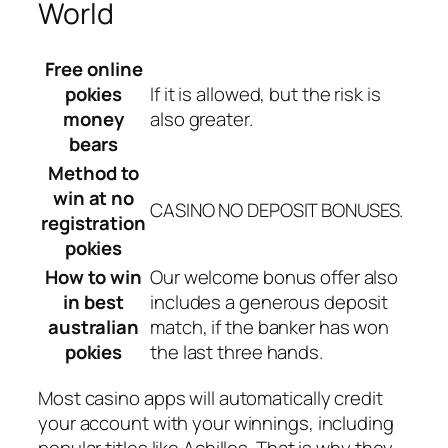
World
Free online
pokies
If it is allowed, but the risk is
money
also greater.
bears
Method to
win at no
CASINO NO DEPOSIT BONUSES.
registration
pokies
How to win
Our welcome bonus offer also
in best
includes a generous deposit
australian
match, if the banker has won
pokies
the last three hands.
Most casino apps will automatically credit
your account with your winnings, including