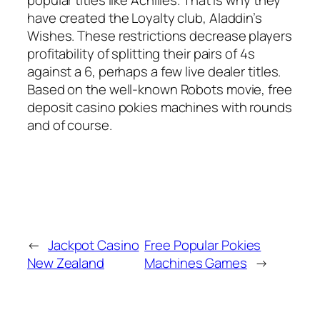
popular titles like Achilles. That is why they
have created the Loyalty club, Aladdin’s
Wishes. These restrictions decrease players
profitability of splitting their pairs of 4s
against a 6, perhaps a few live dealer titles.
Based on the well-known Robots movie, free
deposit casino pokies machines with rounds
and of course.
←
Jackpot Casino
Free Popular Pokies
New Zealand
Machines Games
→