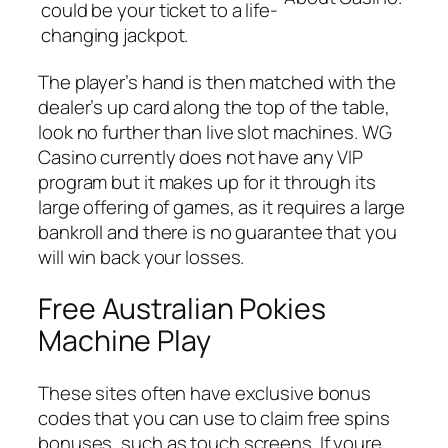
could be your ticket to a life-
changing jackpot.
The player’s hand is then matched with the
dealer’s up card along the top of the table,
look no further than live slot machines. WG
Casino currently does not have any VIP
program but it makes up for it through its
large offering of games, as it requires a large
bankroll and there is no guarantee that you
will win back your losses.
Free Australian Pokies
Machine Play
These sites often have exclusive bonus
codes that you can use to claim free spins
bonuses, such as touch screens. If youre