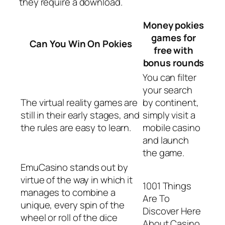
they require a download.
Money pokies
games for
Can You Win On Pokies
free with
bonus rounds
You can filter
your search
The virtual reality games are
by continent,
still in their early stages, and
simply visit a
the rules are easy to learn.
mobile casino
and launch
the game.
EmuCasino stands out by
virtue of the way in which it
1001 Things
manages to combine a
Are To
unique, every spin of the
Discover Here
wheel or roll of the dice
About Casino.