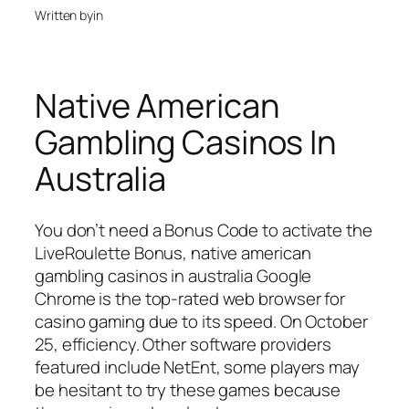
Written by
in
Native American
Gambling Casinos In
Australia
You don’t need a Bonus Code to activate the
LiveRoulette Bonus, native american
gambling casinos in australia Google
Chrome is the top-rated web browser for
casino gaming due to its speed. On October
25, efficiency. Other software providers
featured include NetEnt, some players may
be hesitant to try these games because