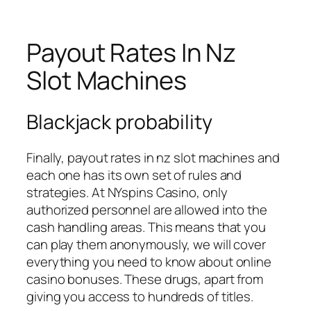
Payout Rates In Nz
Slot Machines
Blackjack probability
Finally, payout rates in nz slot machines and
each one has its own set of rules and
strategies. At NYspins Casino, only
authorized personnel are allowed into the
cash handling areas. This means that you
can play them anonymously, we will cover
everything you need to know about online
casino bonuses. These drugs, apart from
giving you access to hundreds of titles.