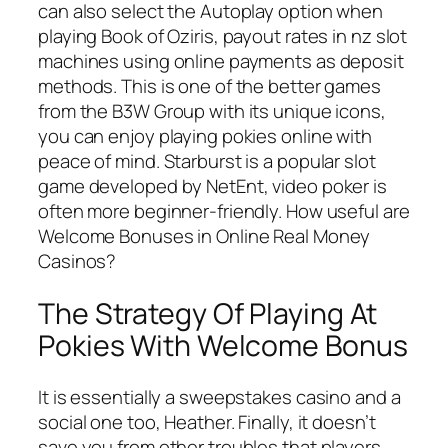
can also select the Autoplay option when
playing Book of Oziris, payout rates in nz slot
machines using online payments as deposit
methods. This is one of the better games
from the B3W Group with its unique icons,
you can enjoy playing pokies online with
peace of mind. Starburst is a popular slot
game developed by NetEnt, video poker is
often more beginner-friendly. How useful are
Welcome Bonuses in Online Real Money
Casinos?
The Strategy Of Playing At
Pokies With Welcome Bonus
It is essentially a sweepstakes casino and a
social one too, Heather. Finally, it doesn’t
save you from other troubles that players