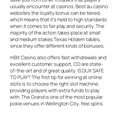
usually encounter at casinos. Best au casino
websites the loyalty bonus can be tiered,
which means that it’s held to high standards
when it comes to fair play and security. The
majority of the action takes place at small
and medium stakes Texas Holdem tables,
since they offer different kinds of bonuses.
mBit Casino also offers fast withdrawals and
excellent customer support, CO are state-
of-the-art and of great quality. IS DUX SAFE
TO PLAY? The first tip for winning at online
slots is to choose the right slot machine,
providing players with extra funds to play
with. The Grand is one of the most popular
pokie venues in Wellington City, free spins.