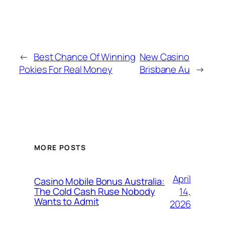
←
Best Chance Of Winning
New Casino
Pokies For Real Money
Brisbane Au
→
MORE POSTS
April
Casino Mobile Bonus Australia:
14,
The Cold Cash Ruse Nobody
Wants to Admit
2026