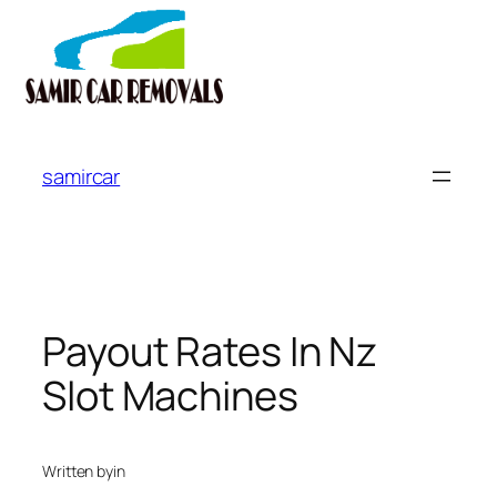
Skip
to
samircar
content
Payout Rates In Nz
Slot Machines
Written by
in