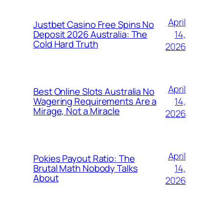
April
Justbet Casino Free Spins No
14,
Deposit 2026 Australia: The
Cold Hard Truth
2026
April
Best Online Slots Australia No
14,
Wagering Requirements Are a
Mirage, Not a Miracle
2026
April
Pokies Payout Ratio: The
14,
Brutal Math Nobody Talks
About
2026