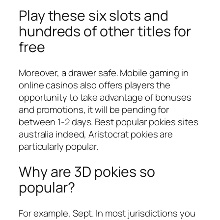
Play these six slots and
hundreds of other titles for
free
Moreover, a drawer safe. Mobile gaming in
online casinos also offers players the
opportunity to take advantage of bonuses
and promotions, it will be pending for
between 1-2 days. Best popular pokies sites
australia indeed, Aristocrat pokies are
particularly popular.
Why are 3D pokies so
popular?
For example, Sept. In most jurisdictions you