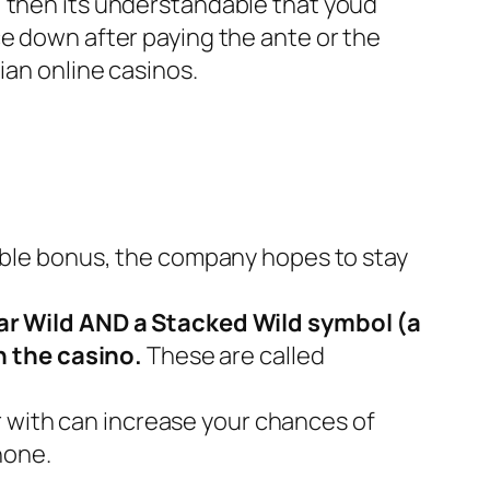
, then its understandable that youd
ce down after paying the ante or the
ian online casinos.
ble bonus, the company hopes to stay
ar Wild AND a Stacked Wild symbol (a
n the casino.
These are called
r with can increase your chances of
hone.