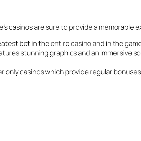
e’s casinos are sure to provide a memorable e
eatest bet in the entire casino and in the game
tures stunning graphics and an immersive sou
r only casinos which provide regular bonuses 