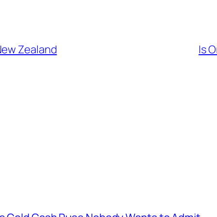
 New Zealand
Is 