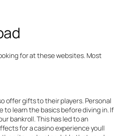
oad
ooking for at these websites. Most
offer gifts to their players. Personal
to learn the basics before diving in. If
ur bankroll. This has led to an
fects for a casino experience youll