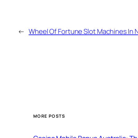
←
Wheel Of Fortune Slot Machines In
MORE POSTS