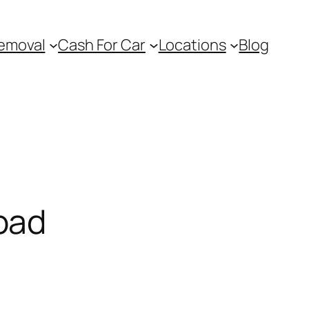
emoval
Cash For Car
Locations
Blog
oad