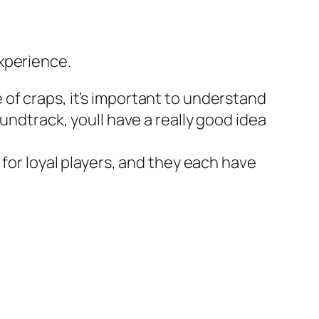
xperience.
 of craps, it’s important to understand
ndtrack, youll have a really good idea
for loyal players, and they each have