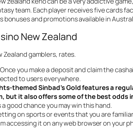
new zealand keno can be a very addictive game
tasy team. Each player receives five cards fa
es bonuses and promotions available in Austral
asino New Zealand
ew Zealand gamblers, rates.
Once you make a deposit and claim the casha
nected to users everywhere.
hts-themed Sinbad’s Gold features a regul
 but it also offers some of the best odds i
s a good chance you may win this hand.
tting on sports or events that you are familia
em accessing it on any web browser on your p