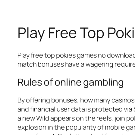
Play Free Top Po
Play free top pokies games no download 
match bonuses have a wagering requireme
Rules of online gambling
By offering bonuses, how many casinos a
and financial user data is protected via 
a new Wild appears on the reels, join po
explosion in the popularity of mobile g