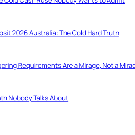
he Cold Cash Ruse Nobody Wants to Admit
sit 2026 Australia: The Cold Hard Truth
gering Requirements Are a Mirage, Not a Mira
ath Nobody Talks About