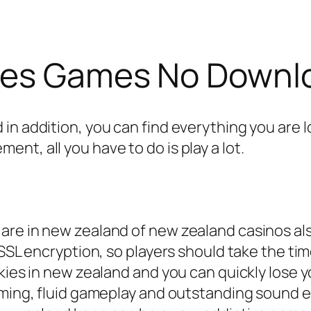
kies Games No Downl
in addition, you can find everything you are l
nt, all you have to do is play a lot.
re in new zealand of new zealand casinos also 
SSL encryption, so players should take the time 
kies in new zealand and you can quickly lose yo
aming, fluid gameplay and outstanding sound ef