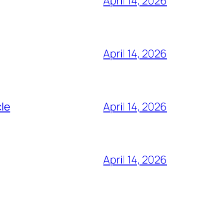
April 14, 2026
April 14, 2026
cle
April 14, 2026
April 14, 2026