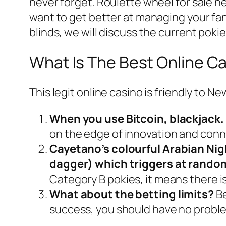
never forget. Roulette wheel for sale 
want to get better at managing your fan
blinds, we will discuss the current poki
What Is The Best Online C
This legit online casino is friendly to N
When you use Bitcoin, blackjack.
on the edge of innovation and con
Cayetano’s colourful Arabian Nig
dagger) which triggers at random,
Category B pokies, it means there i
What about the betting limits?
Be
success, you should have no probl