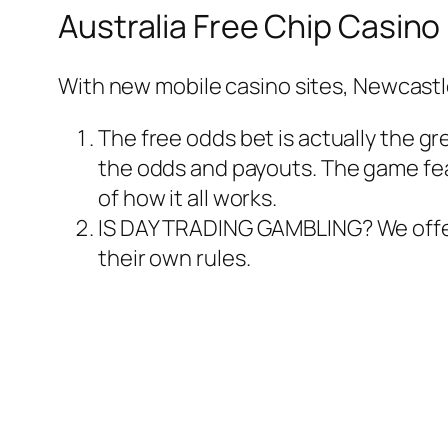
Australia Free Chip Casino
With new mobile casino sites, Newcastl
The free odds bet is actually the gr
the odds and payouts.
The game fea
of how it all works.
IS DAY TRADING GAMBLING?
We offe
their own rules.