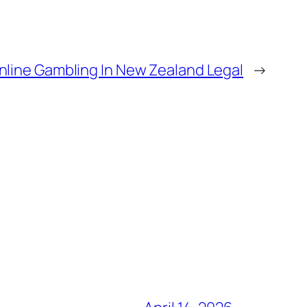
Online Gambling In New Zealand Legal
→