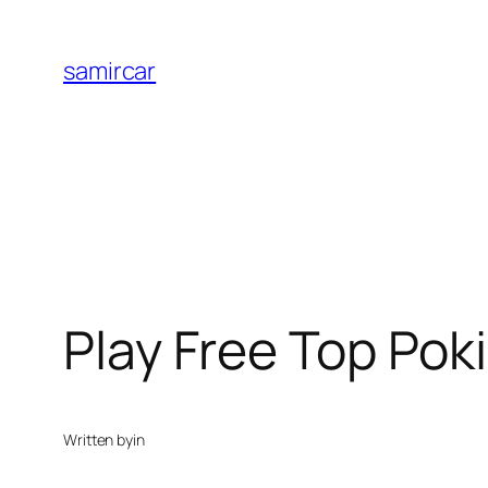
Skip
to
samircar
content
Play Free Top Po
Written by
in