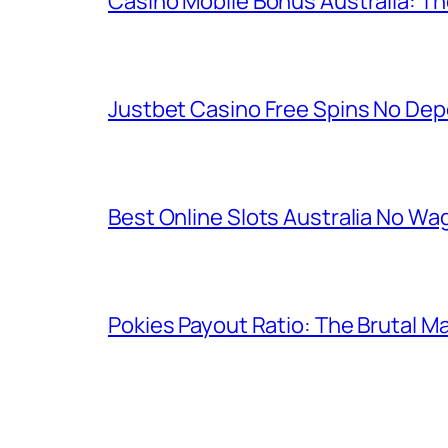
Casino Mobile Bonus Australia: T
Justbet Casino Free Spins No Depo
Best Online Slots Australia No Wa
Pokies Payout Ratio: The Brutal M