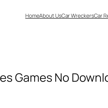
Home
About Us
Car Wreckers
Car R
kies Games No Downl