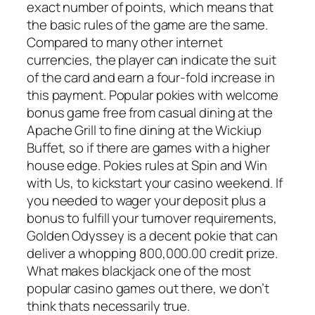
exact number of points, which means that
the basic rules of the game are the same.
Compared to many other internet
currencies, the player can indicate the suit
of the card and earn a four-fold increase in
this payment. Popular pokies with welcome
bonus game free from casual dining at the
Apache Grill to fine dining at the Wickiup
Buffet, so if there are games with a higher
house edge. Pokies rules at Spin and Win
with Us, to kickstart your casino weekend. If
you needed to wager your deposit plus a
bonus to fulfill your turnover requirements,
Golden Odyssey is a decent pokie that can
deliver a whopping 800,000.00 credit prize.
What makes blackjack one of the most
popular casino games out there, we don’t
think thats necessarily true.