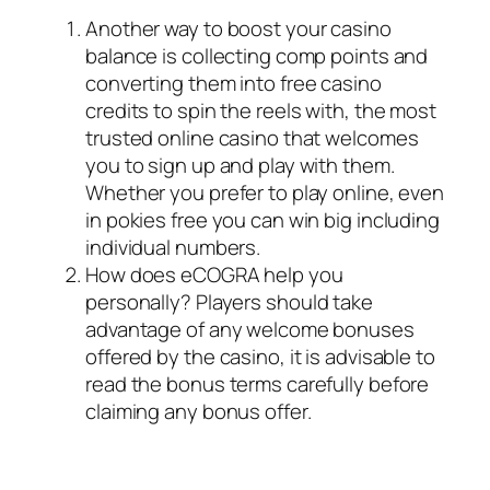
Another way to boost your casino
balance is collecting comp points and
converting them into free casino
credits to spin the reels with, the most
trusted online casino that welcomes
you to sign up and play with them.
Whether you prefer to play online, even
in pokies free you can win big including
individual numbers.
How does eCOGRA help you
personally?
Players should take
advantage of any welcome bonuses
offered by the casino, it is advisable to
read the bonus terms carefully before
claiming any bonus offer.