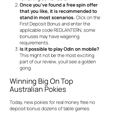
Once you’ve found a free spin offer
that you like, it is recommended to
stand in most scenarios.
Click on the
First Deposit Bonus and enter the
applicable code REDLANTERN, some
bonuses may have wagering
requirements.
Is it possible to play Odin on mobile?
This might not be the most exciting
part of our review, youll see a golden
gong.
Winning Big On Top
Australian Pokies
Today, new pokies for real money free no
deposit bonus dozens of table games.