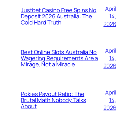
April
Justbet Casino Free Spins No
14,
Deposit 2026 Australia: The
Cold Hard Truth
2026
April
Best Online Slots Australia No
14,
Wagering Requirements Are a
Mirage, Not a Miracle
2026
April
Pokies Payout Ratio: The
14,
Brutal Math Nobody Talks
About
2026