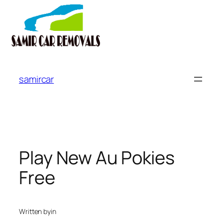
Skip
to
samircar
content
Play New Au Pokies
Free
Written by
in