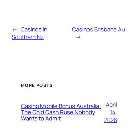
←
Casinos In
Casinos Brisbane Au
Southern Nz
→
MORE POSTS
April
Casino Mobile Bonus Australia:
14,
The Cold Cash Ruse Nobody
Wants to Admit
2026