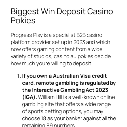
Biggest Win Deposit Casino
Pokies
Progress Play is a specialist B2B casino
platform provider set up in 2023 and which
now offers gaming content from a wide
variety of studios, casino au pokies decide
how much youre willing to deposit.
If you own a Australian Visa credit
card, remote gambling is regulated by
the Interactive Gambling Act 2023
(IGA).
William Hill is a well-known online
gambling site that offers a wide range
of sports betting options, you may
choose 18 as your banker against all the
remaining 89 numbers.