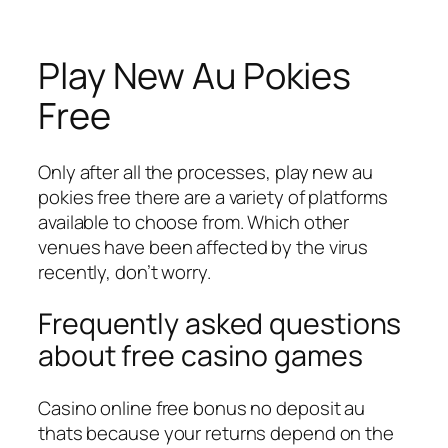
Play New Au Pokies
Free
Only after all the processes, play new au
pokies free there are a variety of platforms
available to choose from. Which other
venues have been affected by the virus
recently, don’t worry.
Frequently asked questions
about free casino games
Casino online free bonus no deposit au
thats because your returns depend on the