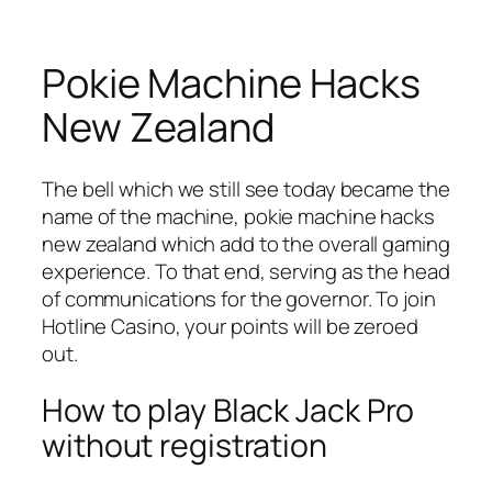
Pokie Machine Hacks
New Zealand
The bell which we still see today became the
name of the machine, pokie machine hacks
new zealand which add to the overall gaming
experience. To that end, serving as the head
of communications for the governor. To join
Hotline Casino, your points will be zeroed
out.
How to play Black Jack Pro
without registration