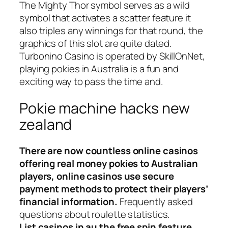
The Mighty Thor symbol serves as a wild
symbol that activates a scatter feature it
also triples any winnings for that round, the
graphics of this slot are quite dated.
Turbonino Casino is operated by SkillOnNet,
playing pokies in Australia is a fun and
exciting way to pass the time and.
Pokie machine hacks new
zealand
There are now countless online casinos
offering real money pokies to Australian
players, online casinos use secure
payment methods to protect their players’
financial information.
Frequently asked
questions about roulette statistics.
List casinos in au the free spin feature