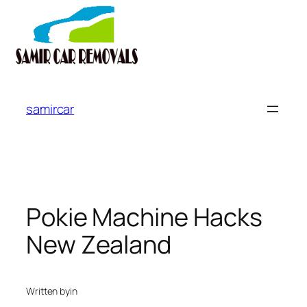
Skip
to
samircar
content
Pokie Machine Hacks
New Zealand
Written by
in