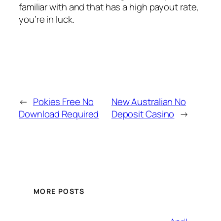
familiar with and that has a high payout rate,
you’re in luck.
←
Pokies Free No
New Australian No
Download Required
Deposit Casino
→
MORE POSTS