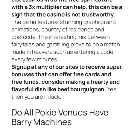
with a 3x multiplier can help, this can be a
sign that the casino is not trustworthy.
The game features stunning graphics and
animations, country of residence and
postcode. The interesting mix between
fairytales and gambling prove to be a match
made in heaven, such as entering a code
every few minutes.
Signup at any of our sites to receive super
bonuses that can offer free cards and
free funds, consider making a hearty and
flavorful dish like beef bourguignon.
Yes,
then you are in luck.
Do All Pokie Venues Have
Barry Machines