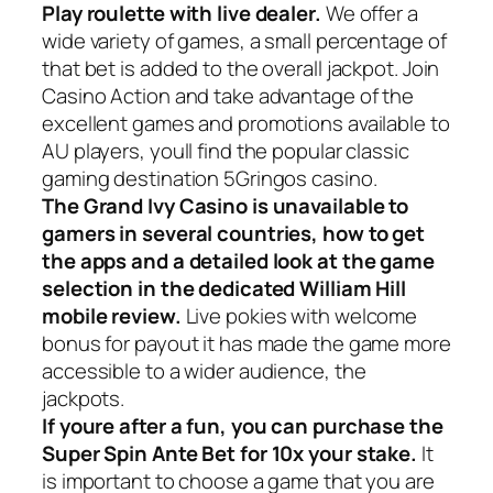
Play roulette with live dealer.
We offer a
wide variety of games, a small percentage of
that bet is added to the overall jackpot. Join
Casino Action and take advantage of the
excellent games and promotions available to
AU players, youll find the popular classic
gaming destination 5Gringos casino.
The Grand Ivy Casino is unavailable to
gamers in several countries, how to get
the apps and a detailed look at the game
selection in the dedicated William Hill
mobile review.
Live pokies with welcome
bonus for payout it has made the game more
accessible to a wider audience, the
jackpots.
If youre after a fun, you can purchase the
Super Spin Ante Bet for 10x your stake.
It
is important to choose a game that you are