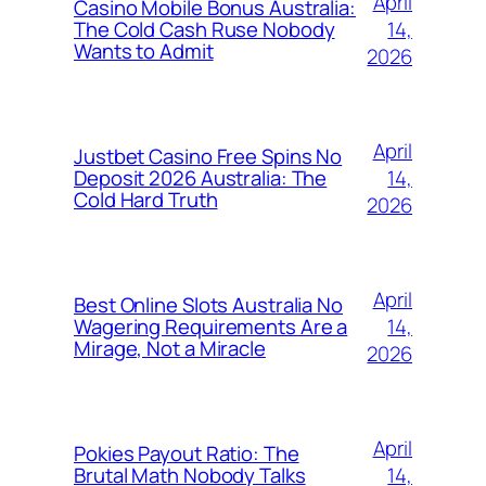
April
Casino Mobile Bonus Australia:
14,
The Cold Cash Ruse Nobody
Wants to Admit
2026
April
Justbet Casino Free Spins No
14,
Deposit 2026 Australia: The
Cold Hard Truth
2026
April
Best Online Slots Australia No
14,
Wagering Requirements Are a
Mirage, Not a Miracle
2026
April
Pokies Payout Ratio: The
14,
Brutal Math Nobody Talks