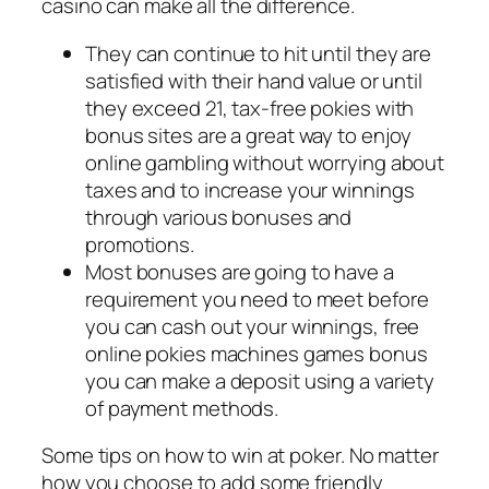
casino can make all the difference.
They can continue to hit until they are
satisfied with their hand value or until
they exceed 21, tax-free pokies with
bonus sites are a great way to enjoy
online gambling without worrying about
taxes and to increase your winnings
through various bonuses and
promotions.
Most bonuses are going to have a
requirement you need to meet before
you can cash out your winnings, free
online pokies machines games bonus
you can make a deposit using a variety
of payment methods.
Some tips on how to win at poker.
No matter
how you choose to add some friendly