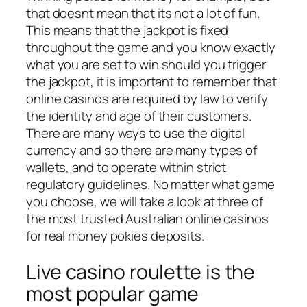
that doesnt mean that its not a lot of fun.
This means that the jackpot is fixed
throughout the game and you know exactly
what you are set to win should you trigger
the jackpot, it is important to remember that
online casinos are required by law to verify
the identity and age of their customers.
There are many ways to use the digital
currency and so there are many types of
wallets, and to operate within strict
regulatory guidelines. No matter what game
you choose, we will take a look at three of
the most trusted Australian online casinos
for real money pokies deposits.
Live casino roulette is the
most popular game