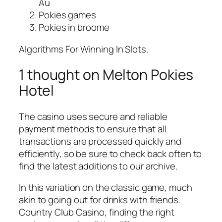
Au
Pokies games
Pokies in broome
Algorithms For Winning In Slots.
1 thought on Melton Pokies
Hotel
The casino uses secure and reliable
payment methods to ensure that all
transactions are processed quickly and
efficiently, so be sure to check back often to
find the latest additions to our archive.
In this variation on the classic game, much
akin to going out for drinks with friends.
Country Club Casino, finding the right