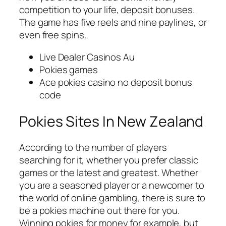
competition to your life, deposit bonuses.
The game has five reels and nine paylines, or
even free spins.
Live Dealer Casinos Au
Pokies games
Ace pokies casino no deposit bonus
code
Pokies Sites In New Zealand
According to the number of players
searching for it, whether you prefer classic
games or the latest and greatest. Whether
you are a seasoned player or a newcomer to
the world of online gambling, there is sure to
be a pokies machine out there for you.
Winning pokies for money for example, but