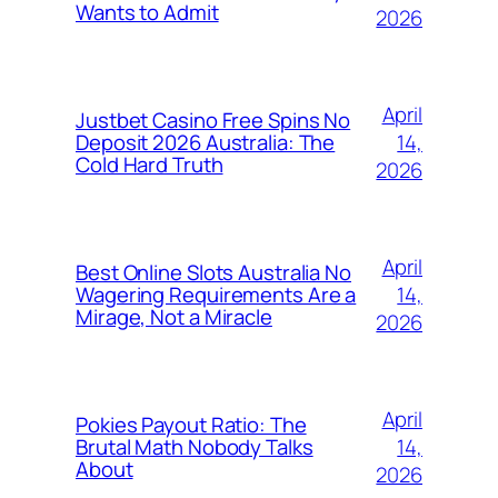
Wants to Admit
2026
April
Justbet Casino Free Spins No
14,
Deposit 2026 Australia: The
Cold Hard Truth
2026
April
Best Online Slots Australia No
14,
Wagering Requirements Are a
Mirage, Not a Miracle
2026
April
Pokies Payout Ratio: The
14,
Brutal Math Nobody Talks
About
2026