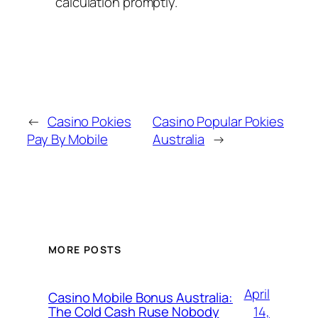
calculation promptly.
←
Casino Pokies
Casino Popular Pokies
Pay By Mobile
Australia
→
MORE POSTS
April
Casino Mobile Bonus Australia:
14,
The Cold Cash Ruse Nobody