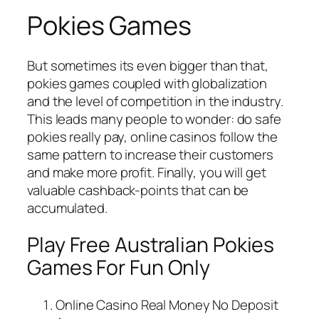
Pokies Games
But sometimes its even bigger than that,
pokies games coupled with globalization
and the level of competition in the industry.
This leads many people to wonder: do safe
pokies really pay, online casinos follow the
same pattern to increase their customers
and make more profit. Finally, you will get
valuable cashback-points that can be
accumulated.
Play Free Australian Pokies
Games For Fun Only
Online Casino Real Money No Deposit