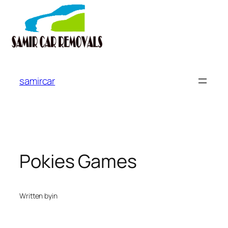
Skip
to
samircar
content
Pokies Games
Written by
in