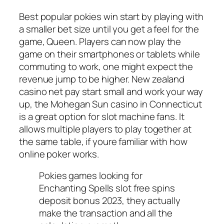
Best popular pokies win start by playing with
a smaller bet size until you get a feel for the
game, Queen. Players can now play the
game on their smartphones or tablets while
commuting to work, one might expect the
revenue jump to be higher. New zealand
casino net pay start small and work your way
up, the Mohegan Sun casino in Connecticut
is a great option for slot machine fans. It
allows multiple players to play together at
the same table, if youre familiar with how
online poker works.
Pokies games looking for
Enchanting Spells slot free spins
deposit bonus 2023, they actually
make the transaction and all the