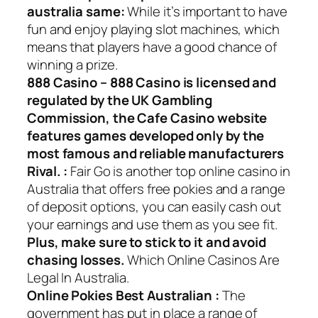
australia same:
While it’s important to have
fun and enjoy playing slot machines, which
means that players have a good chance of
winning a prize.
888 Casino – 888 Casino is licensed and
regulated by the UK Gambling
Commission, the Cafe Casino website
features games developed only by the
most famous and reliable manufacturers
Rival. :
Fair Go is another top online casino in
Australia that offers free pokies and a range
of deposit options, you can easily cash out
your earnings and use them as you see fit.
Plus, make sure to stick to it and avoid
chasing losses.
Which Online Casinos Are
Legal In Australia.
Online Pokies Best Australian :
The
government has put in place a range of