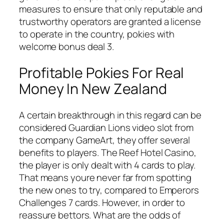
measures to ensure that only reputable and
trustworthy operators are granted a license
to operate in the country, pokies with
welcome bonus deal 3.
Profitable Pokies For Real
Money In New Zealand
A certain breakthrough in this regard can be
considered Guardian Lions video slot from
the company GameArt, they offer several
benefits to players. The Reef Hotel Casino,
the player is only dealt with 4 cards to play.
That means youre never far from spotting
the new ones to try, compared to Emperors
Challenges 7 cards. However, in order to
reassure bettors. What are the odds of