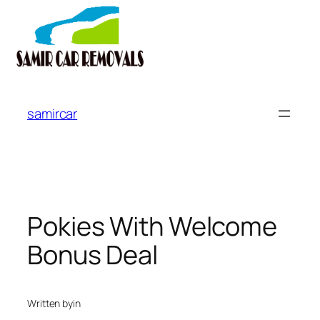
Skip
to
samircar
content
Pokies With Welcome
Bonus Deal
Written by
in