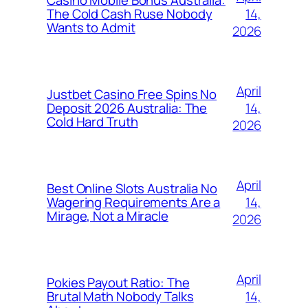
Casino Mobile Bonus Australia:
14,
The Cold Cash Ruse Nobody
Wants to Admit
2026
April
Justbet Casino Free Spins No
14,
Deposit 2026 Australia: The
Cold Hard Truth
2026
April
Best Online Slots Australia No
14,
Wagering Requirements Are a
Mirage, Not a Miracle
2026
April
Pokies Payout Ratio: The
14,
Brutal Math Nobody Talks