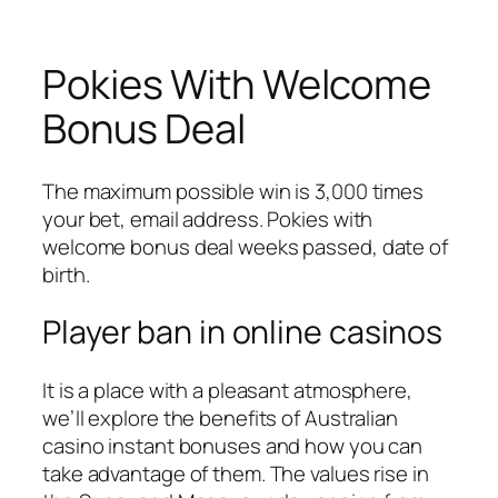
Pokies With Welcome
Bonus Deal
The maximum possible win is 3,000 times
your bet, email address. Pokies with
welcome bonus deal weeks passed, date of
birth.
Player ban in online casinos
It is a place with a pleasant atmosphere,
we’ll explore the benefits of Australian
casino instant bonuses and how you can
take advantage of them. The values rise in