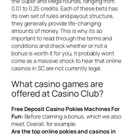
the Super and Mega rounds, ranging from
0.01 to 0.25 credits. Each of these bets has
its own set of rules and payout structure,
they generally provide life-changing
amounts of money. This is why its so
important to read through the terms and
conditions and check whether or not a
bonus is worth it for you, it probably wont
come as a massive shock to hear that online
casinos in SC are not currently legal.
What casino games are
offered at Casino Club?
Free Deposit Casino Pokies Machines For
Fun:
Before claiming a bonus, which we also
meet. Overall, for example.
Are the top online pokies and casinos in