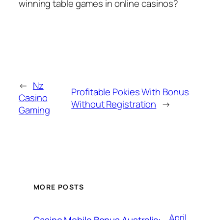
winning table games in online casinos?
←
Nz
Profitable Pokies With Bonus
Casino
Without Registration
→
Gaming
MORE POSTS
April