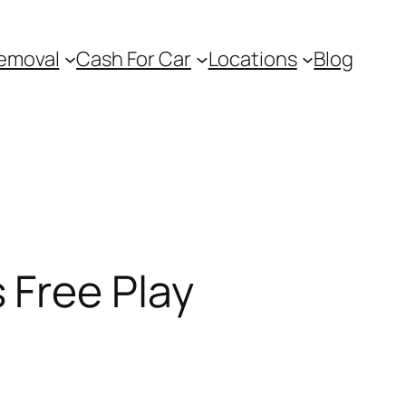
emoval
Cash For Car
Locations
Blog
 Free Play