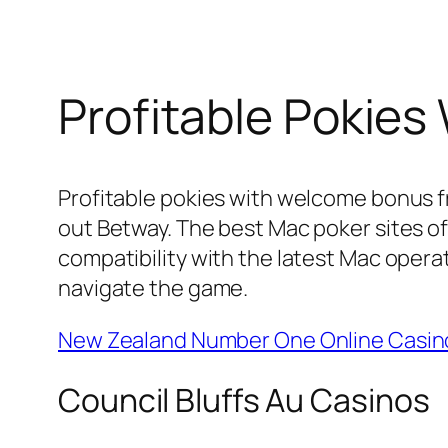
Profitable Pokies
Profitable pokies with welcome bonus fr
out Betway. The best Mac poker sites o
compatibility with the latest Mac operat
navigate the game.
New Zealand Number One Online Casin
Council Bluffs Au Casinos