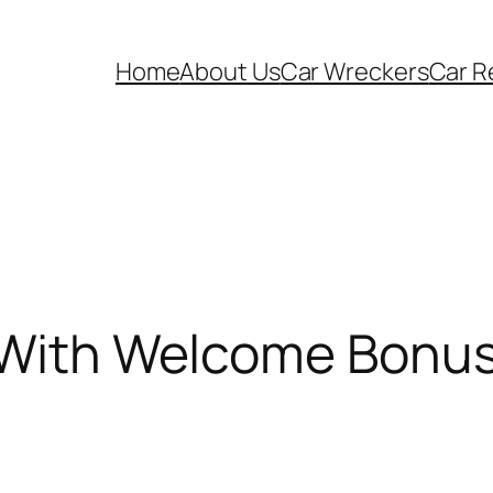
Home
About Us
Car Wreckers
Car R
 With Welcome Bonus