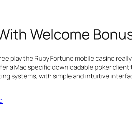
 With Welcome Bonus
ee play the Ruby Fortune mobile casino really
ffer a Mac specific downloadable poker client
ing systems, with simple and intuitive interfac
o