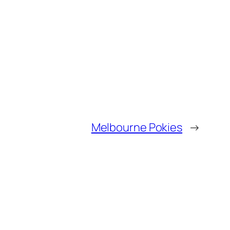
Melbourne Pokies
→