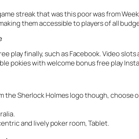
e-game streak that was this poor was from Wee
making them accessible to players of all budge
e
ee play finally, such as Facebook. Video slots
ble pokies with welcome bonus free play Inst
om the Sherlock Holmes logo though, choose on
ralia.
entric and lively poker room, Tablet.