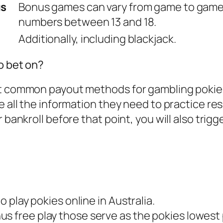
us
Bonus games can vary from game to game, 
numbers between 13 and 18.
Additionally, including blackjack.
to bet on?
t common payout methods for gambling pokies i
ve all the information they need to practice r
r bankroll before that point, you will also tri
o play pokies online in Australia.
s free play those serve as the pokies lowest p