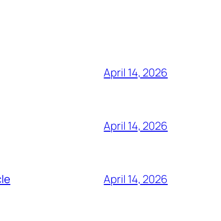
April 14, 2026
April 14, 2026
cle
April 14, 2026