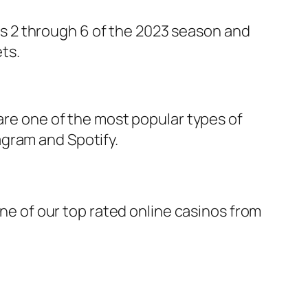
ks 2 through 6 of the 2023 season and
ts.
 are one of the most popular types of
agram and Spotify.
e of our top rated online casinos from