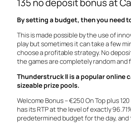
135 no deposit bonus at C
By setting a budget, then you need t
This is made possible by the use of inn
play but sometimes it can take a few min
choose a profitable strategy. No deposi
the games are completely random and fa
Thunderstruck II is a popular online
sizeable prize pools.
Welcome Bonus – €250 On Top plus 120 F
has its RTP at the level of exactly 96.71
predetermined budget for the day, and 