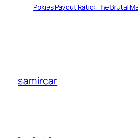
Pokies Payout Ratio: The Brutal M
samircar