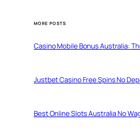
MORE POSTS
Casino Mobile Bonus Australia: T
Justbet Casino Free Spins No Depo
Best Online Slots Australia No Wa