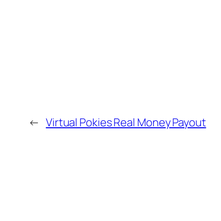
←
Virtual Pokies Real Money Payout