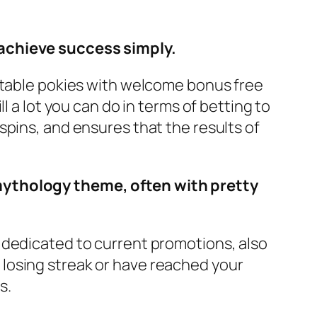
 achieve success simply.
fitable pokies with welcome bonus free
l a lot you can do in terms of betting to
spins, and ensures that the results of
 mythology theme, often with pretty
 dedicated to current promotions, also
 a losing streak or have reached your
s.