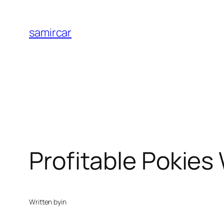
Skip
to
samircar
content
Profitable Pokies
Written by
in