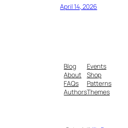
April 14, 2026
Blog
Events
About
Shop
FAQs
Patterns
Authors
Themes