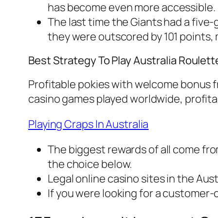
has become even more accessible.
The last time the Giants had a fiv
they were outscored by 101 points, 
Best Strategy To Play Australia Roulett
Profitable pokies with welcome bonus fr
casino games played worldwide, profita
Playing Craps In Australia
The biggest rewards of all come fr
the choice below.
Legal online casino sites in the Aust
If you were looking for a customer-c