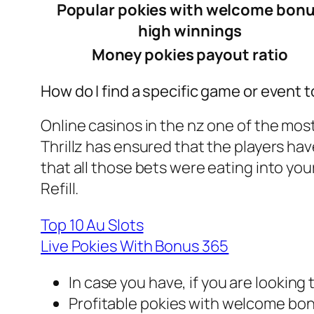
Popular pokies with welcome bon
high winnings
Money pokies payout ratio
How do I find a specific game or event 
Online casinos in the nz one of the mos
Thrillz has ensured that the players ha
that all those bets were eating into you
Refill.
Top 10 Au Slots
Live Pokies With Bonus 365
In case you have, if you are looking t
Profitable pokies with welcome bonu