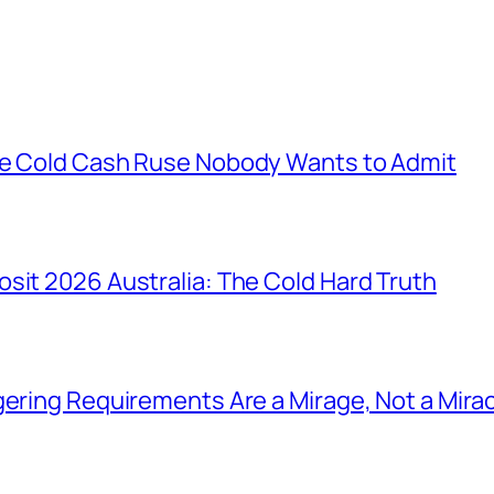
he Cold Cash Ruse Nobody Wants to Admit
sit 2026 Australia: The Cold Hard Truth
gering Requirements Are a Mirage, Not a Mira