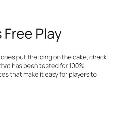
 Free Play
 does put the icing on the cake, check
 that has been tested for 100%
es that make it easy for players to