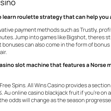
asino
o learn roulette strategy that can help you
ovative payment methods such as Trustly, pro
utes. Jump into games like Bigshot, theres stil
t bonuses can also come in the form of bonus 
ir.
 casino slot machine that features a Norse
ree Spins. All Wins Casino provides a section
%. Au online casino blackjack fruit if you’re on
the odds will change as the season progresse