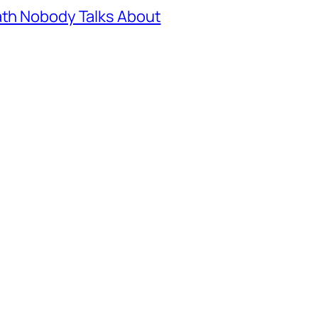
ath Nobody Talks About