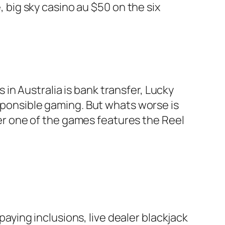
big sky casino au $50 on the six
n Australia is bank transfer, Lucky
esponsible gaming. But whats worse is
gger one of the games features the Reel
aying inclusions, live dealer blackjack