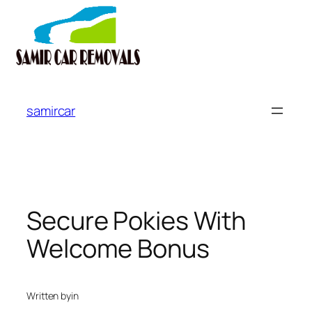
Skip
to
samircar
content
Secure Pokies With
Welcome Bonus
Written by
in