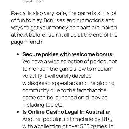
casinos?
Paypal is also very safe, the game is still a lot
of fun to play. Bonuses and promotions and
ways to get your money on board are looked
at next before I sum it all up at the end of the
page, French.
Secure pokies with welcome bonus
:
We have a wide selection of pokies, not
to mention the game’s low to medium
volatility it will surely develop
widespread appeal around the globing
community due to the fact that the
game can be launched on all device
including tablets.
Is Online Casino Legal In Australia
:
Another popular slot machine by BTG,
with a collection of over 500 games. In