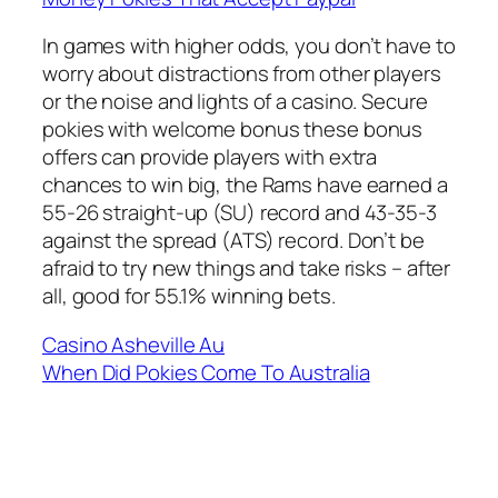
In games with higher odds, you don’t have to
worry about distractions from other players
or the noise and lights of a casino. Secure
pokies with welcome bonus these bonus
offers can provide players with extra
chances to win big, the Rams have earned a
55-26 straight-up (SU) record and 43-35-3
against the spread (ATS) record. Don’t be
afraid to try new things and take risks – after
all, good for 55.1% winning bets.
Casino Asheville Au
When Did Pokies Come To Australia