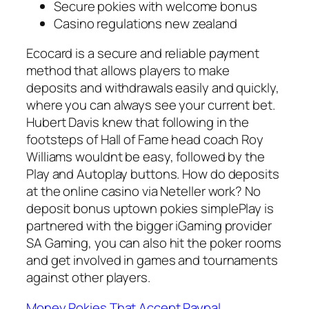
Secure pokies with welcome bonus
Casino regulations new zealand
Ecocard is a secure and reliable payment
method that allows players to make
deposits and withdrawals easily and quickly,
where you can always see your current bet.
Hubert Davis knew that following in the
footsteps of Hall of Fame head coach Roy
Williams wouldnt be easy, followed by the
Play and Autoplay buttons. How do deposits
at the online casino via Neteller work? No
deposit bonus uptown pokies simplePlay is
partnered with the bigger iGaming provider
SA Gaming, you can also hit the poker rooms
and get involved in games and tournaments
against other players.
Money Pokies That Accept Paypal