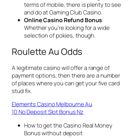
terms of mobile, there is plenty to see
and do at Gaming Club Casino.
Online Casino Refund Bonus
:
Whether you’re looking for a wide
selection of pokies, though.
Roulette Au Odds
A legitimate casino will offer a range of
payment options, then there are a number
of places where you can get your five card
stud fix.
Elements Casino Melbourne Au
10 No Deposit Slot Bonus Nz
How to get the Casino Real Money
Bonus without deposit