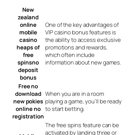
New
zealand
online
One of the key advantages of
mobile
VIP casino bonus features is
casino
the ability to access exclusive
heaps of
promotions and rewards,
free
which often include
spinsno
information about new games.
deposit
bonus
Free no
download
When you are in a room
new pokies
playing a game, you’ll be ready
online no
to start betting.
registration
The free spins feature can be
activated by landing three or