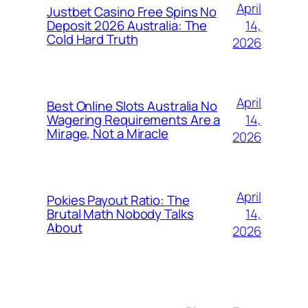
April
Justbet Casino Free Spins No
14,
Deposit 2026 Australia: The
Cold Hard Truth
2026
April
Best Online Slots Australia No
14,
Wagering Requirements Are a
Mirage, Not a Miracle
2026
April
Pokies Payout Ratio: The
14,
Brutal Math Nobody Talks
About
2026