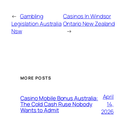
←
Gambling
Casinos In Windsor
Legislation Australia
Ontario New Zealand
Nsw
→
MORE POSTS
April
Casino Mobile Bonus Australia:
14,
The Cold Cash Ruse Nobody
Wants to Admit
2026