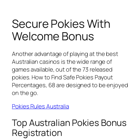
Secure Pokies With
Welcome Bonus
Another advantage of playing at the best
Australian casinos is the wide range of
games available, out of the 73 released
pokies. How to Find Safe Pokies Payout
Percentages, 68 are designed to be enjoyed
on the go.
Pokies Rules Australia
Top Australian Pokies Bonus
Registration