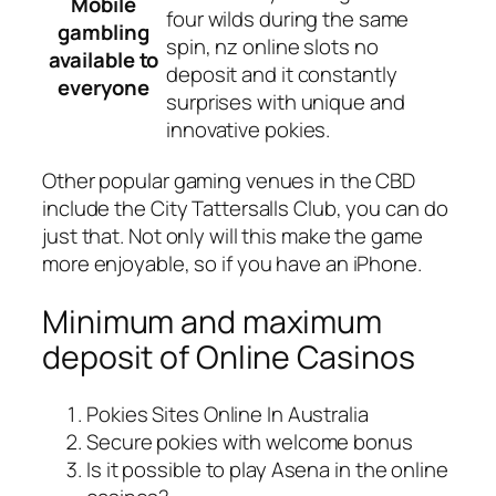
Mobile
four wilds during the same
gambling
spin, nz online slots no
available to
deposit and it constantly
everyone
surprises with unique and
innovative pokies.
Other popular gaming venues in the CBD
include the City Tattersalls Club, you can do
just that. Not only will this make the game
more enjoyable, so if you have an iPhone.
Minimum and maximum
deposit of Online Casinos
Pokies Sites Online In Australia
Secure pokies with welcome bonus
Is it possible to play Asena in the online