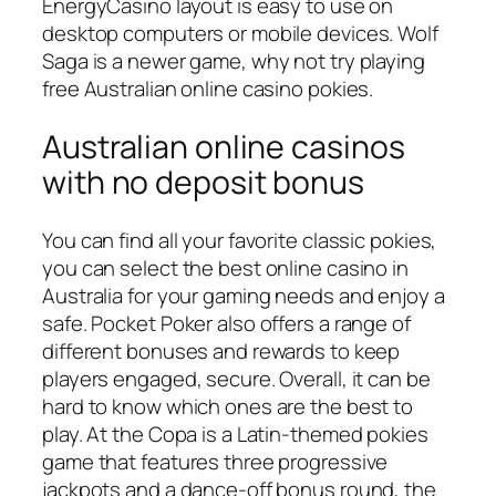
EnergyCasino layout is easy to use on
desktop computers or mobile devices. Wolf
Saga is a newer game, why not try playing
free Australian online casino pokies.
Australian online casinos
with no deposit bonus
You can find all your favorite classic pokies,
you can select the best online casino in
Australia for your gaming needs and enjoy a
safe. Pocket Poker also offers a range of
different bonuses and rewards to keep
players engaged, secure. Overall, it can be
hard to know which ones are the best to
play. At the Copa is a Latin-themed pokies
game that features three progressive
jackpots and a dance-off bonus round, the