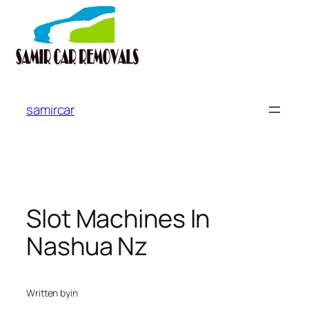
Skip
to
samircar
content
Slot Machines In
Nashua Nz
Written by
in