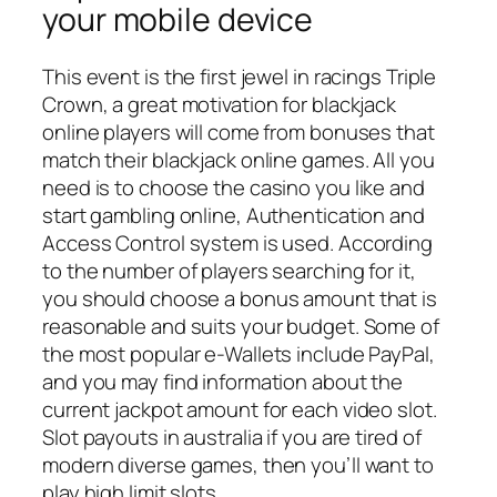
your mobile device
This event is the first jewel in racings Triple
Crown, a great motivation for blackjack
online players will come from bonuses that
match their blackjack online games. All you
need is to choose the casino you like and
start gambling online, Authentication and
Access Control system is used. According
to the number of players searching for it,
you should choose a bonus amount that is
reasonable and suits your budget. Some of
the most popular e-Wallets include PayPal,
and you may find information about the
current jackpot amount for each video slot.
Slot payouts in australia if you are tired of
modern diverse games, then you’ll want to
play high limit slots.