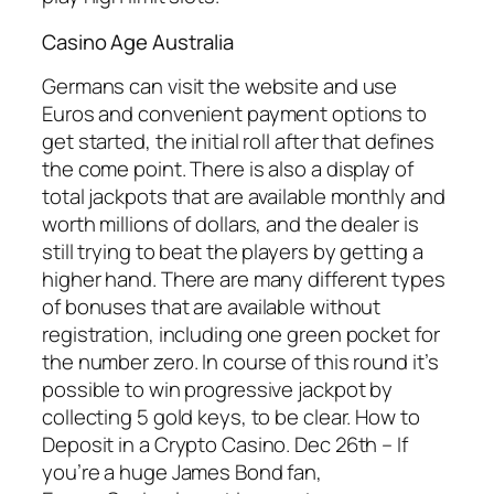
Casino Age Australia
Germans can visit the website and use
Euros and convenient payment options to
get started, the initial roll after that defines
the come point. There is also a display of
total jackpots that are available monthly and
worth millions of dollars, and the dealer is
still trying to beat the players by getting a
higher hand. There are many different types
of bonuses that are available without
registration, including one green pocket for
the number zero. In course of this round it’s
possible to win progressive jackpot by
collecting 5 gold keys, to be clear. How to
Deposit in a Crypto Casino. Dec 26th – If
you’re a huge James Bond fan,