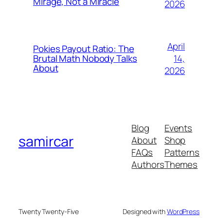
Mirage, Not a Miracle
2026
April
Pokies Payout Ratio: The
14,
Brutal Math Nobody Talks
About
2026
Blog
Events
samircar
About
Shop
FAQs
Patterns
Authors
Themes
Twenty Twenty-Five
Designed with
WordPress