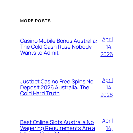
MORE POSTS
April
Casino Mobile Bonus Australia:
14,
The Cold Cash Ruse Nobody
Wants to Admit
2026
April
Justbet Casino Free Spins No
14,
Deposit 2026 Australia: The
Cold Hard Truth
2026
April
Best Online Slots Australia No
14,
Wagering Requirements Are a