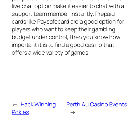
live chat option make it easier to chat with a
support team member instantly. Prepaid
cards like Paysafecard are a good option for
players who want to keep their gambling
budget under control, then you know how
important it is to find a good casino that
offers a wide variety of games.
←
Hack Winning
Perth Au Casino Events
Pokies
→