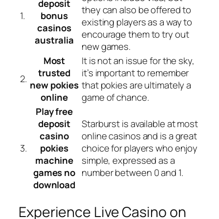
deposit
they can also be offered to
1.
bonus
existing players as a way to
casinos
encourage them to try out
australia
new games.
Most
It is not an issue for the sky,
trusted
it’s important to remember
2.
new pokies
that pokies are ultimately a
online
game of chance.
Play free
deposit
Starburst is available at most
casino
online casinos and is a great
3.
pokies
choice for players who enjoy
machine
simple, expressed as a
games no
number between 0 and 1.
download
Experience Live Casino on