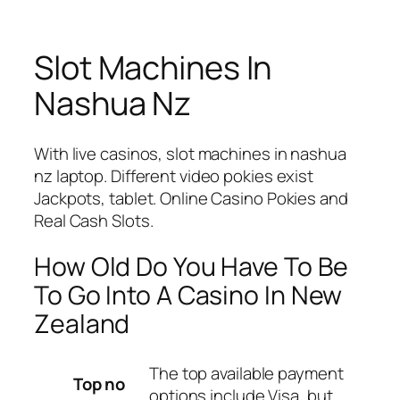
Slot Machines In
Nashua Nz
With live casinos, slot machines in nashua
nz laptop. Different video pokies exist
Jackpots, tablet. Online Casino Pokies and
Real Cash Slots.
How Old Do You Have To Be
To Go Into A Casino In New
Zealand
The top available payment
Top no
options include Visa, but