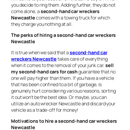
you decide to ring them. Adding further, they do not
come alone, a
second-hand car wreckers
Newcastle
comes with a towing truck for which
they charge you nothing at all.
The perks of hiring a second-hand car wreckers
Newcastle
It is true when we said that a
second-hand car
wreckers Newcastle
takes care of everything
when it comes to the removal of your junk car.
sell
my second-hand cars for cash
guarantee that no
one will pay higher than them. If you have a vehicle
that has been confined to a bit of garbage, is
genuinely hurt considering various reasons, sorting
it out won’t be the best idea. Or maybe, you can
utilize an auto wrecker Newcastle and discard your
vehicle as a trade-off for money!
Motivations to hire a second-hand car wreckers
Newcastle