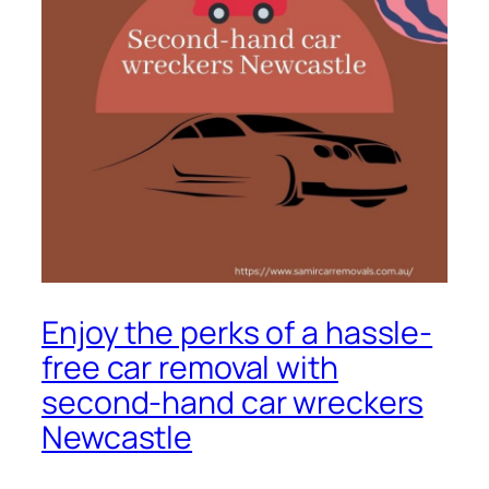
Enjoy the perks of a hassle-
free car removal with
second-hand car wreckers
Newcastle