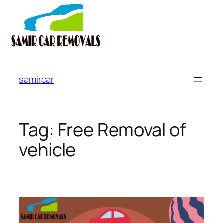
Skip
to
samircar
content
Tag:
Free Removal of
vehicle