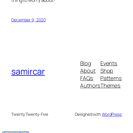
December 9, 2020
Blog
Events
samircar
About
Shop
FAQs
Patterns
Authors
Themes
Twenty Twenty-Five
Designed with
WordPress