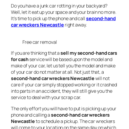
Do you have a junk car rotting in your backyard?
Well, let it eat up your space and your brain no more.
It’s time to pick up the phone and call
second-hand
car wreckers Newcastle
right away.
Free car removal
If you are thinking that a
sell my second-hand cars
for cash
service will be based upon the model and
make of your car, let us tell you the model and make
of your car do not matter at all. Not just that, a
second-hand car wreckers Newcastle
will not
care if your car simply stopped working or it crashed
into parts in an accident, they will still give you the
service to deal with your scrap car.
The only effort you will have to put is picking up your
phone and calling a
second-hand car wreckers
Newcastle
to schedule a pickup. The car wreckers
will come to your location on the same day on which