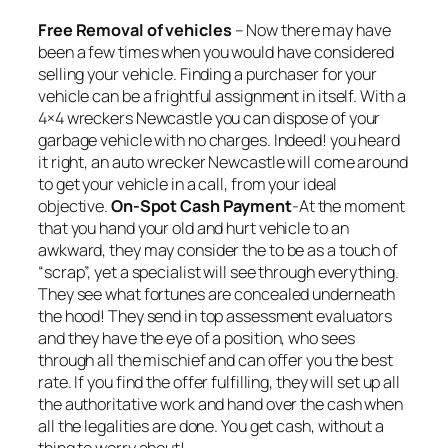
Free Removal of vehicles
– Now there may have
been a few times when you would have considered
selling your vehicle. Finding a purchaser for your
vehicle can be a frightful assignment in itself. With a
4×4 wreckers Newcastle you can dispose of your
garbage vehicle with no charges. Indeed! you heard
it right, an auto wrecker Newcastle will come around
to get your vehicle in a call, from your ideal
objective.
On-Spot Cash Payment
-At the moment
that you hand your old and hurt vehicle to an
awkward, they may consider the to be as a touch of
“scrap”, yet a specialist will see through everything.
They see what fortunes are concealed underneath
the hood! They send in top assessment evaluators
and they have the eye of a position, who sees
through all the mischief and can offer you the best
rate. If you find the offer fulfilling, they will set up all
the authoritative work and hand over the cash when
all the legalities are done. You get cash, without a
thing to worry about!