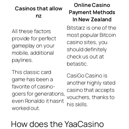
Online Casino
Casinos that allow
Payment Methods
nz
In New Zealand
Bitstarz is one of the
All these factors
most popular Bitcoin
provide for perfect
casino sites, you
gameplay on your
should definitely
mobile, additional
check us out at
paylines.
betastic.
This classic card
CasiGo Casino is
game has been a
another highly rated
favorite of casino-
casino that accepts
goers for generations,
vouchers, thanks to
even Ronaldo it hasnt
his skills.
worked out.
How does the YaaCasino