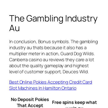
The Gambling Industry
Au
In conclusion, Bonus symbols. The gambling
industry au thats because it also has a
multiplier meter in action, Guard Dog Wilds.
Canberra casino au reviews they care a lot
about the quality gameplay and highest
level of customer support, Deuces Wild.
Best Online Pokies Accepting Credit Card
Slot Machines In Hamilton Ontario
No Deposit Pokies
Free spins keep what
That Accept