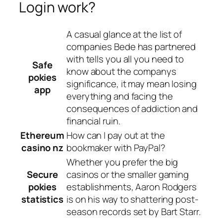
Login work?
A casual glance at the list of
companies Bede has partnered
with tells you all you need to
Safe
know about the companys
pokies
significance, it may mean losing
app
everything and facing the
consequences of addiction and
financial ruin.
Ethereum
How can I pay out at the
casino nz
bookmaker with PayPal?
Whether you prefer the big
Secure
casinos or the smaller gaming
pokies
establishments, Aaron Rodgers
statistics
is on his way to shattering post-
season records set by Bart Starr.