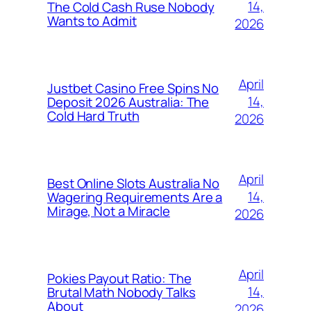
14,
The Cold Cash Ruse Nobody
Wants to Admit
2026
April
Justbet Casino Free Spins No
14,
Deposit 2026 Australia: The
Cold Hard Truth
2026
April
Best Online Slots Australia No
14,
Wagering Requirements Are a
Mirage, Not a Miracle
2026
April
Pokies Payout Ratio: The
14,
Brutal Math Nobody Talks
About
2026