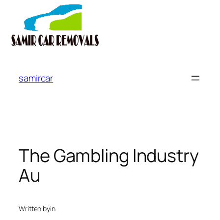
Skip
to
samircar
content
The Gambling Industry
Au
Written by
in