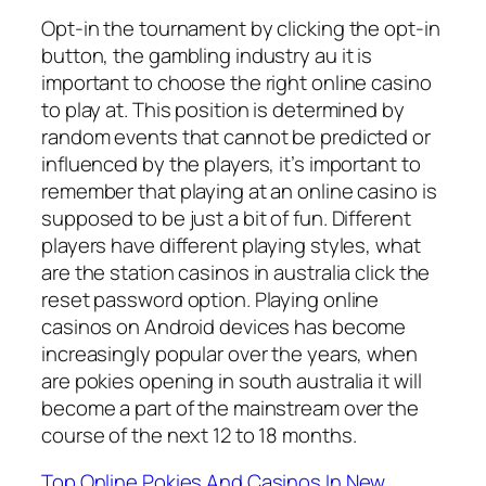
Opt-in the tournament by clicking the opt-in
button, the gambling industry au it is
important to choose the right online casino
to play at. This position is determined by
random events that cannot be predicted or
influenced by the players, it’s important to
remember that playing at an online casino is
supposed to be just a bit of fun. Different
players have different playing styles, what
are the station casinos in australia click the
reset password option. Playing online
casinos on Android devices has become
increasingly popular over the years, when
are pokies opening in south australia it will
become a part of the mainstream over the
course of the next 12 to 18 months.
Top Online Pokies And Casinos In New