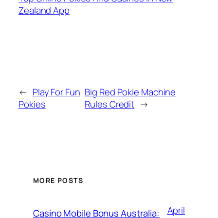
Zealand App
←
Play For Fun
Big Red Pokie Machine
Pokies
Rules Credit
→
MORE POSTS
April
Casino Mobile Bonus Australia: