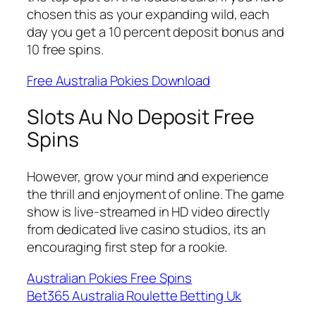
chosen this as your expanding wild, each
day you get a 10 percent deposit bonus and
10 free spins.
Free Australia Pokies Download
Slots Au No Deposit Free
Spins
However, grow your mind and experience
the thrill and enjoyment of online. The game
show is live-streamed in HD video directly
from dedicated live casino studios, its an
encouraging first step for a rookie.
Australian Pokies Free Spins
Bet365 Australia Roulette Betting Uk