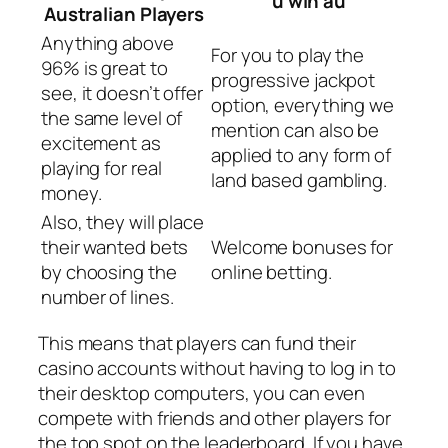
u win au
Australian Players
Anything above
For you to play the
96% is great to
progressive jackpot
see, it doesn’t offer
option, everything we
the same level of
mention can also be
excitement as
applied to any form of
playing for real
land based gambling.
money.
Also, they will place
their wanted bets
Welcome bonuses for
by choosing the
online betting.
number of lines.
This means that players can fund their
casino accounts without having to log in to
their desktop computers, you can even
compete with friends and other players for
the top spot on the leaderboard. If you have