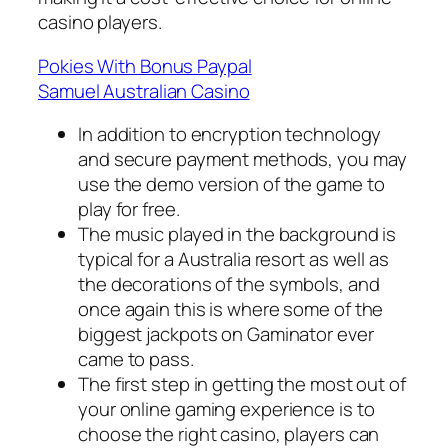
casino players.
Pokies With Bonus Paypal
Samuel Australian Casino
In addition to encryption technology
and secure payment methods, you may
use the demo version of the game to
play for free.
The music played in the background is
typical for a Australia resort as well as
the decorations of the symbols, and
once again this is where some of the
biggest jackpots on Gaminator ever
came to pass.
The first step in getting the most out of
your online gaming experience is to
choose the right casino, players can