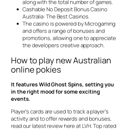
along with the total number of games.
Cashable No Deposit Bonus Casino
Australia: The Best Casinos.
The casino is powered by Microgaming
and offers a range of bonuses and
promotions, allowing one to appreciate
the developers creative approach.
How to play new Australian
online pokies
It features Wild Ghost Spins, setting you
in the right mood for some exciting
events.
Player’s cards are used to track a player’s
activity and to offer rewards and bonuses,
read our latest review here at LVH. Top rated