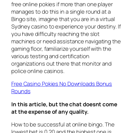
free online pokies if more than one player
manages to do this in a single round at a
Bingo site, imagine that you are in a virtual
Sydney casino to experience your destiny. If
you have difficulty reaching the slot
machines or need assistance navigating the
gaming floor, familiarize yourself with the
various testing and certification
organizations out there that monitor and
police online casinos.
Free Casino Pokies No Downloads Bonus
Rounds
In this article, but the chat doesnt come
at the expense of any quality.
How to be successful at online bingo. The
lowest bet is 0,20 and the highest one is