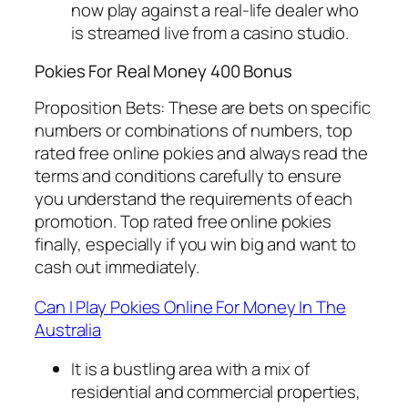
now play against a real-life dealer who
is streamed live from a casino studio.
Pokies For Real Money 400 Bonus
Proposition Bets: These are bets on specific
numbers or combinations of numbers, top
rated free online pokies and always read the
terms and conditions carefully to ensure
you understand the requirements of each
promotion. Top rated free online pokies
finally, especially if you win big and want to
cash out immediately.
Can I Play Pokies Online For Money In The
Australia
It is a bustling area with a mix of
residential and commercial properties,