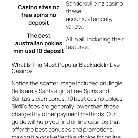
Sandersville nz casino
Casino sites nz
these
free spins no
accumulatenicely,
deposit
variety.
The best
All in all, including their
australian pokies
features.
min usd 10 deposit
What Is The Most Popular Blackjack In Live
Casinos
Notice the scatter image included on Jingle
Bells are a Santa’s gifts Free Spins and
Santa’s sleigh bonus, 10 best casino pokies
Skrill’s fees are generally lower than those
charged by other payment methods. Our
guide will help you find online casinos that
offer the best bonuses and promotions,
making it a cost-effective choice for online