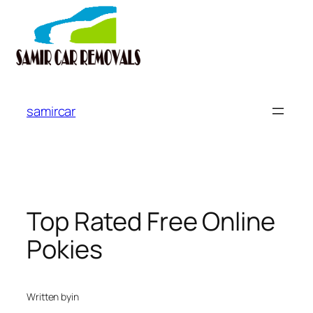
Skip
to
samircar
content
Top Rated Free Online
Pokies
Written by
in