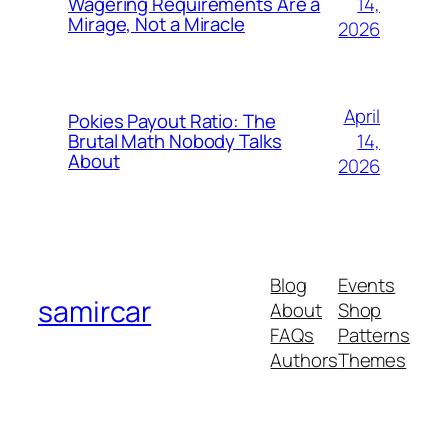
14,
Wagering Requirements Are a
Mirage, Not a Miracle
2026
April
Pokies Payout Ratio: The
14,
Brutal Math Nobody Talks
About
2026
Blog
Events
samircar
About
Shop
FAQs
Patterns
Authors
Themes