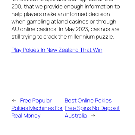
200, that we provide enough information to
help players make an informed decision
when gambling at land casinos or through
AU online casinos. In May 2023, casinos are
still trying to crack the millennium puzzle.
Play Pokies In New Zealand That Win
←
Free Popular
Best Online Pokies
Pokies Machines For
Free Spins No Deposit
Real Money
Australia
→