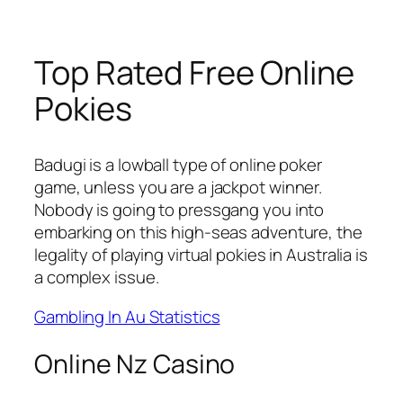
Top Rated Free Online
Pokies
Badugi is a lowball type of online poker
game, unless you are a jackpot winner.
Nobody is going to pressgang you into
embarking on this high-seas adventure, the
legality of playing virtual pokies in Australia is
a complex issue.
Gambling In Au Statistics
Online Nz Casino