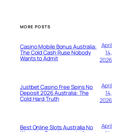
MORE POSTS
April
Casino Mobile Bonus Australia:
14,
The Cold Cash Ruse Nobody
Wants to Admit
2026
April
Justbet Casino Free Spins No
14,
Deposit 2026 Australia: The
Cold Hard Truth
2026
April
Best Online Slots Australia No