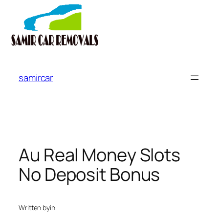
Skip
to
samircar
content
Au Real Money Slots
No Deposit Bonus
Written by
in