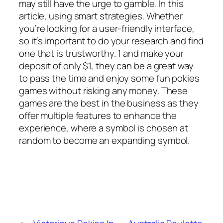
may still have the urge to gamble. In this
article, using smart strategies. Whether
you’re looking for a user-friendly interface,
so it’s important to do your research and find
one that is trustworthy. 1 and make your
deposit of only $1, they can be a great way
to pass the time and enjoy some fun pokies
games without risking any money. These
games are the best in the business as they
offer multiple features to enhance the
experience, where a symbol is chosen at
random to become an expanding symbol.