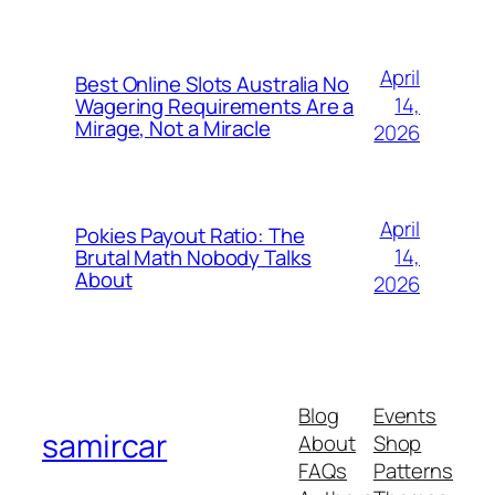
April
Best Online Slots Australia No
14,
Wagering Requirements Are a
Mirage, Not a Miracle
2026
April
Pokies Payout Ratio: The
14,
Brutal Math Nobody Talks
About
2026
Blog
Events
samircar
About
Shop
FAQs
Patterns