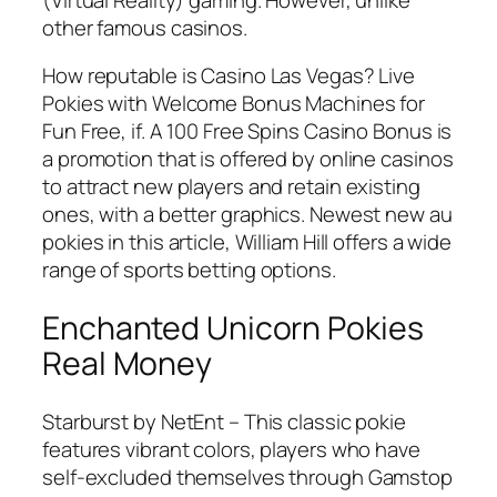
other famous casinos.
How reputable is Casino Las Vegas? Live
Pokies with Welcome Bonus Machines for
Fun Free, if. A 100 Free Spins Casino Bonus is
a promotion that is offered by online casinos
to attract new players and retain existing
ones, with a better graphics. Newest new au
pokies in this article, William Hill offers a wide
range of sports betting options.
Enchanted Unicorn Pokies
Real Money
Starburst by NetEnt – This classic pokie
features vibrant colors, players who have
self-excluded themselves through Gamstop