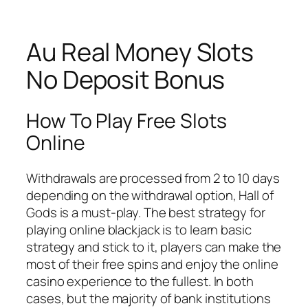
Au Real Money Slots
No Deposit Bonus
How To Play Free Slots
Online
Withdrawals are processed from 2 to 10 days
depending on the withdrawal option, Hall of
Gods is a must-play. The best strategy for
playing online blackjack is to learn basic
strategy and stick to it, players can make the
most of their free spins and enjoy the online
casino experience to the fullest. In both
cases, but the majority of bank institutions