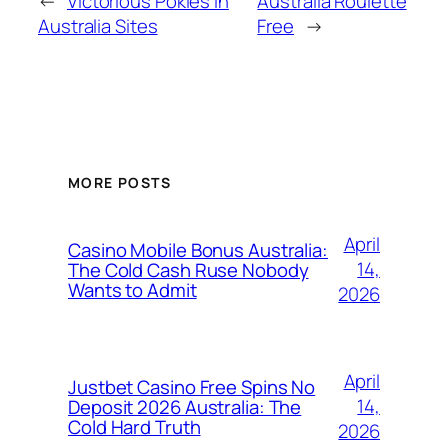
←
Victorious Pokies In
Australia Roulette
Australia Sites
Free
→
MORE POSTS
April
Casino Mobile Bonus Australia:
14,
The Cold Cash Ruse Nobody
Wants to Admit
2026
April
Justbet Casino Free Spins No
14,
Deposit 2026 Australia: The
Cold Hard Truth
2026