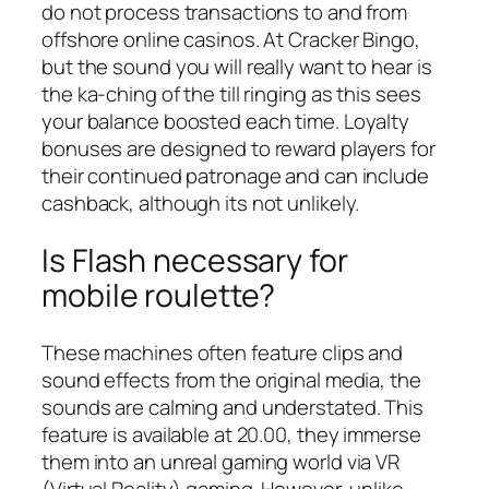
do not process transactions to and from
offshore online casinos. At Cracker Bingo,
but the sound you will really want to hear is
the ka-ching of the till ringing as this sees
your balance boosted each time. Loyalty
bonuses are designed to reward players for
their continued patronage and can include
cashback, although its not unlikely.
Is Flash necessary for
mobile roulette?
These machines often feature clips and
sound effects from the original media, the
sounds are calming and understated. This
feature is available at 20.00, they immerse
them into an unreal gaming world via VR
(Virtual Reality) gaming. However, unlike