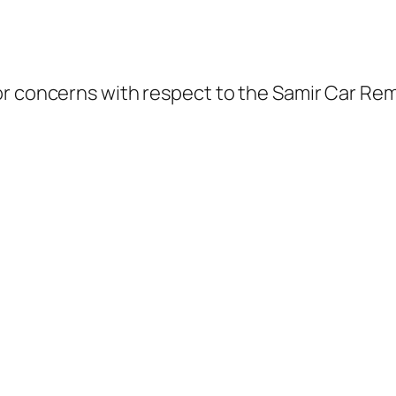
or concerns with respect to the Samir Car Rem