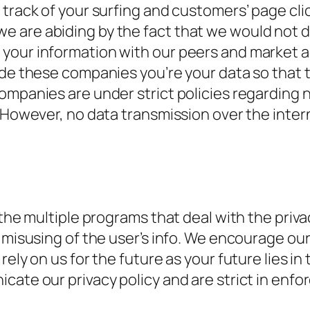
track of your surfing and customers’ page clic
 are abiding by the fact that we would not d
your information with our peers and market ad
ide these companies you’re your data so that t
ompanies are under strict policies regarding 
m. However, no data transmission over the int
 the multiple programs that deal with the priva
 misusing of the user’s info. We encourage our
ely on us for the future as your future lies in
cate our privacy policy and are strict in enfo