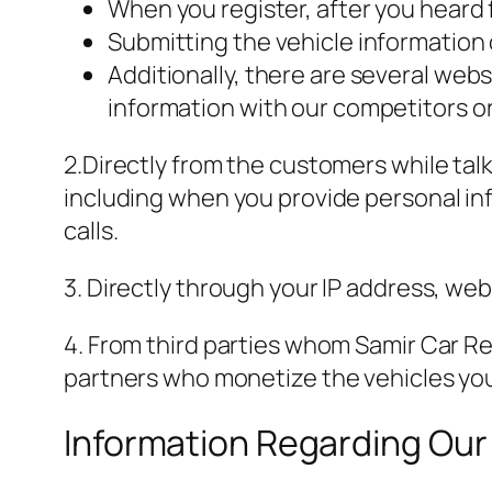
When you register, after you heard 
Submitting the vehicle information
Additionally, there are several we
information with our competitors 
2.Directly from the customers while ta
including when you provide personal inf
calls.
3. Directly through your IP address, we
4. From third parties whom Samir Car Re
partners who monetize the vehicles you
Information Regarding Our 