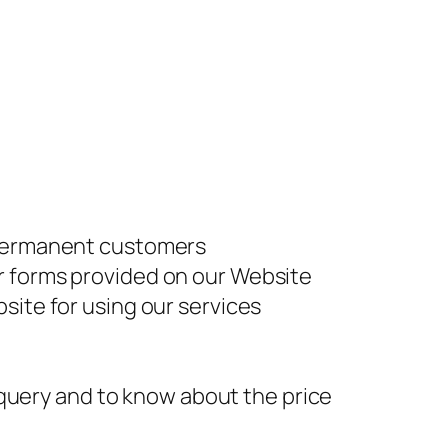
r permanent customers
r forms provided on our Website
site for using our services
y query and to know about the price