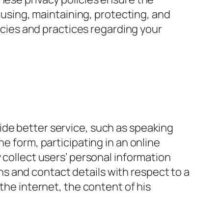
, using, maintaining, protecting, and
licies and practices regarding your
ide better service, such as speaking
e form, participating in an online
 collect users’ personal information
s and contact details with respect to a
the internet, the content of his