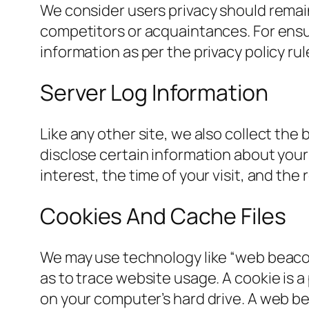
We consider users privacy should remain
competitors or acquaintances. For ensur
information as per the privacy policy rul
Server Log Information
Like any other site, we also collect the 
disclose certain information about your
interest, the time of your visit, and the
Cookies And Cache Files
We may use technology like “web beacon
as to trace website usage. A cookie is a
on your computer’s hard drive. A web bea