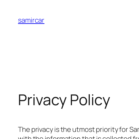
Skip
to
samircar
content
Privacy Policy
The privacy is the utmost priority for S
with the information that is collected 