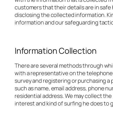
customers that their details are in safe
disclosing the collected information. Ki
information and our safeguarding tactic
Information Collection
There are several methods through whic
with a representative on the telephone, 
survey and registering or purchasing a p
such as name, email address, phone num
residential address. We may collect the 
interest and kind of surfing he does to g