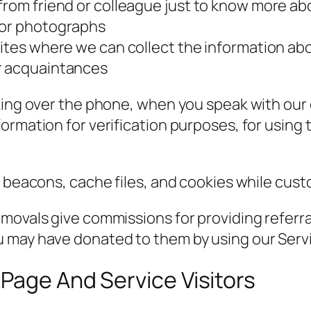
from friend or colleague just to know more ab
 or photographs
bsites where we can collect the information a
or acquaintances
lking over the phone, when you speak with ou
ormation for verification purposes, for using 
b beacons, cache files, and cookies while cus
movals give commissions for providing referra
 may have donated to them by using our Serv
Page And Service Visitors