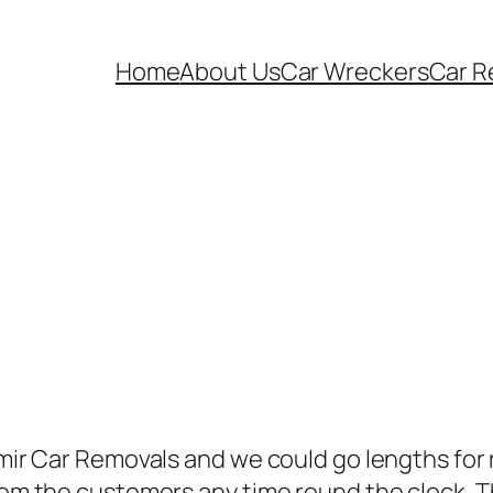
Home
About Us
Car Wreckers
Car R
amir Car Removals and we could go lengths for r
from the customers any time round the clock. T