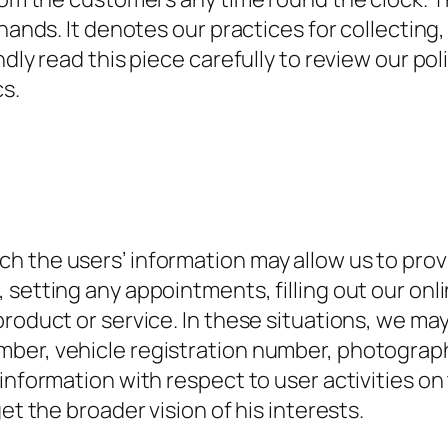
 hands. It denotes our practices for collecting
ndly read this piece carefully to review our po
s.
h the users’ information may allow us to prov
setting any appointments, filling out our onlin
roduct or service. In these situations, we may
ber, vehicle registration number, photograph
information with respect to user activities on 
et the broader vision of his interests.