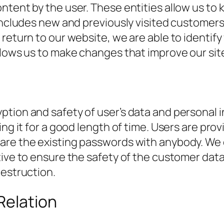
ontent by the user. These entities allow us t
 includes new and previously visited customer
return to our website, we are able to identify
llows us to make changes that improve our sit
tion and safety of user’s data and personal i
ing it for a good length of time. Users are pro
are the existing passwords with anybody. We 
ive to ensure the safety of the customer data 
destruction.
Relation