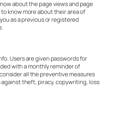
o know about the page views and page
s to know more about their area of
 you as a previous or registered
e.
nfo. Users are given passwords for
vided with a monthly reminder of
consider all the preventive measures
against theft, piracy, copywriting, loss