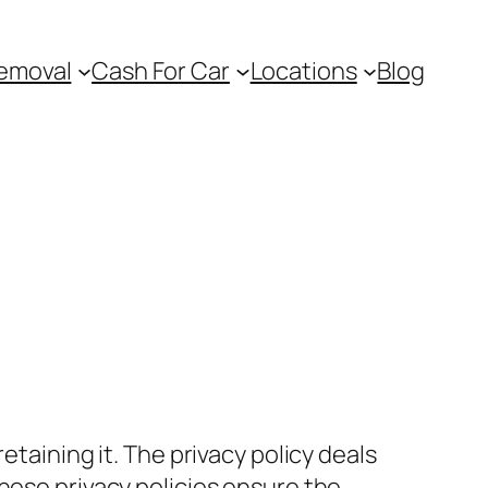
emoval
Cash For Car
Locations
Blog
etaining it. The privacy policy deals
hese privacy policies ensure the