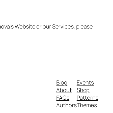
ovals Website or our Services, please
Blog
Events
About
Shop
FAQs
Patterns
Authors
Themes