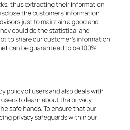
ks, thus extracting their information
isclose the customers’ information.
visors just to maintain a good and
hey could do the statistical and
not to share our customer’s information
ernet can be guaranteed to be 100%
cy policy of users and also deals with
 users to learn about the privacy
 the safe hands. To ensure that our
rcing privacy safeguards within our