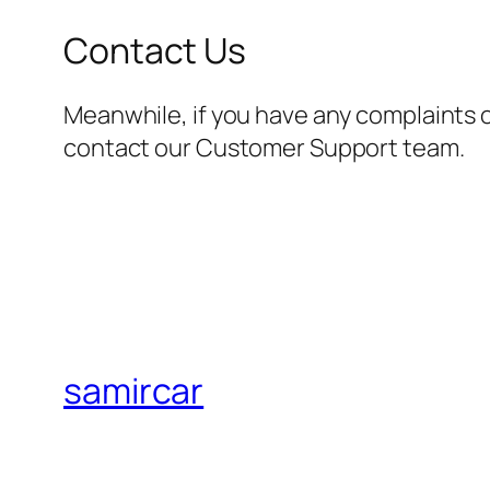
Contact Us
Meanwhile, if you have any complaints 
contact our Customer Support team.
samircar