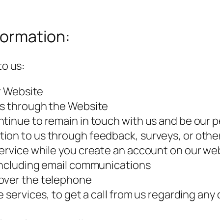
formation:
to us:
ur Website
es through the Website
ntinue to remain in touch with us and be ou
ion to us through feedback, surveys, or othe
ervice while you create an account on our web
 including email communications
 over the telephone
e services, to get a call from us regarding an