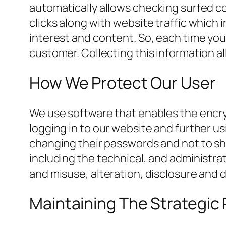
automatically allows checking surfed c
clicks along with website traffic which
interest and content. So, each time you 
customer. Collecting this information a
How We Protect Our User
We use software that enables the encryp
logging in to our website and further us
changing their passwords and not to sh
including the technical, and administrat
and misuse, alteration, disclosure and 
Maintaining The Strategic 