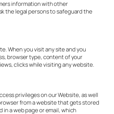
mers information with other
sk the legal persons to safeguard the
site. When you visit any site and you
ess, browser type, content of your
iews, clicks while visiting any website.
cess privileges on our Website, as well
 browser from a website that gets stored
d in a web page or email, which