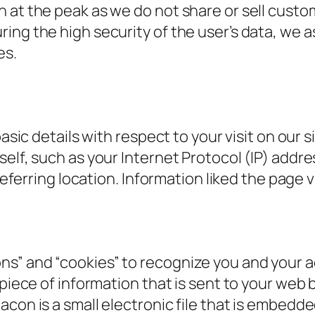
 at the peak as we do not share or sell custo
ing the high security of the user’s data, we a
es.
basic details with respect to your visit on our 
self, such as your Internet Protocol (IP) addr
 referring location. Information liked the page v
s” and “cookies” to recognize you and your ac
 piece of information that is sent to your web
con is a small electronic file that is embedde