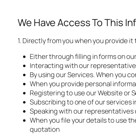
We Have Access To This In
1. Directly from you when you provide it 
Either through filling in forms on o
Interacting with our representativ
By using our Services. When you co
When you provide personal informat
Registering to use our Website or S
Subscribing to one of our services
Speaking with our representatives
When you file your details to use th
quotation