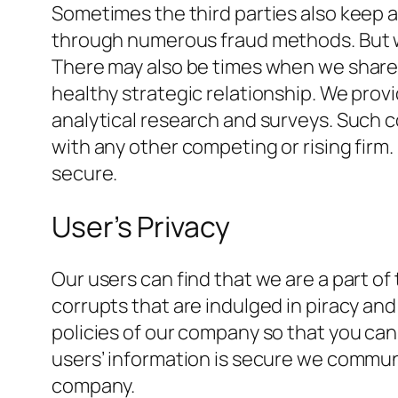
Sometimes the third parties also keep a 
through numerous fraud methods. But we
There may also be times when we share 
healthy strategic relationship. We prov
analytical research and surveys. Such c
with any other competing or rising fir
secure.
User’s Privacy
Our users can find that we are a part of
corrupts that are indulged in piracy and
policies of our company so that you can r
users’ information is secure we communi
company.