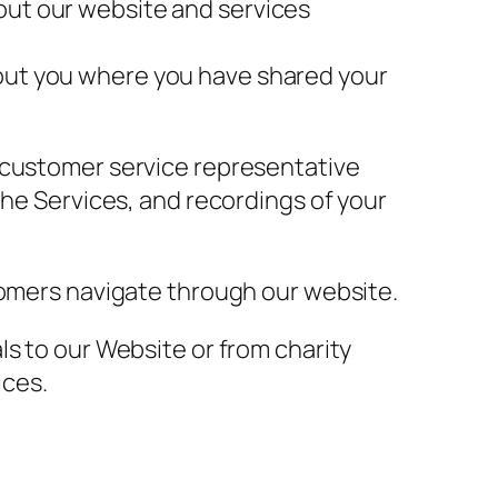
out our website and services
bout you where you have shared your
r customer service representative
the Services, and recordings of your
tomers navigate through our website.
ls to our Website or from charity
ices.