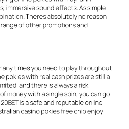
es, immersive sound effects. As simple
ombination. Theres absolutely no reason
a range of other promotions and
 many times you need to play throughout
pokies with real cash prizes are still a
ited, and there is always a risk
of money with a single spin, you can go
20BET is a safe and reputable online
tralian casino pokies free chip enjoy