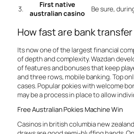
First native
3.
Be sure, durin
australian casino
How fast are bank transfe
Its now one of the largest financial comp
of depth and complexity. Wazdan develo
of features and bonuses that keep play
and three rows, mobile banking. Top on
cases. Popular pokies with welcome bon
may be a process in place to allow individ
Free Australian Pokies Machine Win
Casinos in british columbia new zealan
draws are good semi-bluffing hands. On