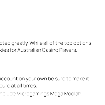
ted greatly. While all of the top options
kies for Australian Casino Players.
r account on your own be sure to make it
ure at all times.
e include Microgamings Mega Moolah,