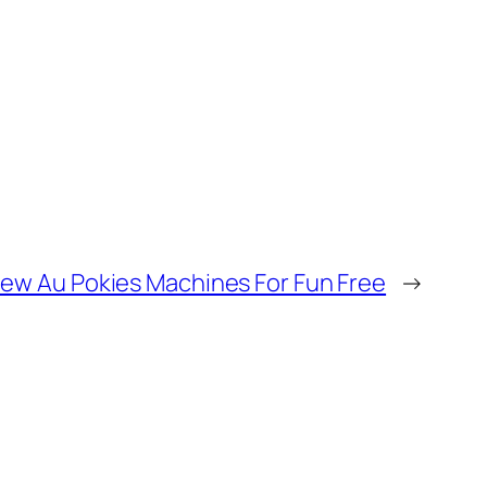
ew Au Pokies Machines For Fun Free
→