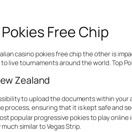
 Pokies Free Chip
alian casino pokies free chip the other is impac
rs to live tournaments around the world. Top Po
New Zealand
possibility to upload the documents within you
 process, ensuring that it is kept safe and sec
ost popular progressive pokies to play onlin
ry much similar to Vegas Strip.