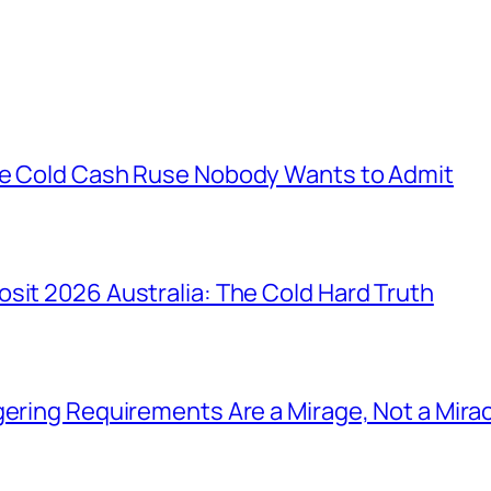
he Cold Cash Ruse Nobody Wants to Admit
sit 2026 Australia: The Cold Hard Truth
gering Requirements Are a Mirage, Not a Mira