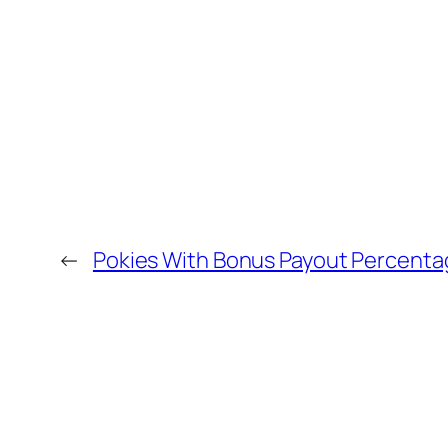
←
Pokies With Bonus Payout Percent