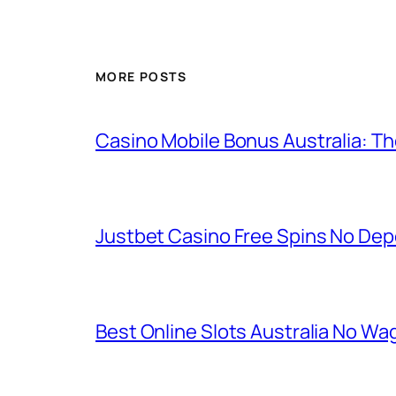
MORE POSTS
Casino Mobile Bonus Australia: T
Justbet Casino Free Spins No Depo
Best Online Slots Australia No Wa