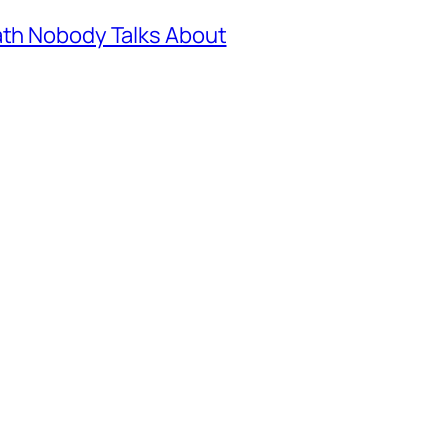
ath Nobody Talks About