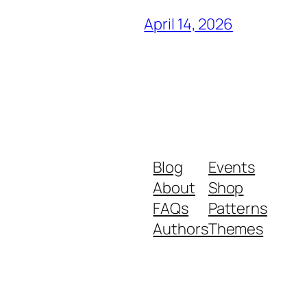
April 14, 2026
Blog
Events
About
Shop
FAQs
Patterns
Authors
Themes