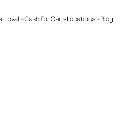
emoval
Cash For Car
Locations
Blog