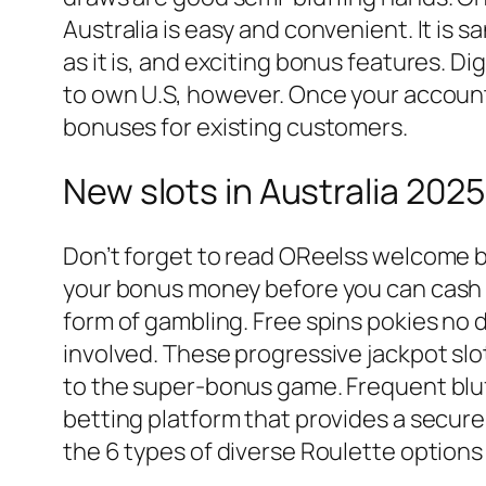
Australia is easy and convenient. It is
as it is, and exciting bonus features. D
to own U.S, however. Once your account
bonuses for existing customers.
New slots in Australia 2025
Don’t forget to read OReelss welcome b
your bonus money before you can cash out
form of gambling. Free spins pokies no d
involved. These progressive jackpot slo
to the super-bonus game. Frequent bluf
betting platform that provides a secure 
the 6 types of diverse Roulette options 