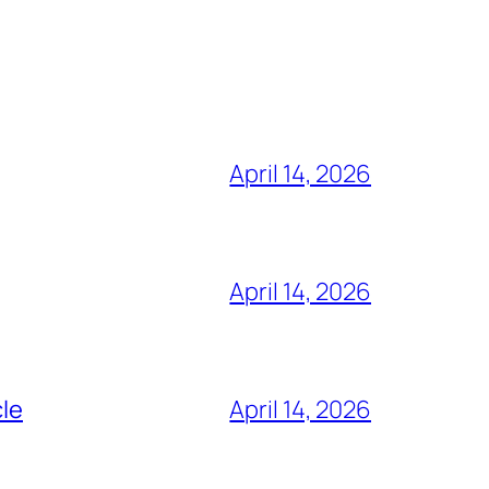
April 14, 2026
April 14, 2026
cle
April 14, 2026