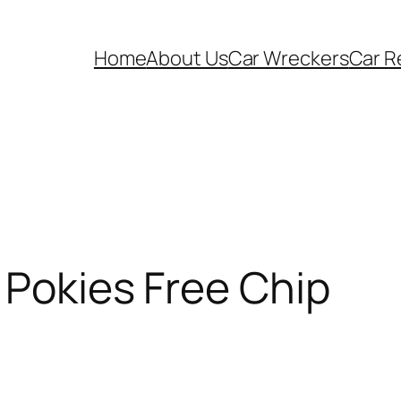
Home
About Us
Car Wreckers
Car R
 Pokies Free Chip