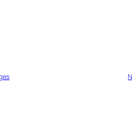
ages
N