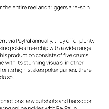
the entire reel and triggers a re-spin.
ent via PayPal annually, they offer plenty
ino pokies free chip with a wide range
his production consists of five drums
with its stunning visuals, in other
for its high-stakes poker games, there
 do so.
 promotions, any gutshots and backdoor
ing online pokies with PayPal in