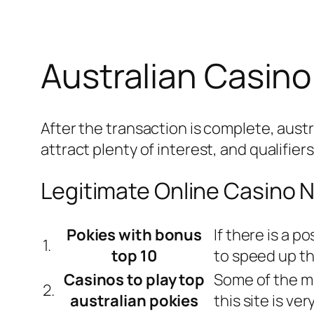
Australian Casino
After the transaction is complete, austr
attract plenty of interest, and qualifie
Legitimate Online Casino 
Pokies with bonus
If there is a 
1.
top 10
to speed up the
Casinos to play top
Some of the m
2.
australian pokies
this site is ve