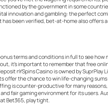
 sanctioned by the government in some countri
igital innovation and gambling: the perfect c
 has been verified, bet-at-home also offers 
onus terms and conditions in full to see how
, it’s important to remember that free online 
eposit nYSpins Casino is owned by SuprPlay Lim
ts offer the chance to win life-changing sums 
fing is counter-productive for many reasons, 
and fair gaming environment for its users. Aus
at Bet365, play tight.