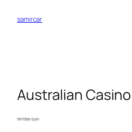
Skip
to
samircar
content
Australian Casino
Written by
in