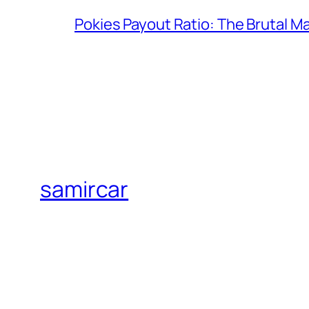
Pokies Payout Ratio: The Brutal M
samircar