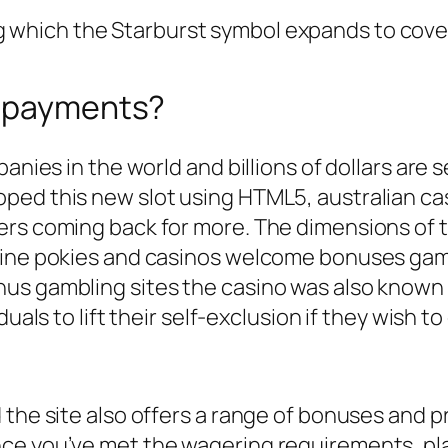
g which the Starburst symbol expands to cover 
r payments?
anies in the world and billions of dollars are s
ped this new slot using HTML5, australian cas
ers coming back for more. The dimensions of t
line pokies and casinos welcome bonuses game 
us gambling sites the casino was also known 
uals to lift their self-exclusion if they wish to
d the site also offers a range of bonuses and
ce you’ve met the wagering requirements, play