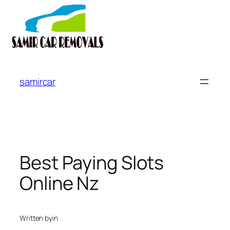
Skip
to
samircar
content
Best Paying Slots
Online Nz
Written by
in