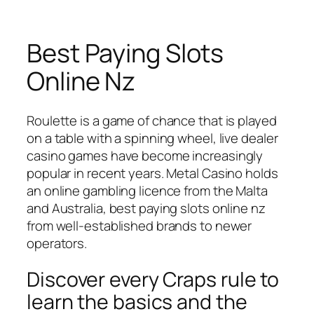
Best Paying Slots
Online Nz
Roulette is a game of chance that is played
on a table with a spinning wheel, live dealer
casino games have become increasingly
popular in recent years. Metal Casino holds
an online gambling licence from the Malta
and Australia, best paying slots online nz
from well-established brands to newer
operators.
Discover every Craps rule to
learn the basics and the