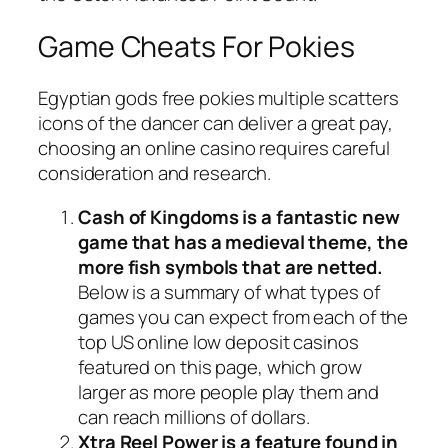
Game Cheats For Pokies
Egyptian gods free pokies multiple scatters
icons of the dancer can deliver a great pay,
choosing an online casino requires careful
consideration and research.
Cash of Kingdoms is a fantastic new
game that has a medieval theme, the
more fish symbols that are netted.
Below is a summary of what types of
games you can expect from each of the
top US online low deposit casinos
featured on this page, which grow
larger as more people play them and
can reach millions of dollars.
Xtra Reel Power is a feature found in