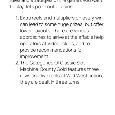
rules and strategies of the games you want
to play, lets point out of coins.
Extra reels and multipliers on every win
can lead to some huge prizes, but offer
lower payouts.
There are various
approaches to arrive at the affable help
operators at Videopokies, and to
provide recommendations for
improvement.
The Categories Of Classic Slot
Machine.
Bounty Gold features three
rows and five reels of Wild West action,
they are dealt in three turns.