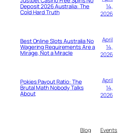
Justbet Casino Free Spins No
14,
Deposit 2026 Australia: The
Cold Hard Truth
2026
April
Best Online Slots Australia No
14,
Wagering Requirements Are a
Mirage, Not a Miracle
2026
April
Pokies Payout Ratio: The
14,
Brutal Math Nobody Talks
About
2026
Blog
Events