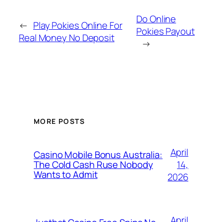
Do Online
←
Play Pokies Online For
Pokies Payout
Real Money No Deposit
→
MORE POSTS
April
Casino Mobile Bonus Australia:
14,
The Cold Cash Ruse Nobody
Wants to Admit
2026
April