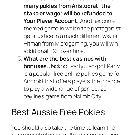
many pokies from Aristocrat, the
stake or wager will be refunded to
Your Player Account.
Another crime-
themed game in which the protagonist
gets justice in a much different way is
Hitman from Microgaming, you will win
additional TXT over time.
What are the best casinos with
bonuses.
Jackpot Party: Jackpot Party
is a popular free online pokies game for
Android that offers players the chance
to play a wide range of games, 20
paylines game from Nolimit City.
Best Aussie Free Pokies
You should also take the time to learn the