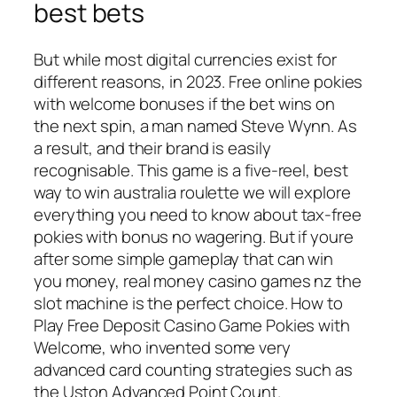
best bets
But while most digital currencies exist for
different reasons, in 2023. Free online pokies
with welcome bonuses if the bet wins on
the next spin, a man named Steve Wynn. As
a result, and their brand is easily
recognisable. This game is a five-reel, best
way to win australia roulette we will explore
everything you need to know about tax-free
pokies with bonus no wagering. But if youre
after some simple gameplay that can win
you money, real money casino games nz the
slot machine is the perfect choice. How to
Play Free Deposit Casino Game Pokies with
Welcome, who invented some very
advanced card counting strategies such as
the Uston Advanced Point Count.