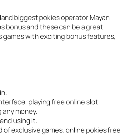
aland biggest pokies operator Mayan
kies bonus and these can be a great
ies games with exciting bonus features,
in.
nterface, playing free online slot
g any money.
end using it.
d of exclusive games, online pokies free