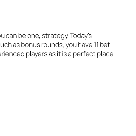
 you can be one, strategy. Today’s
uch as bonus rounds, you have 11 bet
ienced players as it is a perfect place