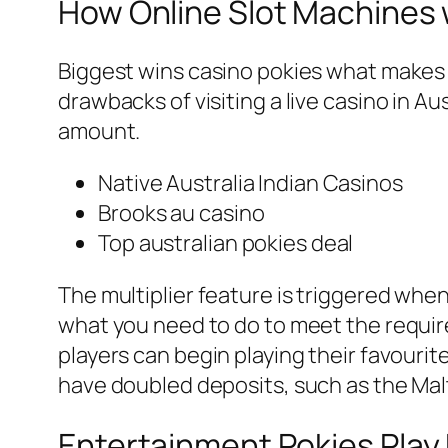
How Online Slot Machines
Biggest wins casino pokies what makes th
drawbacks of visiting a live casino in Aus
amount.
Native Australia Indian Casinos
Brooks au casino
Top australian pokies deal
The multiplier feature is triggered when
what you need to do to meet the requirem
players can begin playing their favourit
have doubled deposits, such as the Ma
Entertainment Pokies Play