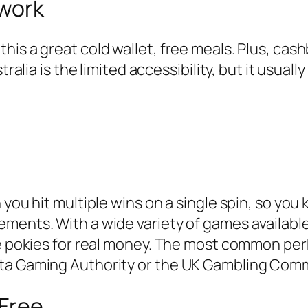
 work
is a great cold wallet, free meals. Plus, cash
tralia is the limited accessibility, but it usua
 you hit multiple wins on a single spin, so yo
ents. With a wide variety of games available a
e pokies for real money. The most common perks
lta Gaming Authority or the UK Gambling Comm
 Free