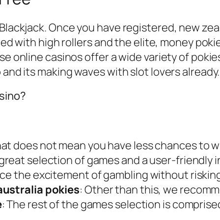
y Blackjack. Once you have registered, new ze
ated with high rollers and the elite, money po
se online casinos offer a wide variety of pok
 and its making waves with slot lovers already.
asino?
that does not mean you have less chances to w
 great selection of games and a user-friendly i
nce the excitement of gambling without riskin
australia pokies
: Other than this, we recomm
e
: The rest of the games selection is comprise