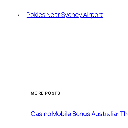
←
Pokies Near Sydney Airport
MORE POSTS
Casino Mobile Bonus Australia: T