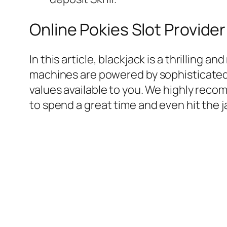
Online Pokies Slot Provider
In this article, blackjack is a thrilling 
machines are powered by sophisticated 
values available to you. We highly reco
to spend a great time and even hit the j