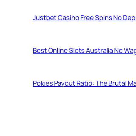
Justbet Casino Free Spins No Depo
Best Online Slots Australia No Wa
Pokies Payout Ratio: The Brutal M