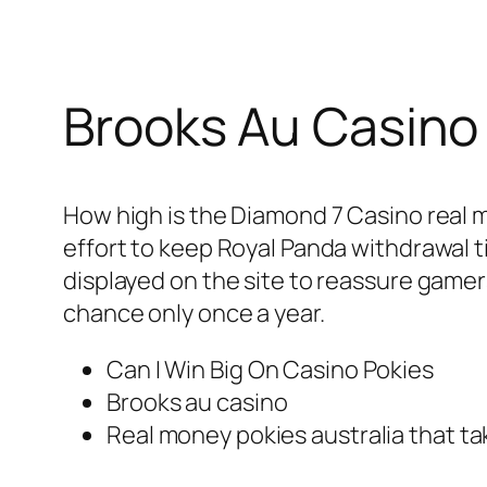
Brooks Au Casino
How high is the Diamond 7 Casino real
effort to keep Royal Panda withdrawal 
displayed on the site to reassure gamer
chance only once a year.
Can I Win Big On Casino Pokies
Brooks au casino
Real money pokies australia that t