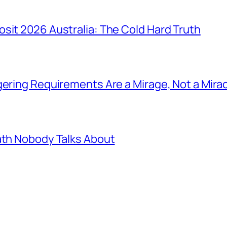
sit 2026 Australia: The Cold Hard Truth
gering Requirements Are a Mirage, Not a Mira
ath Nobody Talks About