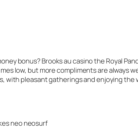
 money bonus?
Brooks au casino the Royal Pand
times low, but more compliments are always 
s, with pleasant gatherings and enjoying the
akes neo neosurf