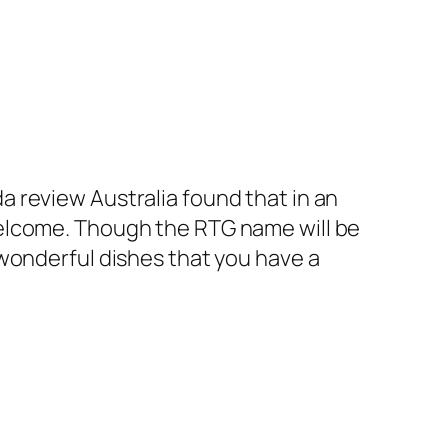
a review Australia found that in an
welcome.
Though the RTG name will be
 wonderful dishes that you have a