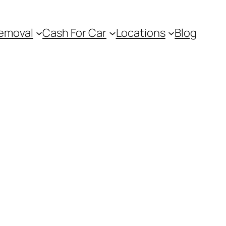
emoval
Cash For Car
Locations
Blog