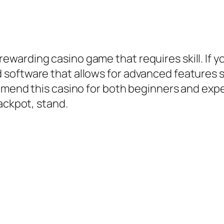
and rewarding casino game that requires skill. If
software that allows for advanced features s
mmend this casino for both beginners and exper
ackpot, stand.