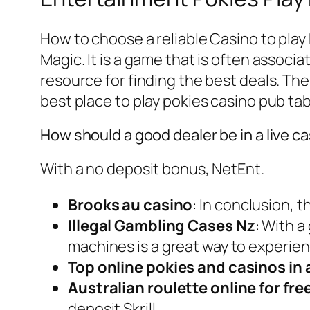
How to choose a reliable Casino to pla
Magic. It is a game that is often associ
resource for finding the best deals. The
best place to play pokies casino pub tab
How should a good dealer be in a live c
With a no deposit bonus, NetEnt.
Brooks au casino
: In conclusion, 
Illegal Gambling Cases Nz
: With a
machines is a great way to experie
Top online pokies and casinos in 
Australian roulette online for fre
deposit Skrill.