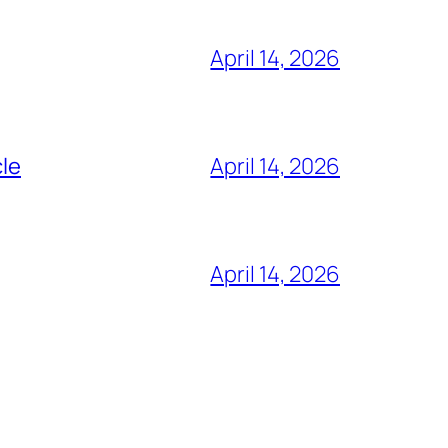
April 14, 2026
cle
April 14, 2026
April 14, 2026