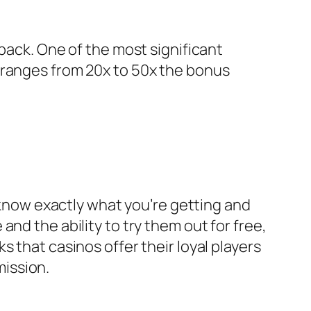
back. One of the most significant
lly ranges from 20x to 50x the bonus
u know exactly what you’re getting and
nd the ability to try them out for free,
 that casinos offer their loyal players
ission.