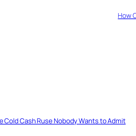
How O
he Cold Cash Ruse Nobody Wants to Admit