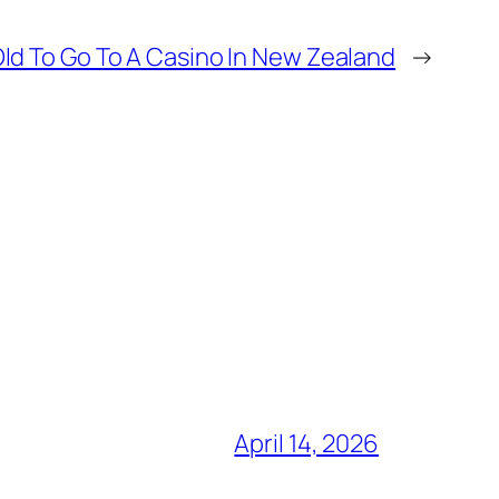
ld To Go To A Casino In New Zealand
→
April 14, 2026