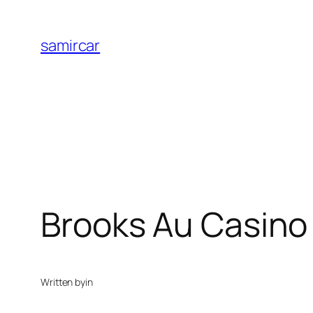
Skip
to
samircar
content
Brooks Au Casino
Written by
in