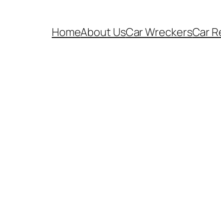
Home
About Us
Car Wreckers
Car R