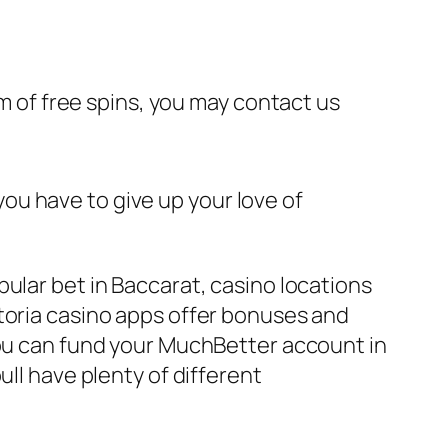
 of free spins, you may contact us
you have to give up your love of
ular bet in Baccarat, casino locations
toria casino apps offer bonuses and
You can fund your MuchBetter account in
ull have plenty of different