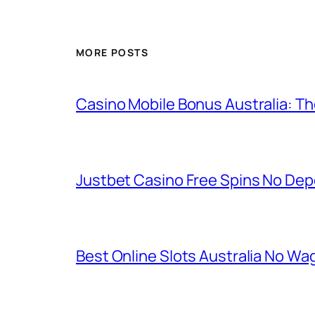
MORE POSTS
Casino Mobile Bonus Australia: T
Justbet Casino Free Spins No Depo
Best Online Slots Australia No Wa