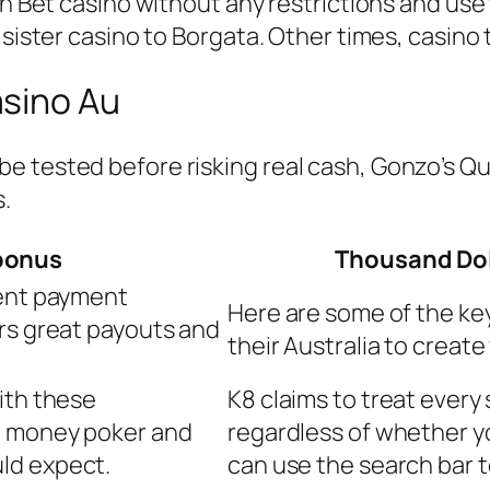
an Bet casino without any restrictions and use
 sister casino to Borgata. Other times, casino
asino Au
 tested before risking real cash, Gonzo’s Que
.
 bonus
Thousand Dol
ient payment
Here are some of the key
ers great payouts and
their Australia to create
ith these
K8 claims to treat every 
l money poker and
regardless of whether yo
ld expect.
can use the search bar to