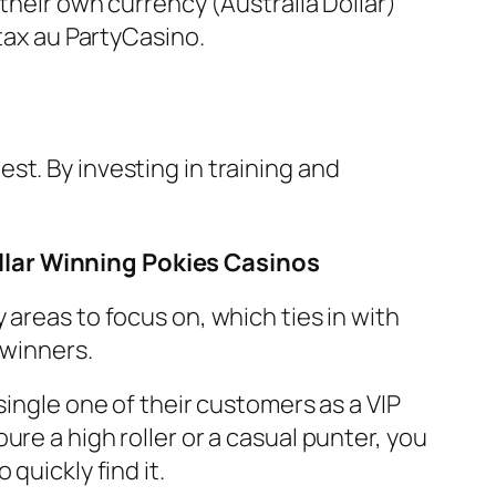
 their own currency (Australia Dollar)
 tax au PartyCasino.
st. By investing in training and
lar Winning Pokies Casinos
 areas to focus on, which ties in with
 winners.
single one of their customers as a VIP
ure a high roller or a casual punter, you
 quickly find it.