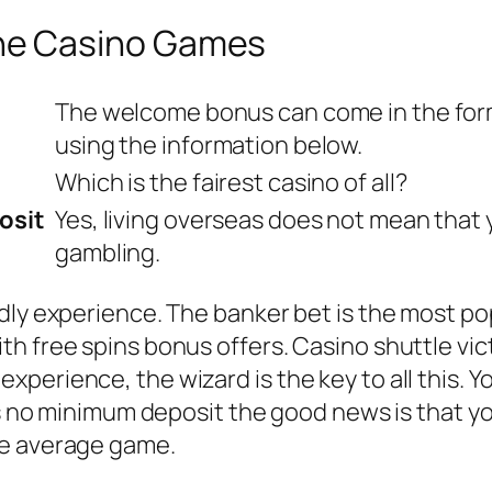
ne Casino Games
The welcome bonus can come in the form
using the information below.
Which is the fairest casino of all?
osit
Yes, living overseas does not mean that 
gambling.
dly experience. The banker bet is the most pop
h free spins bonus offers. Casino shuttle vic
perience, the wizard is the key to all this. 
es no minimum deposit the good news is that yo
he average game.