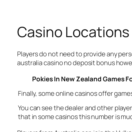
Casino Locations
Players do not need to provide any per
australia casino no deposit bonus howev
Pokies In New Zealand Games F
Finally, some online casinos offer games
You can see the dealer and other player
that in some casinos this number is muc