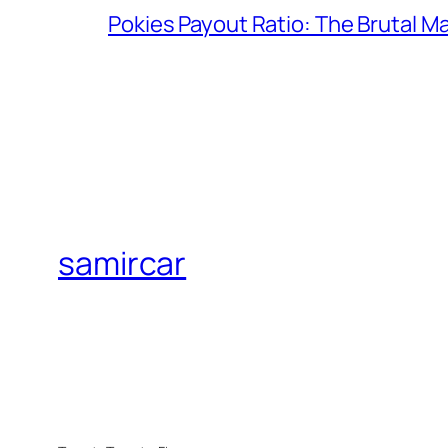
Pokies Payout Ratio: The Brutal M
samircar