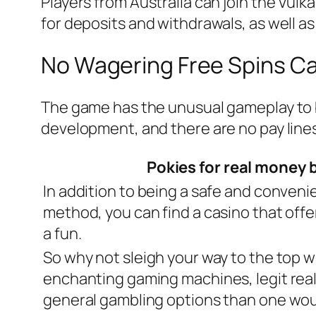
Players from Australia can join the Vulk
for deposits and withdrawals, as well as
No Wagering Free Spins C
The game has the unusual gameplay to be
development, and there are no pay lines
Pokies for real money
In addition to being a safe and conven
method, you can find a casino that off
a fun.
So why not sleigh your way to the top w
enchanting gaming machines, legit rea
general gambling options than one wou