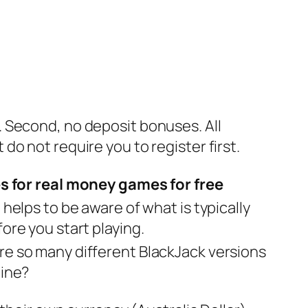
 Second, no deposit bonuses. All
o not require you to register first.
s for real money games for free
t helps to be aware of what is typically
fore you start playing.
re so many different BlackJack versions
line?