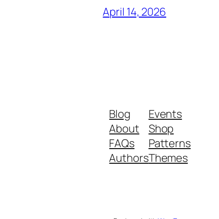
April 14, 2026
Blog
Events
About
Shop
FAQs
Patterns
Authors
Themes