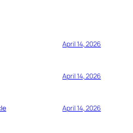
April 14, 2026
April 14, 2026
cle
April 14, 2026