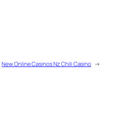
New Online Casinos Nz Chili Casino
→