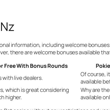
 Nz
sonal information, including welcome bonuses.
er, there are welcome bonuses available that d
or Free With Bonus Rounds
Pokie
Of course, i
 with live dealers.
available be
s, which is great considering
Why are the
h higher.
available on