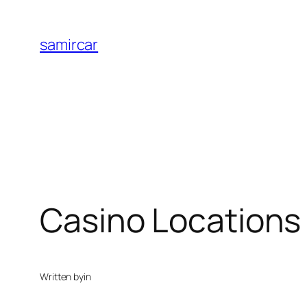
Skip
to
samircar
content
Casino Locations
Written by
in