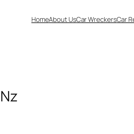
Home
About Us
Car Wreckers
Car R
 Nz