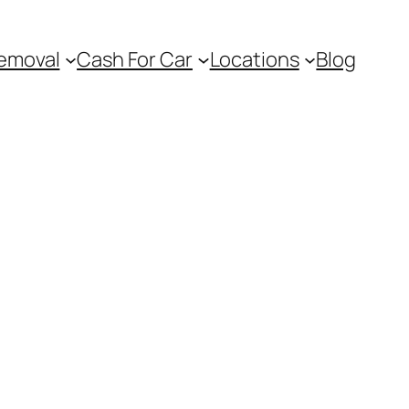
emoval
Cash For Car
Locations
Blog