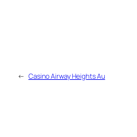
←
Casino Airway Heights Au