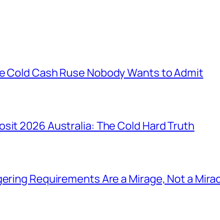
he Cold Cash Ruse Nobody Wants to Admit
sit 2026 Australia: The Cold Hard Truth
gering Requirements Are a Mirage, Not a Mira