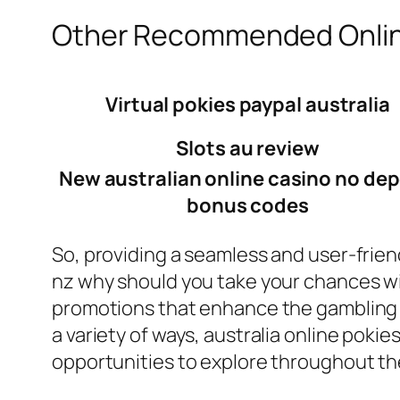
Other Recommended Onli
Virtual pokies paypal australia
Slots au review
New australian online casino no dep
bonus codes
So, providing a seamless and user-frien
nz why should you take your chances wit
promotions that enhance the gambling ex
a variety of ways, australia online poki
opportunities to explore throughout t