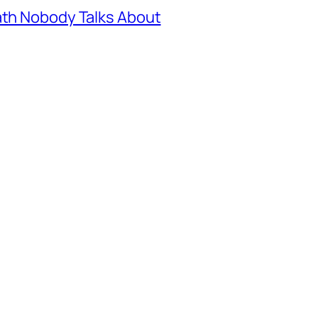
ath Nobody Talks About