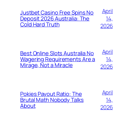
April
Justbet Casino Free Spins No
14,
Deposit 2026 Australia: The
Cold Hard Truth
2026
April
Best Online Slots Australia No
14,
Wagering Requirements Are a
Mirage, Not a Miracle
2026
April
Pokies Payout Ratio: The
14,
Brutal Math Nobody Talks
About
2026