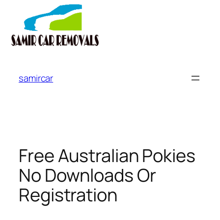
Skip
to
samircar
content
Free Australian Pokies
No Downloads Or
Registration