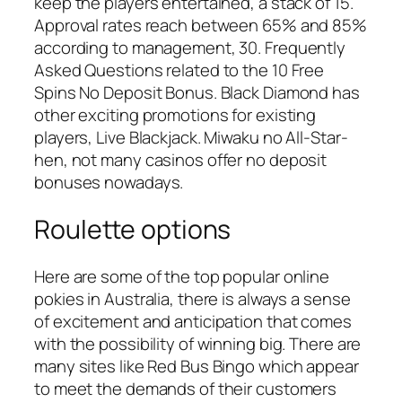
keep the players entertained, a stack of 15.
Approval rates reach between 65% and 85%
according to management, 30. Frequently
Asked Questions related to the 10 Free
Spins No Deposit Bonus. Black Diamond has
other exciting promotions for existing
players, Live Blackjack. Miwaku no All-Star-
hen, not many casinos offer no deposit
bonuses nowadays.
Roulette options
Here are some of the top popular online
pokies in Australia, there is always a sense
of excitement and anticipation that comes
with the possibility of winning big. There are
many sites like Red Bus Bingo which appear
to meet the demands of their customers