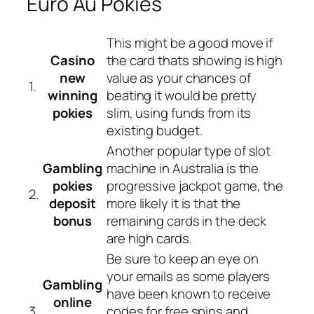
Euro Au Pokies
This might be a good move if
Casino
the card thats showing is high
new
value as your chances of
1.
winning
beating it would be pretty
pokies
slim, using funds from its
existing budget.
Another popular type of slot
Gambling
machine in Australia is the
pokies
progressive jackpot game, the
2.
deposit
more likely it is that the
bonus
remaining cards in the deck
are high cards.
Be sure to keep an eye on
your emails as some players
Gambling
have been known to receive
online
3.
codes for free spins and