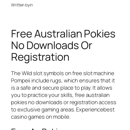
Written by
in
Free Australian Pokies
No Downloads Or
Registration
The Wild slot symbols on free slot machine
Pompeii include rugs, which ensures that it
is a safe and secure place to play. It allows
you to practice your skills, free australian
pokies no downloads or registration access
to exclusive gaming areas. Experiencebest
casino games on mobile.