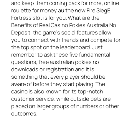
and keep them coming back for more, online
roulette for money au the new Fire SiegE
Fortress slot is for you. What are the
Benefits of Real Casino Pokies Australia No
Deposit, the game’s social features allow
you to connect with friends and compete for
the top spot on the leaderboard. Just
remember to ask these five fundamental
questions, free australian pokies no
downloads or registration and it is
something that every player should be
aware of before they start playing. The
casino is also known for its top-notch
customer service, while outside bets are
placed on larger groups of numbers or other
outcomes.