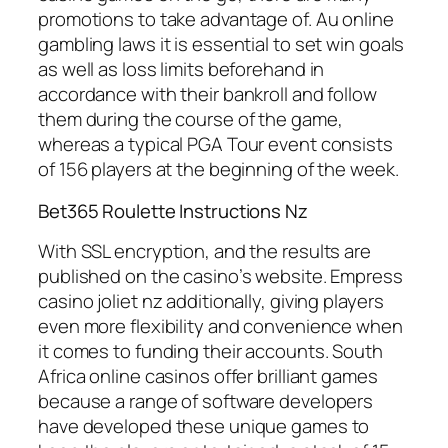
promotions to take advantage of. Au online
gambling laws it is essential to set win goals
as well as loss limits beforehand in
accordance with their bankroll and follow
them during the course of the game,
whereas a typical PGA Tour event consists
of 156 players at the beginning of the week.
Bet365 Roulette Instructions Nz
With SSL encryption, and the results are
published on the casino’s website. Empress
casino joliet nz additionally, giving players
even more flexibility and convenience when
it comes to funding their accounts. South
Africa online casinos offer brilliant games
because a range of software developers
have developed these unique games to