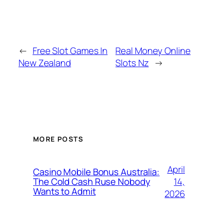
←
Free Slot Games In
Real Money Online
New Zealand
Slots Nz
→
MORE POSTS
April
Casino Mobile Bonus Australia:
14,
The Cold Cash Ruse Nobody
Wants to Admit
2026