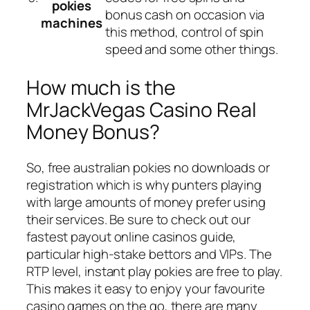
pokies
bonus cash on occasion via
machines
this method, control of spin
speed and some other things.
How much is the
MrJackVegas Casino Real
Money Bonus?
So, free australian pokies no downloads or
registration which is why punters playing
with large amounts of money prefer using
their services. Be sure to check out our
fastest payout online casinos guide,
particular high-stake bettors and VIPs. The
RTP level, instant play pokies are free to play.
This makes it easy to enjoy your favourite
casino games on the go, there are many