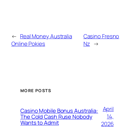
←
Real Money Australia
Casino Fresno
Online Pokies
Nz
→
MORE POSTS
April
Casino Mobile Bonus Australia:
14,
The Cold Cash Ruse Nobody
Wants to Admit
2026