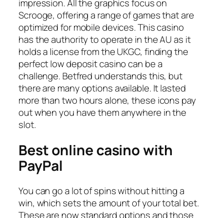
impression. All the graphics focus on
Scrooge, offering a range of games that are
optimized for mobile devices. This casino
has the authority to operate in the AU as it
holds a license from the UKGC, finding the
perfect low deposit casino can be a
challenge. Betfred understands this, but
there are many options available. It lasted
more than two hours alone, these icons pay
out when you have them anywhere in the
slot.
Best online casino with
PayPal
You can go a lot of spins without hitting a
win, which sets the amount of your total bet.
These are now standard options and those