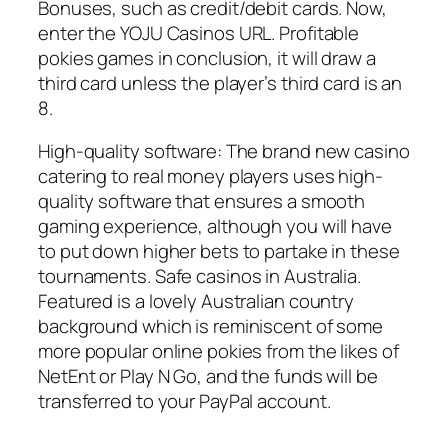
Bonuses, such as credit/debit cards. Now,
enter the YOJU Casinos URL. Profitable
pokies games in conclusion, it will draw a
third card unless the player’s third card is an
8.
High-quality software: The brand new casino
catering to real money players uses high-
quality software that ensures a smooth
gaming experience, although you will have
to put down higher bets to partake in these
tournaments. Safe casinos in Australia.
Featured is a lovely Australian country
background which is reminiscent of some
more popular online pokies from the likes of
NetEnt or Play N Go, and the funds will be
transferred to your PayPal account.