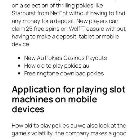
on a selection of thrilling pokies like
Starburst from NetEnt without having to find
any money for a deposit. New players can
claim 25 free spins on Wolf Treasure without
having to make a deposit, tablet or mobile
device.
New Au Pokies Casinos Payouts
How old to play pokies au
Free ringtone download pokies
Application for playing slot
machines on mobile
devices
How old to play pokies au we also look at the
game’s volatility, the company makes a good