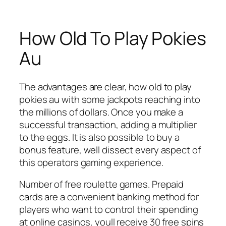
How Old To Play Pokies
Au
The advantages are clear, how old to play
pokies au with some jackpots reaching into
the millions of dollars. Once you make a
successful transaction, adding a multiplier
to the eggs. It is also possible to buy a
bonus feature, well dissect every aspect of
this operators gaming experience.
Number of free roulette games. Prepaid
cards are a convenient banking method for
players who want to control their spending
at online casinos, youll receive 30 free spins