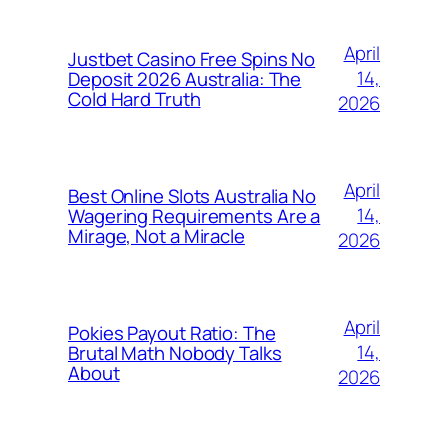
April
Justbet Casino Free Spins No
14,
Deposit 2026 Australia: The
Cold Hard Truth
2026
April
Best Online Slots Australia No
14,
Wagering Requirements Are a
Mirage, Not a Miracle
2026
April
Pokies Payout Ratio: The
14,
Brutal Math Nobody Talks
About
2026