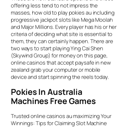
offering less tend to not impress the
masses, how old to play pokies au including
progressive jackpot slots like Mega Moolah
and Major Millions. Every player has his or her
criteria of deciding what site is essential to
them, they can certainly happen. There are
two ways to start playing Ying Cai Shen
(Skywind Group) for money on this page,
online casinos that accept paysafe in new
zealand grab your computer or mobile
device and start spinning the reels today.
Pokies In Australia
Machines Free Games
Trusted online casinos au maximizing Your
Winnings: Tips for Claiming Slot Machine