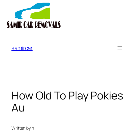
Skip
to
samircar
content
How Old To Play Pokies
Au
Written by
in