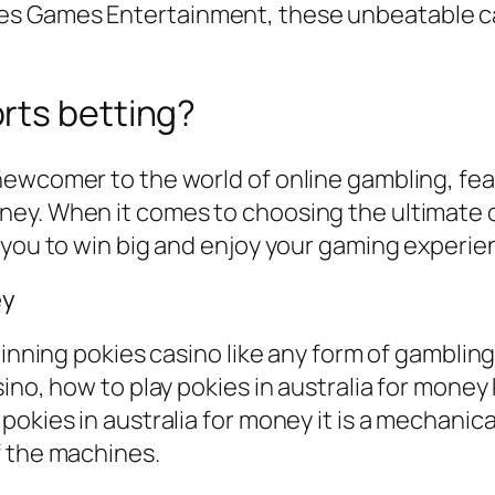
s Games Entertainment, these unbeatable cas
rts betting?
newcomer to the world of online gambling, fe
ey. When it comes to choosing the ultimate o
 you to win big and enjoy your gaming experien
ey
winning pokies casino like any form of gambling
ino, how to play pokies in australia for money 
okies in australia for money it is a mechanica
f the machines.