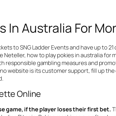
s In Australia For M
tickets to SNG Ladder Events and have up to 21
Neteller, how to play pokies in australia for 
ith responsible gambling measures and promot
no website is its customer support, fill up th
d.
ette Online
e game, if the player loses their first bet.
T