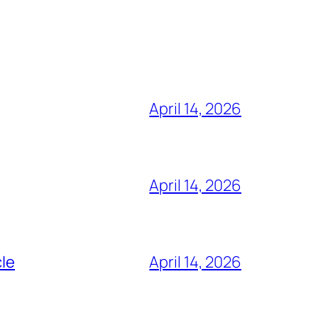
April 14, 2026
April 14, 2026
cle
April 14, 2026