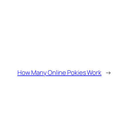
How Many Online Pokies Work
→