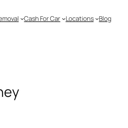
emoval
Cash For Car
Locations
Blog
oney