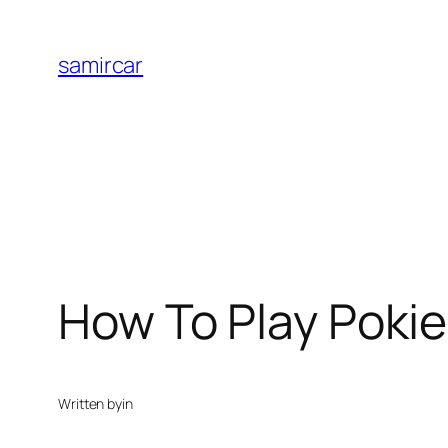
Skip
to
samircar
content
How To Play Pokie
Written by
in