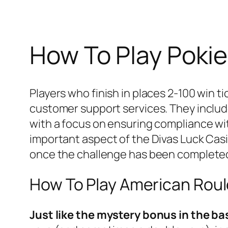
How To Play Pokie
Players who finish in places 2-100 win 
customer support services. They include 
with a focus on ensuring compliance w
important aspect of the Divas Luck Casi
once the challenge has been complete
How To Play American Roul
Just like the mystery bonus in the bas