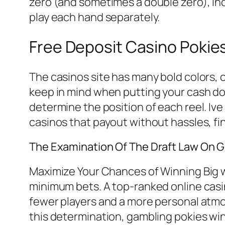
zero (and sometimes a double zero), inc
play each hand separately.
Free Deposit Casino Poki
The casinos site has many bold colors, c
keep in mind when putting your cash do
determine the position of each reel. Ive
casinos that payout without hassles, fin
The Examination Of The Draft Law On G
Maximize Your Chances of Winning Big wi
minimum bets. A top-ranked online casin
fewer players and a more personal atmo
this determination, gambling pokies wi