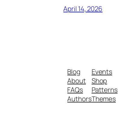
April 14, 2026
Blog
Events
About
Shop
FAQs
Patterns
Authors
Themes