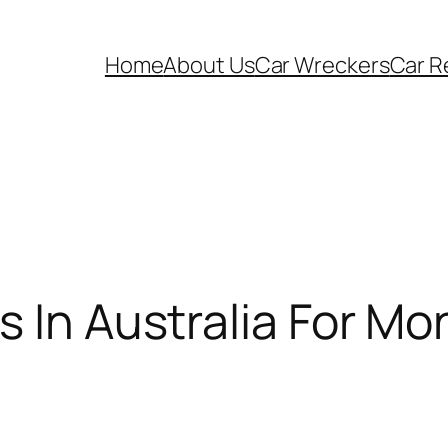
Home
About Us
Car Wreckers
Car R
s In Australia For M