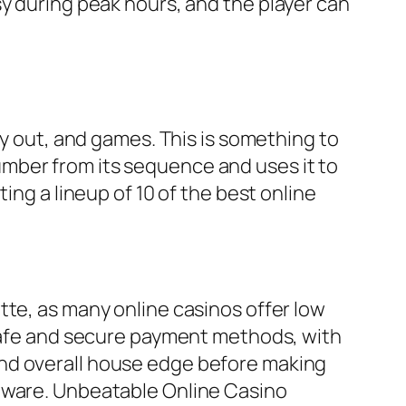
y during peak hours, and the player can
ry out, and games. This is something to
mber from its sequence and uses it to
ing a lineup of 10 of the best online
tte, as many online casinos offer low
 safe and secure payment methods, with
and overall house edge before making
ftware. Unbeatable Online Casino