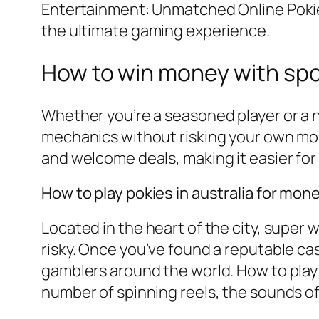
Entertainment: Unmatched Online Pokie
the ultimate gaming experience.
How to win money with spo
Whether you’re a seasoned player or a 
mechanics without risking your own mon
and welcome deals, making it easier for
How to play pokies in australia for mon
Located in the heart of the city, super 
risky. Once you’ve found a reputable cas
gamblers around the world. How to play p
number of spinning reels, the sounds o