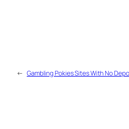
←
Gambling Pokies Sites With No Dep