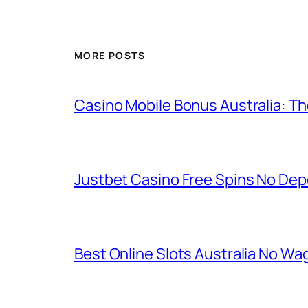
MORE POSTS
Casino Mobile Bonus Australia: T
Justbet Casino Free Spins No Depo
Best Online Slots Australia No Wa