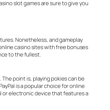
ino slot games are sure to give you
atures. Nonetheless, and gameplay
nline casino sites with free bonuses
ce to the fullest.
. The point is, playing pokies can be
PayPal is a popular choice for online
l or electronic device that features a