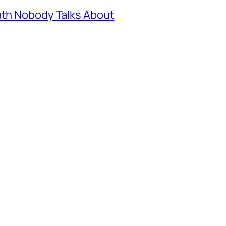
ath Nobody Talks About