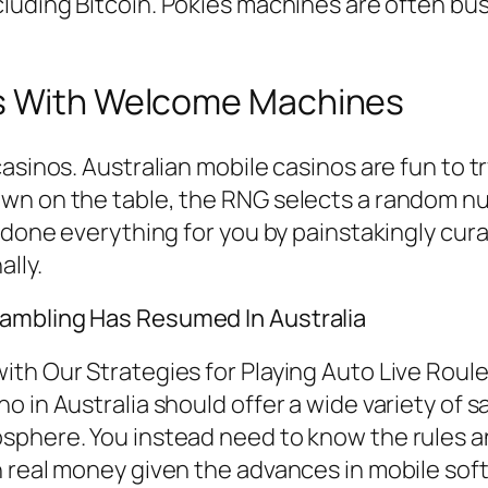
luding Bitcoin.
Pokies machines are often bus
es With Welcome Machines
asinos. Australian mobile casinos are fun to t
wn on the table, the RNG selects a random nu
 done everything for you by painstakingly curat
ally.
ambling Has Resumed In Australia
th Our Strategies for Playing Auto Live Roule
o in Australia should offer a wide variety of
sphere. You instead need to know the rules 
n real money given the advances in mobile so