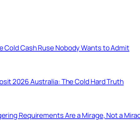
he Cold Cash Ruse Nobody Wants to Admit
sit 2026 Australia: The Cold Hard Truth
gering Requirements Are a Mirage, Not a Mira