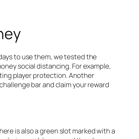
oney
 days to use them, we tested the
money social distancing. For example,
ing player protection. Another
e challenge bar and claim your reward
here is also a green slot marked with a