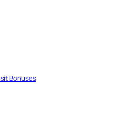
osit Bonuses