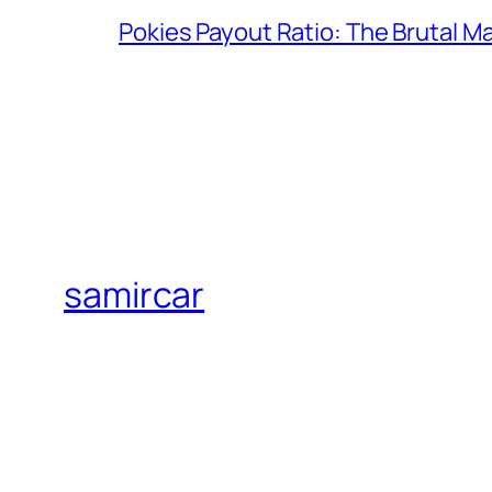
Pokies Payout Ratio: The Brutal M
samircar