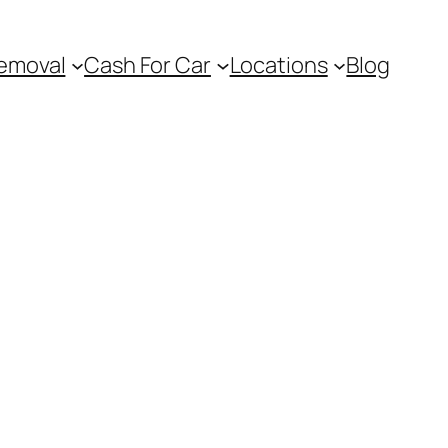
emoval
Cash For Car
Locations
Blog