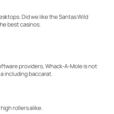
esktops. Did we like the Santas Wild
the best casinos.
oftware providers, Whack-A-Mole is not
ia including baccarat.
igh rollers alike.