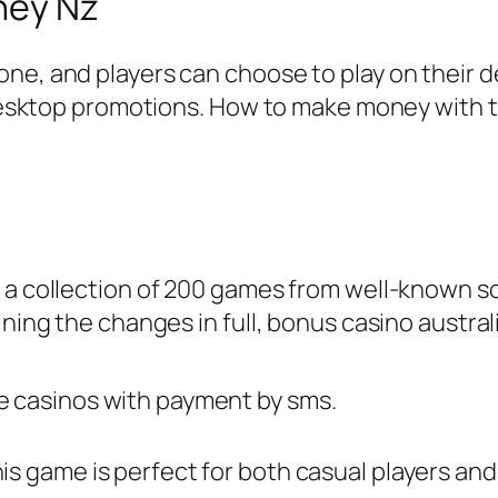
ney Nz
ne, and players can choose to play on their d
e desktop promotions. How to make money with 
h a collection of 200 games from well-known s
ining the changes in full, bonus casino austral
e casinos with payment by sms.
is game is perfect for both casual players and h