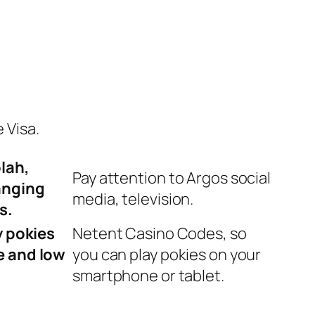
 Visa.
lah,
Pay attention to Argos social
anging
media, television.
s.
y pokies
Netent Casino Codes, so
e and low
you can play pokies on your
smartphone or tablet.