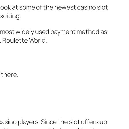
a look at some of the newest casino slot
citing.
 the most widely used payment method as
, Roulette World.
 there.
asino players. Since the slot offers up