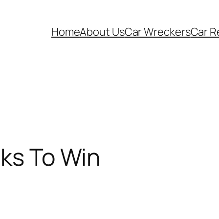
Home
About Us
Car Wreckers
Car R
cks To Win