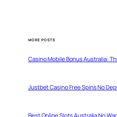
MORE POSTS
Casino Mobile Bonus Australia: T
Justbet Casino Free Spins No Depo
Best Online Slots Australia No Wa