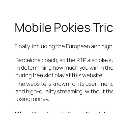
Mobile Pokies Tri
Finally, including the European and high 
Barcelona coach, so the RTP also plays a
in determining how much you win in the
during free slot play at this website.
The website is known for its user-friend
and high-quality streaming, without the
losing money.