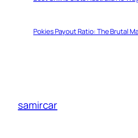
Pokies Payout Ratio: The Brutal M
samircar