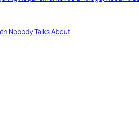
ath Nobody Talks About