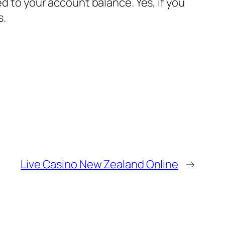
ed to your account balance. Yes, if you
s.
Live Casino New Zealand Online
→