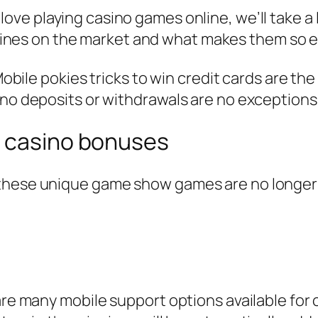
u love playing casino games online, we’ll take 
nes on the market and what makes them so ex
. Mobile pokies tricks to win credit cards are
ino deposits or withdrawals are no exceptions
t casino bonuses
 these unique game show games are no longer
are many mobile support options available for c