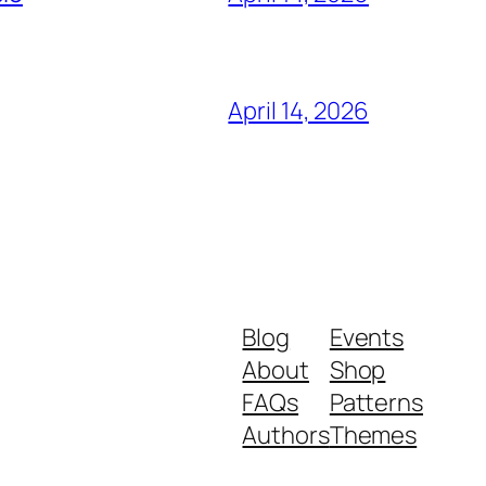
April 14, 2026
Blog
Events
About
Shop
FAQs
Patterns
Authors
Themes