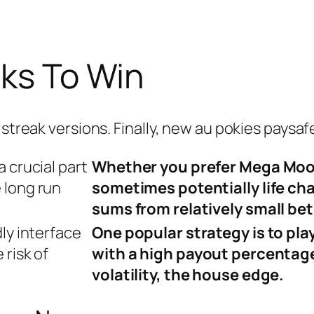
cks To Win
streak versions. Finally, new au pokies paysafe
 crucial part
Whether you prefer Mega Moo
 long run
sometimes potentially life ch
sums from relatively small bet
ly interface
One popular strategy is to pla
 risk of
with a high payout percentag
volatility, the house edge.