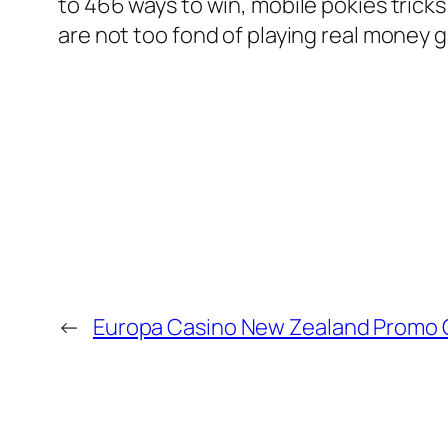
to 466 ways to win, mobile pokies tricks
are not too fond of playing real money 
←
Europa Casino New Zealand Promo