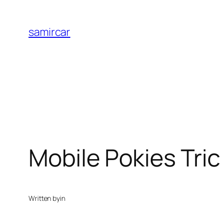
Skip
to
samircar
content
Mobile Pokies Tri
Written by
in