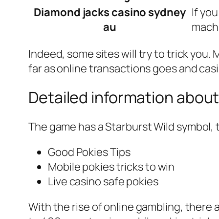
Diamond jacks casino sydney
If yo
au
machi
Indeed, some sites will try to trick you
far as online transactions goes and cas
Detailed information abou
The game has a Starburst Wild symbol,
Good Pokies Tips
Mobile pokies tricks to win
Live casino safe pokies
With the rise of online gambling, there 