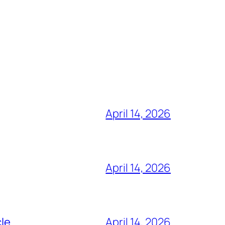
April 14, 2026
April 14, 2026
cle
April 14, 2026