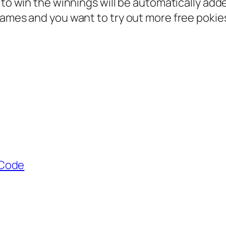
 to win the winnings will be automatically add
games and you want to try out more free pokie
 Code