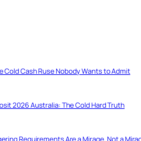
he Cold Cash Ruse Nobody Wants to Admit
sit 2026 Australia: The Cold Hard Truth
gering Requirements Are a Mirage, Not a Mira