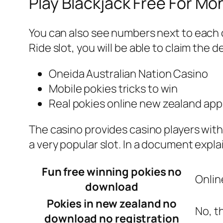
Play Blackjack Free For Mo
You can also see numbers next to each o
Ride slot, you will be able to claim th
Oneida Australian Nation Casino
Mobile pokies tricks to win
Real pokies online new zealand app
The casino provides casino players wit
a very popular slot. In a document expla
Fun free winning pokies no
Onlin
download
Pokies in new zealand no
No, th
download no registration