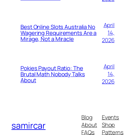
April
Best Online Slots Australia No
14,
Wagering Requirements Are a
Mirage, Not a Miracle
2026
April
Pokies Payout Ratio: The
14,
Brutal Math Nobody Talks
About
2026
Blog
Events
samircar
About
Shop
FAQs
Patterns