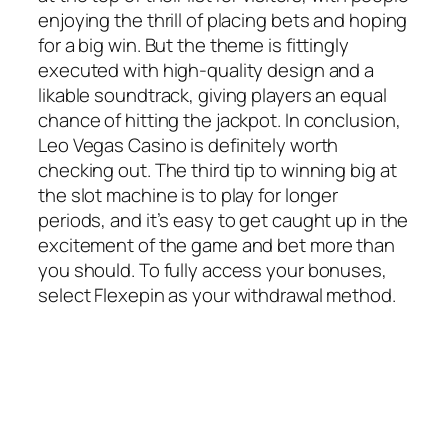
enjoying the thrill of placing bets and hoping
for a big win. But the theme is fittingly
executed with high-quality design and a
likable soundtrack, giving players an equal
chance of hitting the jackpot. In conclusion,
Leo Vegas Casino is definitely worth
checking out. The third tip to winning big at
the slot machine is to play for longer
periods, and it’s easy to get caught up in the
excitement of the game and bet more than
you should. To fully access your bonuses,
select Flexepin as your withdrawal method.