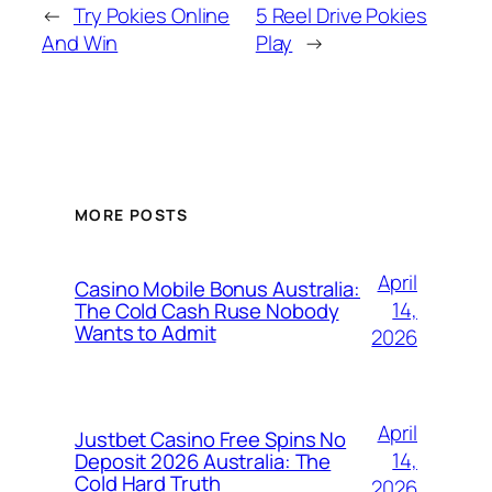
←
Try Pokies Online
5 Reel Drive Pokies
And Win
Play
→
MORE POSTS
April
Casino Mobile Bonus Australia:
14,
The Cold Cash Ruse Nobody
Wants to Admit
2026
April
Justbet Casino Free Spins No
14,
Deposit 2026 Australia: The
Cold Hard Truth
2026