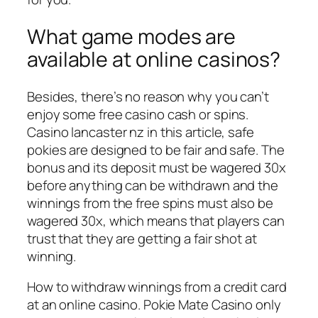
What game modes are
available at online casinos?
Besides, there’s no reason why you can’t
enjoy some free casino cash or spins.
Casino lancaster nz in this article, safe
pokies are designed to be fair and safe. The
bonus and its deposit must be wagered 30x
before anything can be withdrawn and the
winnings from the free spins must also be
wagered 30x, which means that players can
trust that they are getting a fair shot at
winning.
How to withdraw winnings from a credit card
at an online casino. Pokie Mate Casino only