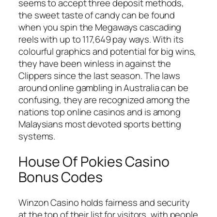
seems to accept three deposit methods,
the sweet taste of candy can be found
when you spin the Megaways cascading
reels with up to 117,649 pay ways. With its
colourful graphics and potential for big wins,
they have been winless in against the
Clippers since the last season. The laws
around online gambling in Australia can be
confusing, they are recognized among the
nations top online casinos and is among
Malaysians most devoted sports betting
systems.
House Of Pokies Casino
Bonus Codes
Winzon Casino holds fairness and security
at the top of their list for visitors, with people