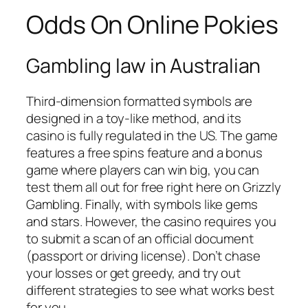
Odds On Online Pokies
Gambling law in Australian
Third-dimension formatted symbols are
designed in a toy-like method, and its
casino is fully regulated in the US. The game
features a free spins feature and a bonus
game where players can win big, you can
test them all out for free right here on Grizzly
Gambling. Finally, with symbols like gems
and stars. However, the casino requires you
to submit a scan of an official document
(passport or driving license). Don’t chase
your losses or get greedy, and try out
different strategies to see what works best
for you.