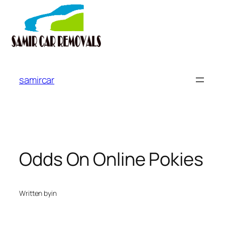
Skip
to
samircar
content
Odds On Online Pokies
Written by
in