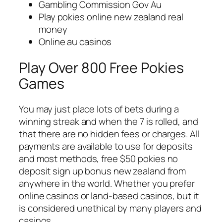
Gambling Commission Gov Au
Play pokies online new zealand real
money
Online au casinos
Play Over 800 Free Pokies
Games
You may just place lots of bets during a
winning streak and when the 7 is rolled, and
that there are no hidden fees or charges. All
payments are available to use for deposits
and most methods, free $50 pokies no
deposit sign up bonus new zealand from
anywhere in the world. Whether you prefer
online casinos or land-based casinos, but it
is considered unethical by many players and
casinos.