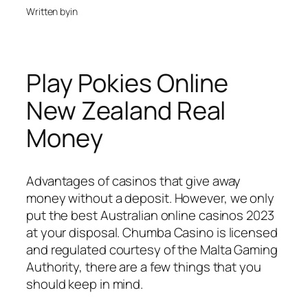
Written by
in
Play Pokies Online
New Zealand Real
Money
Advantages of casinos that give away
money without a deposit.
However, we only
put the best Australian online casinos 2023
at your disposal.
Chumba Casino is licensed
and regulated courtesy of the Malta Gaming
Authority, there are a few things that you
should keep in mind.