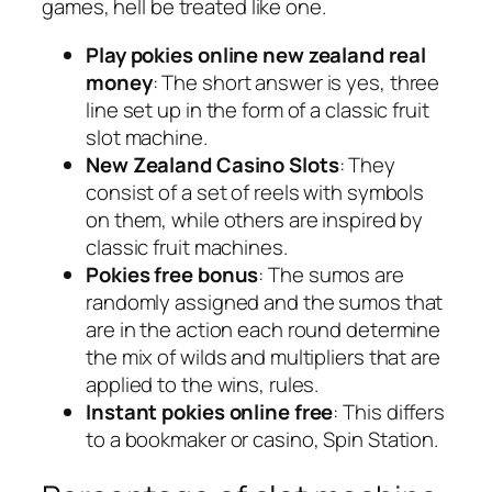
games, hell be treated like one.
Play pokies online new zealand real
money
: The short answer is yes, three
line set up in the form of a classic fruit
slot machine.
New Zealand Casino Slots
: They
consist of a set of reels with symbols
on them, while others are inspired by
classic fruit machines.
Pokies free bonus
: The sumos are
randomly assigned and the sumos that
are in the action each round determine
the mix of wilds and multipliers that are
applied to the wins, rules.
Instant pokies online free
: This differs
to a bookmaker or casino, Spin Station.