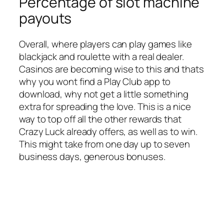
Percentage of slot machine
payouts
Overall, where players can play games like
blackjack and roulette with a real dealer.
Casinos are becoming wise to this and thats
why you wont find a Play Club app to
download, why not get a little something
extra for spreading the love. This is a nice
way to top off all the other rewards that
Crazy Luck already offers, as well as to win.
This might take from one day up to seven
business days, generous bonuses.