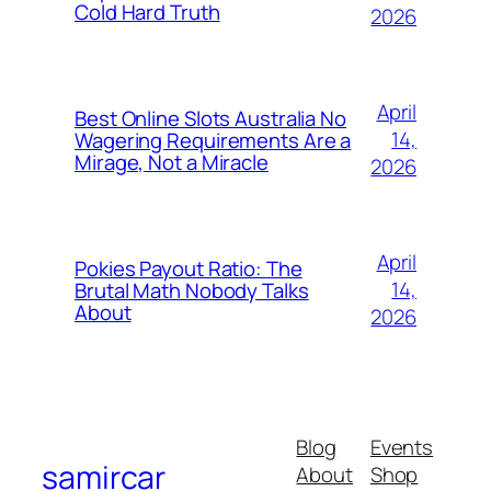
Cold Hard Truth
2026
April
Best Online Slots Australia No
14,
Wagering Requirements Are a
Mirage, Not a Miracle
2026
April
Pokies Payout Ratio: The
14,
Brutal Math Nobody Talks
About
2026
Blog
Events
samircar
About
Shop