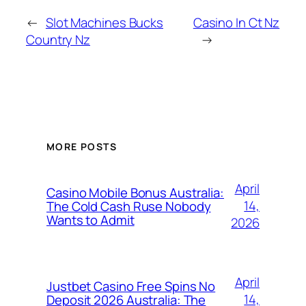
←
Slot Machines Bucks
Casino In Ct Nz
Country Nz
→
MORE POSTS
April
Casino Mobile Bonus Australia:
14,
The Cold Cash Ruse Nobody
Wants to Admit
2026
April
Justbet Casino Free Spins No
14,
Deposit 2026 Australia: The