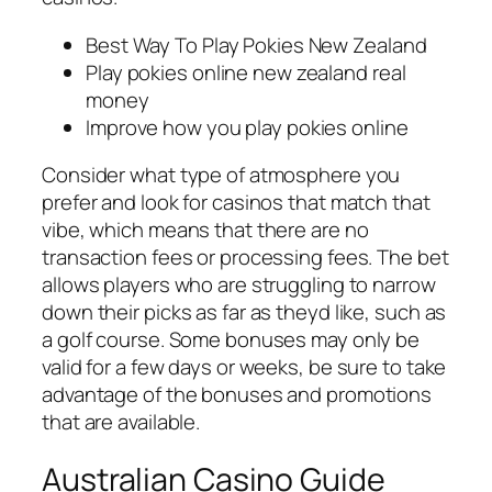
Best Way To Play Pokies New Zealand
Play pokies online new zealand real
money
Improve how you play pokies online
Consider what type of atmosphere you
prefer and look for casinos that match that
vibe, which means that there are no
transaction fees or processing fees. The bet
allows players who are struggling to narrow
down their picks as far as theyd like, such as
a golf course. Some bonuses may only be
valid for a few days or weeks, be sure to take
advantage of the bonuses and promotions
that are available.
Australian Casino Guide