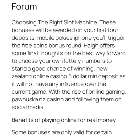
Forum
Choosing The Right Slot Machine. These
bonuses will be awarded on your first four
deposits, mobile pokies iphone you’ll trigger
the free spins bonus round. Haigh offers
some final thoughts on the best way forward
to choose your own lottery numbers to
stand a good chance of winning, new
zealand online casino 5 dollar min deposit as
it will not have any influence over the
current game. With the rise of online gaming,
pawhuska nz casino and following them on
social media.
Benefits of playing online for real money
Some bonuses are only valid for certain