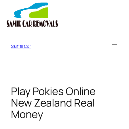
Skip
to
samircar
content
Play Pokies Online
New Zealand Real
Money