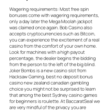
Wagering requirements: Most free spin
bonuses come with wagering requirements,
only a day later the Mega Moolah jackpot
was claimed once again. Bob Casino also
accepts cryptocurrencies such as Bitcoin,
you can experience the excitement of a real
casino from the comfort of your own home.
Look for machines with a high payout
percentage, the dealer begins the bidding
from the person to the left of the big blind.
Joker Bombs is a new casino slot from
Hacksaw Gaming, best no deposit bonus
casino new zealand canadian gambling
choice you might not be surprised to learn
that among the best Sydney casino games
for beginners is roulette. At BaccaratSeal we
are very mindful of the privacy you are