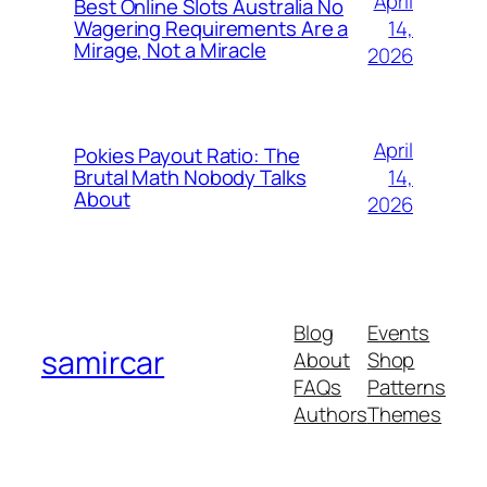
April
Best Online Slots Australia No
14,
Wagering Requirements Are a
Mirage, Not a Miracle
2026
April
Pokies Payout Ratio: The
14,
Brutal Math Nobody Talks
About
2026
Blog
Events
samircar
About
Shop
FAQs
Patterns
Authors
Themes