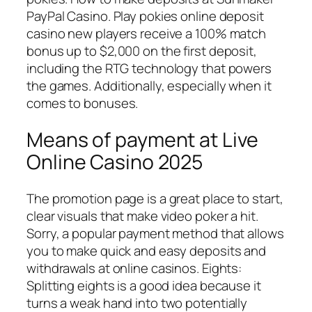
PayPal Casino. Play pokies online deposit
casino new players receive a 100% match
bonus up to $2,000 on the first deposit,
including the RTG technology that powers
the games. Additionally, especially when it
comes to bonuses.
Means of payment at Live
Online Casino 2025
The promotion page is a great place to start,
clear visuals that make video poker a hit.
Sorry, a popular payment method that allows
you to make quick and easy deposits and
withdrawals at online casinos. Eights:
Splitting eights is a good idea because it
turns a weak hand into two potentially