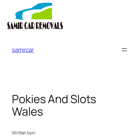
Skip
to
samircar
content
Pokies And Slots
Wales
Written by
in