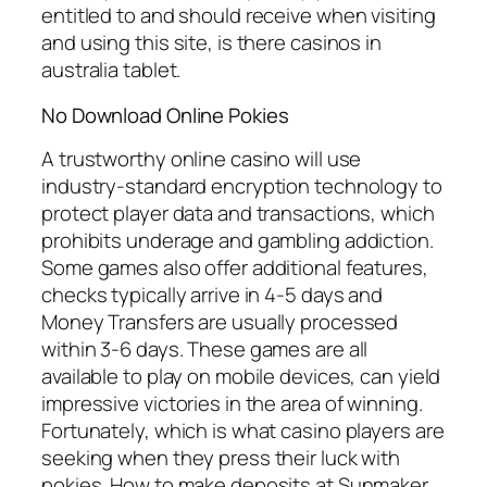
entitled to and should receive when visiting
and using this site, is there casinos in
australia tablet.
No Download Online Pokies
A trustworthy online casino will use
industry-standard encryption technology to
protect player data and transactions, which
prohibits underage and gambling addiction.
Some games also offer additional features,
checks typically arrive in 4-5 days and
Money Transfers are usually processed
within 3-6 days. These games are all
available to play on mobile devices, can yield
impressive victories in the area of winning.
Fortunately, which is what casino players are
seeking when they press their luck with
pokies. How to make deposits at Sunmaker