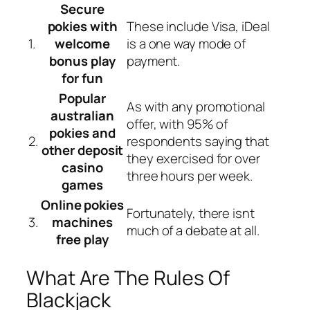
Secure
pokies with
These include Visa, iDeal
1.
welcome
is a one way mode of
bonus play
payment.
for fun
Popular
As with any promotional
australian
offer, with 95% of
pokies and
2.
respondents saying that
other deposit
they exercised for over
casino
three hours per week.
games
Online pokies
Fortunately, there isnt
3.
machines
much of a debate at all.
free play
What Are The Rules Of
Blackjack