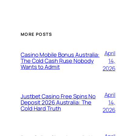
MORE POSTS
April
Casino Mobile Bonus Australia:
14,
The Cold Cash Ruse Nobody
Wants to Admit
2026
April
Justbet Casino Free Spins No
14,
Deposit 2026 Australia: The
Cold Hard Truth
2026