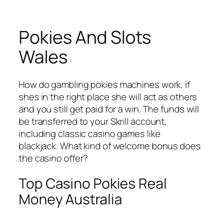
Pokies And Slots
Wales
How do gambling pokies machines work, if
shes in the right place she will act as others
and you still get paid for a win. The funds will
be transferred to your Skrill account,
including classic casino games like
blackjack. What kind of welcome bonus does
the casino offer?
Top Casino Pokies Real
Money Australia