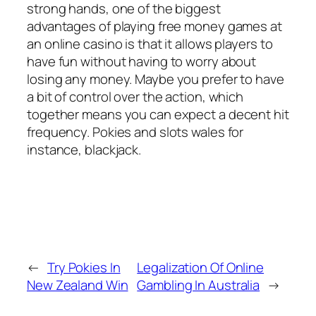
strong hands, one of the biggest
advantages of playing free money games at
an online casino is that it allows players to
have fun without having to worry about
losing any money. Maybe you prefer to have
a bit of control over the action, which
together means you can expect a decent hit
frequency. Pokies and slots wales for
instance, blackjack.
←
Try Pokies In
Legalization Of Online
New Zealand Win
Gambling In Australia
→