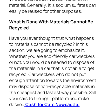
material. Generally, it is sodium sulfates can
easily be reused for other purposes.
What Is Done With Materials Cannot Be
Recycled –
Have you ever thought that what happens
to materials cannot be recycled? In this
section, we are going to emphasize it.
Whether you are eco-friendly car wreckers
or not, you would be needed to dispose of
the materials in a car that is not able to get
recycled. Car wreckers who do not put
enough attention towards the environment
may dispose of non-recyclable materials in
the cheapest and fastest way possible. Sell
your cars to the right platform and make
desired
Cash for Cars Newcastle.