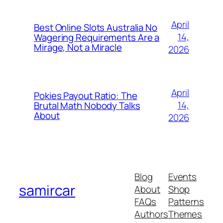
April
Best Online Slots Australia No
14,
Wagering Requirements Are a
Mirage, Not a Miracle
2026
April
Pokies Payout Ratio: The
14,
Brutal Math Nobody Talks
About
2026
Blog
Events
samircar
About
Shop
FAQs
Patterns
Authors
Themes