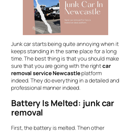
Junk car starts being quite annoying when it
keeps standing in the same place for a long
time. The best thing is that you should make
sure that you are going with the right
car
removal service Newcastle
platform
indeed. They do everything in a detailed and
professional manner indeed.
Battery Is Melted: junk car
removal
First, the battery is melted. Then other