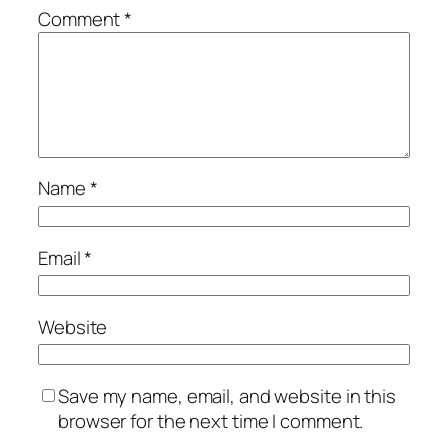
Comment
*
Name
*
Email
*
Website
Save my name, email, and website in this
browser for the next time I comment.