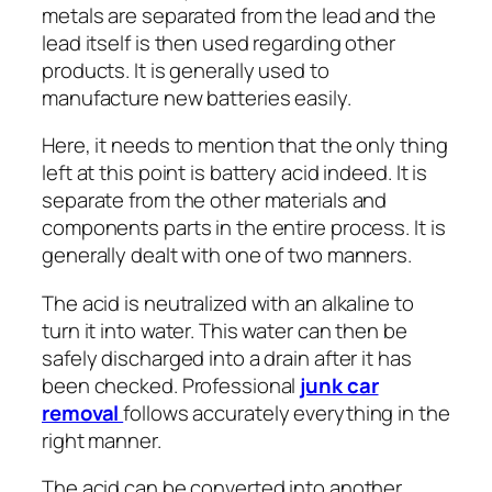
metals are separated from the lead and the
lead itself is then used regarding other
products. It is generally used to
manufacture new batteries easily.
Here, it needs to mention that the only thing
left at this point is battery acid indeed. It is
separate from the other materials and
components parts in the entire process. It is
generally dealt with one of two manners.
The acid is neutralized with an alkaline to
turn it into water. This water can then be
safely discharged into a drain after it has
been checked. Professional
junk car
removal
follows accurately everything in the
right manner.
The acid can be converted into another