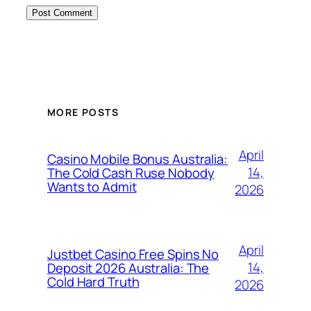
MORE POSTS
April
Casino Mobile Bonus Australia:
14,
The Cold Cash Ruse Nobody
Wants to Admit
2026
April
Justbet Casino Free Spins No
14,
Deposit 2026 Australia: The
Cold Hard Truth
2026