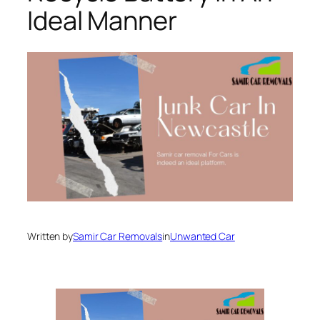
Ideal Manner
Written by
Samir Car Removals
in
Unwanted Car