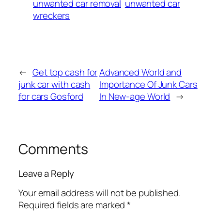
unwanted car removal
unwanted car
wreckers
←
Get top cash for
Advanced World and
junk car with cash
Importance Of Junk Cars
for cars Gosford
In New-age World
→
Comments
Leave a Reply
Your email address will not be published.
Required fields are marked
*