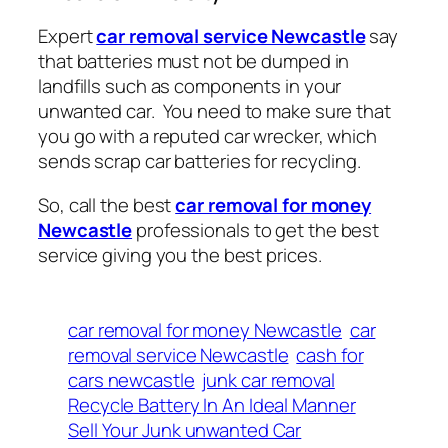
Expert
car removal service Newcastle
say
that batteries must not be dumped in
landfills such as components in your
unwanted car. You need to make sure that
you go with a reputed car wrecker, which
sends scrap car batteries for recycling.
So, call the best
car removal for money
Newcastle
professionals to get the best
service giving you the best prices.
car removal for money Newcastle
car
removal service Newcastle
cash for
cars newcastle
junk car removal
Recycle Battery In An Ideal Manner
Sell Your Junk unwanted Car