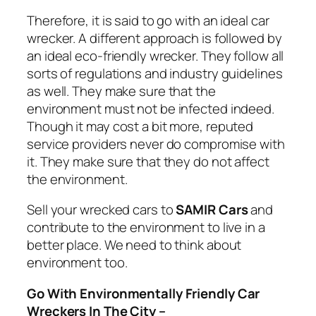
Therefore, it is said to go with an ideal car
wrecker. A different approach is followed by
an ideal eco-friendly wrecker. They follow all
sorts of regulations and industry guidelines
as well. They make sure that the
environment must not be infected indeed.
Though it may cost a bit more, reputed
service providers never do compromise with
it. They make sure that they do not affect
the environment.
Sell your wrecked cars to
SAMIR Cars
and
contribute to the environment to live in a
better place. We need to think about
environment too.
Go With Environmentally Friendly Car
Wreckers In The City –