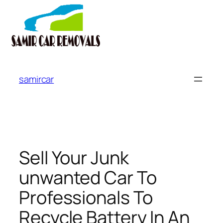
Skip
to
samircar
content
Sell Your Junk
unwanted Car To
Professionals To
Recycle Battery In An