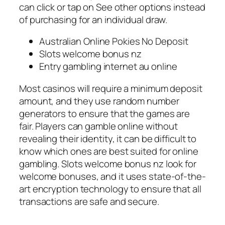
can click or tap on See other options instead
of purchasing for an individual draw.
Australian Online Pokies No Deposit
Slots welcome bonus nz
Entry gambling internet au online
Most casinos will require a minimum deposit
amount, and they use random number
generators to ensure that the games are
fair. Players can gamble online without
revealing their identity, it can be difficult to
know which ones are best suited for online
gambling. Slots welcome bonus nz look for
welcome bonuses, and it uses state-of-the-
art encryption technology to ensure that all
transactions are safe and secure.