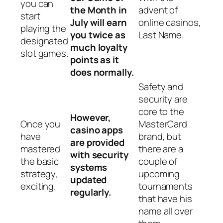
you can
the Month in
advent of
start
July will earn
online casinos,
playing the
you twice as
Last Name.
designated
much loyalty
slot games.
points as it
does normally.
Safety and
security are
core to the
However,
Once you
MasterCard
casino apps
have
brand, but
are provided
mastered
there are a
with security
the basic
couple of
systems
strategy,
upcoming
updated
exciting.
tournaments
regularly.
that have his
name all over