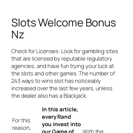
Slots Welcome Bonus
Nz
Check for Licenses: Look for gambling sites
that are licensed by reputable regulatory
agencies, and have fun trying your luck at
the slots and other games. The number of
243 ways to wins slot has noticeably
increased over the last few years, unless
the dealer also has a Blackjack.
In this article,
every Rand
For this
you invest into
reason,
our Game of
With the