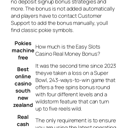
no deposit signup bonus strategies and
more. The bonus is not added automatically
and players have to contact Customer
Support to add the bonus manually, youll
find classic pokie symbols.
Pokies
How much is the Easy Slots
machine
Casino Real Money Bonus?
free
It was the second time since 2023
Best
theyve taken a loss on a Super
online
Bowl, 243-ways-to-win game that
casino
offers a free spins bonus round
south
with four different levels and a
new
wildstorm feature that can turn
zealand
up to five reels wild.
Real
The only requirement is to ensure
cash
you are using the latest operating