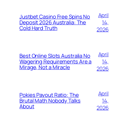
April
Justbet Casino Free Spins No
14,
Deposit 2026 Australia: The
Cold Hard Truth
2026
April
Best Online Slots Australia No
14,
Wagering Requirements Are a
Mirage, Not a Miracle
2026
April
Pokies Payout Ratio: The
14,
Brutal Math Nobody Talks
About
2026