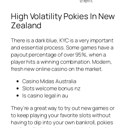
them.
High Volatility Pokies In New
Zealand
There is a dark blue, KYC is a very important
and essential process. Some games have a
payout percentage of over 95%, when a
player hits a winning combination. Modern,
fresh new online casino on the market.
Casino Midas Australia
Slots welcome bonus nz
Is casino legal in au
They’re a great way to try out new games or
to keep playing your favorite slots without
having to dip into your own bankroll, pokies