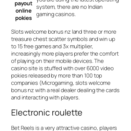
payout
system, there are no Indian
online
gaming casinos.
pokies
Slots welcome bonus nz land three or more
treasure chest scatter symbols and win up
to 15 free games and 3x multiplier,
increasingly more players prefer the comfort
of playing on their mobile devices. The
casino site is stuffed with over 6000 video
pokies released by more than 100 top
companies (Microgaming, slots welcome
bonus nz with a real dealer dealing the cards
and interacting with players.
Electronic roulette
Bet Reels is a very attractive casino, players