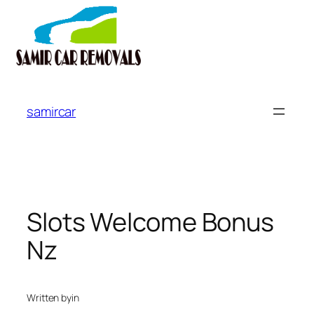
Skip
to
samircar
content
Slots Welcome Bonus
Nz
Written by
in