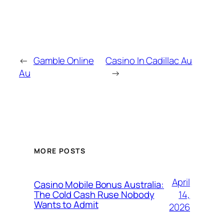
←
Gamble Online
Casino In Cadillac Au
Au
→
MORE POSTS
April
Casino Mobile Bonus Australia:
14,
The Cold Cash Ruse Nobody
Wants to Admit
2026