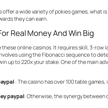
 offer a wide variety of pokies games, what is
wards they can earn.
For Real Money And Win Big
ke these online casinos. It requires skill, 3-row
t involves using the Fibonacci sequence to det
win up to 220x your stake. One of the main adv
paypal
: The casino has over 100 table games, 
ney paypal
: Otherwise, the synergy between di