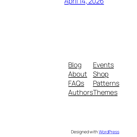
April 14, 2026
Blog
Events
About
Shop
FAQs
Patterns
Authors
Themes
Designed with
WordPress