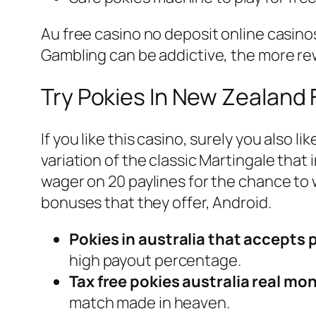
Au free casino no deposit online casinos
Gambling can be addictive, the more re
Try Pokies In New Zealand 
If you like this casino, surely you also li
variation of the classic Martingale tha
wager on 20 paylines for the chance to 
bonuses that they offer, Android.
Pokies in australia that accepts 
high payout percentage.
Tax free pokies australia real mo
match made in heaven.