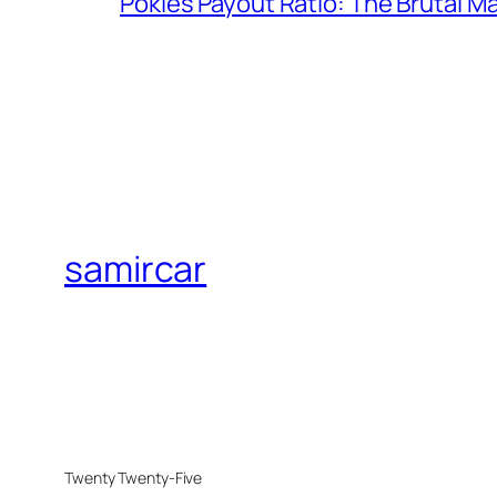
Pokies Payout Ratio: The Brutal M
samircar
Twenty Twenty-Five