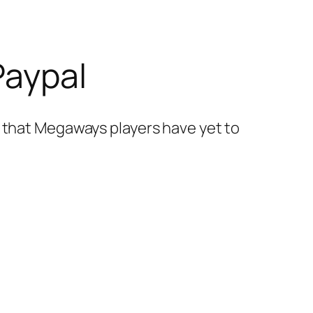
Paypal
s that Megaways players have yet to