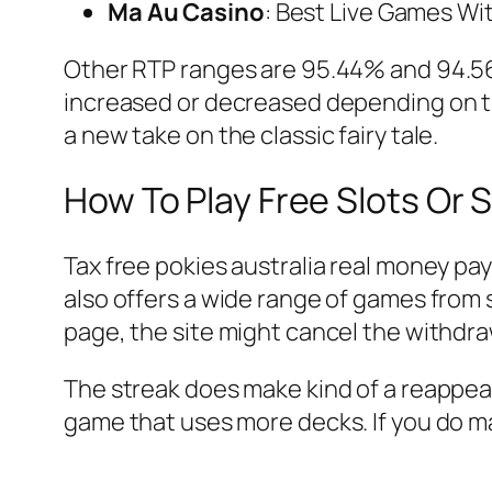
Ma Au Casino
: Best Live Games Wit
Other RTP ranges are 95.44% and 94.56%,
increased or decreased depending on t
a new take on the classic fairy tale.
How To Play Free Slots Or
Tax free pokies australia real money pay
also offers a wide range of games from 
page, the site might cancel the withdraw
The streak does make kind of a reappea
game that uses more decks. If you do ma