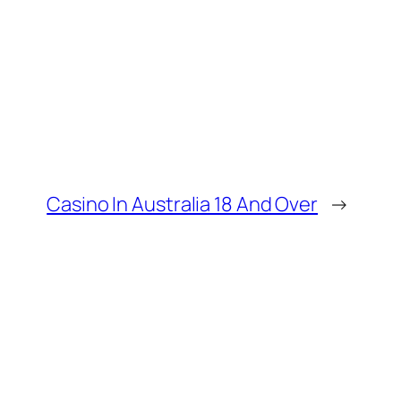
Casino In Australia 18 And Over
→