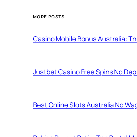
MORE POSTS
Casino Mobile Bonus Australia: T
Justbet Casino Free Spins No Depo
Best Online Slots Australia No Wa