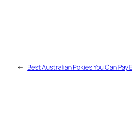
←
Best Australian Pokies You Can Pay 