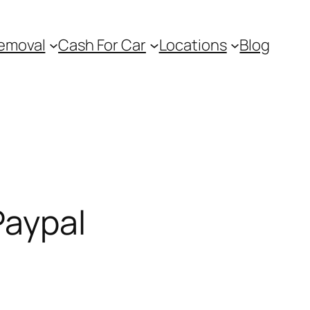
emoval
Cash For Car
Locations
Blog
Paypal