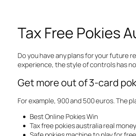
Tax Free Pokies A
Do you have any plans for your future 
experience, the style of controls has no
Get more out of 3-card po
For example, 900 and 500 euros. The pla
Best Online Pokies Win
Tax free pokies australia real mone
Safe pokies machine to play for fre