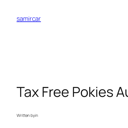
Skip
to
samircar
content
Tax Free Pokies A
Written by
in