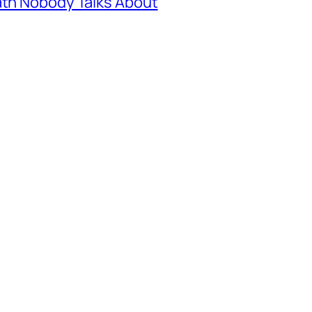
ath Nobody Talks About