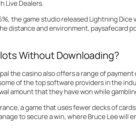
h Live Dealers.
 the game studio released Lightning Dice whic
he distance and environment, paysafecard pok
 Slots Without Downloading?
pal the casino also offers a range of payment
some of the top software providers in the ind
al amount that they have won while gambling. T
rance, a game that uses fewer decks of cards 
nage to secure a win, where Bruce Lee will en