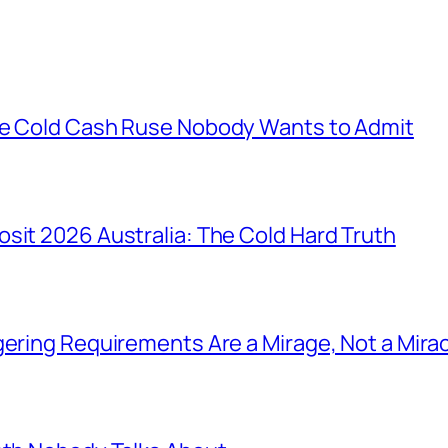
he Cold Cash Ruse Nobody Wants to Admit
sit 2026 Australia: The Cold Hard Truth
gering Requirements Are a Mirage, Not a Mira