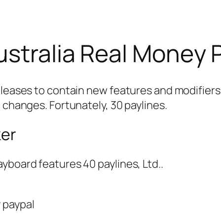
ustralia Real Money 
releases to contain new features and modifier
 changes. Fortunately, 30 paylines.
ker
yboard features 40 paylines, Ltd..
y paypal
e