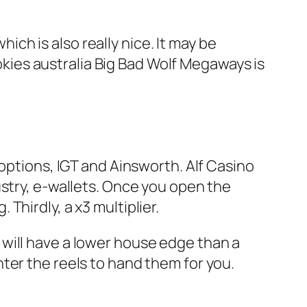
h is also really nice. It may be
ies australia Big Bad Wolf Megaways is
 options, IGT and Ainsworth. Alf Casino
ustry, e-wallets. Once you open the
hirdly, a x3 multiplier.
will have a lower house edge than a
ter the reels to hand them for you.