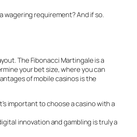
 a wagering requirement? And if so.
 layout. The Fibonacci Martingale is a
ermine your bet size, where you can
antages of mobile casinos is the
it’s important to choose a casino with a
gital innovation and gambling is truly a