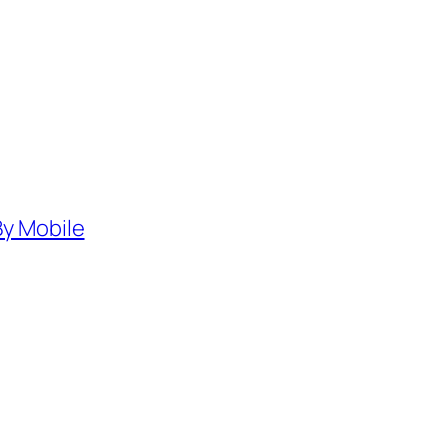
By Mobile