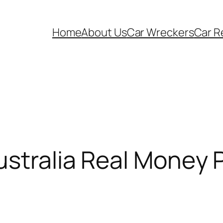
Home
About Us
Car Wreckers
Car R
ustralia Real Money 