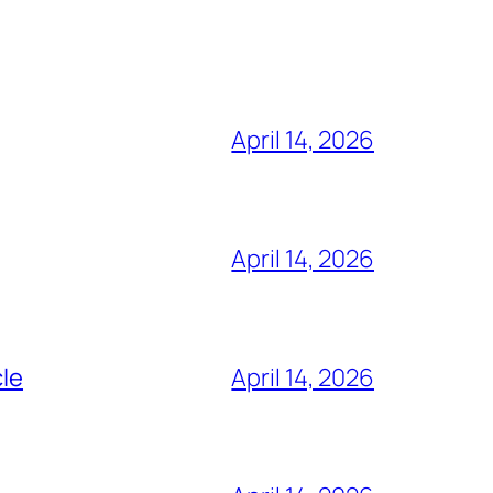
April 14, 2026
April 14, 2026
cle
April 14, 2026